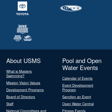
About USMS
Pool and Open
Water Events
What is Masters
Swimming?
Calendar of Events
Mission Vision Values
Event Development
Development Programs
Program
Board of Directors
Sanction an Event
Staff
Open Water Central
National Committees and
Fitness Events