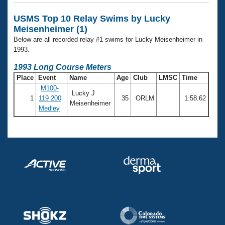
Records
Logo Merchandise
USMS Top 10 Relay Swims by Lucky
Workout Tracking
Eligibility Policy
Meisenheimer (1)
Membership Benefits
Below are all recorded relay #1 swims for Lucky Meisenheimer in
SWIMMER Magazine
1993.
Open Water Central
1993 Long Course Meters
Place
Event
Name
Age
Club
LMSC
Time
Club Central
M100-
Lucky J
1
119 200
35
ORLM
1:58.62
Meisenheimer
Medley
Coach Central
Volunteer Central
Adult Learn-To-Swim Central