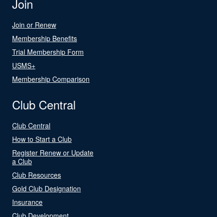
Join
Join or Renew
Membership Benefits
Trial Membership Form
USMS+
Membership Comparison
Club Central
Club Central
How to Start a Club
Register Renew or Update
a Club
Club Resources
Gold Club Designation
Insurance
Club Development