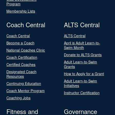
Program
Membership Lists
Coach Central
ALTS Central
Coach Central
ALTS Central
Become a Coach
April is Adult Learn-to-
Swim Month
National Coaches Clinic
Donate to ALTS Grants
Coach Certification
Adult Learn-to-Swim
Certified Coaches
Grants
Designated Coach
How to Apply for a Grant
Resources
Adult Learn-to-Swim
Continuing Education
Initiatives
Coach Mentor Program
Instructor Certification
Coaching Jobs
Fitness and
Governance