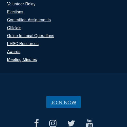
Volunteer Relay
Elections
Committee Assignments
Officials
Guide to Local Operations
LMSC Resources
Awards
Meeting Minutes
JOIN NOW