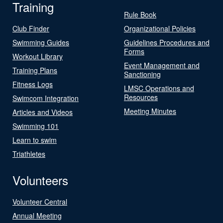
Training
Rule Book
Club Finder
Organizational Policies
Swimming Guides
Guidelines Procedures and
Forms
Workout Library
Event Management and
Training Plans
Sanctioning
Fitness Logs
LMSC Operations and
Resources
Swimcom Integration
Meeting Minutes
Articles and Videos
Swimming 101
Learn to swim
Triathletes
Volunteers
Volunteer Central
Annual Meeting