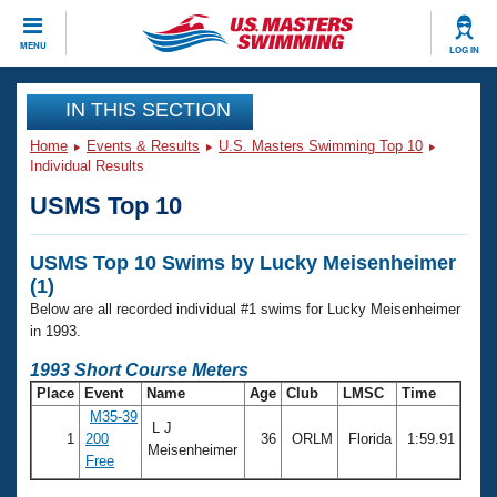
CLOSE
MENU
LOG IN
Training
IN THIS SECTION
Home
Events & Results
U.S. Masters Swimming Top 10
Workout Library
Events
Individual Results
USMS Top 10
Articles And Videos
Calendar Of Events
Club Finder
USMS Top 10 Swims by Lucky Meisenheimer
Swimming 101
Virtual And Fitness Events
(1)
Workout Library
Below are all recorded individual #1 swims for Lucky Meisenheimer
Training Plans
2026 Summer Nationals
in 1993.
About Us
1993 Short Course Meters
Swimming Guides
National Championships
Place
Event
Name
Age
Club
LMSC
Time
What Is Masters Swimming?
M35-39
L J
Video Stroke Analysis
Join
Results And Rankings
1
200
36
ORLM
Florida
1:59.91
Meisenheimer
Free
USMS Community
Club Finder