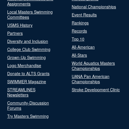
Assignments
National Championships
Local Masters Swimming
Event Results
Committees
Rankings
USMS History
Records
Partners
Top 10
Diversity and Inclusion
All-American
College Club Swimming
All-Stars
Grown-Up Swimming
World Aquatics Masters
Logo Merchandise
Championships
Donate to ALTS Grants
UANA Pan American
SWIMMER Magazine
Championships
STREAMLINES
Stroke Development Clinic
Newsletters
Community-Discussion
Forums
Try Masters Swimming