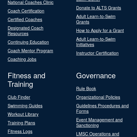
National Coaches Clinic
Donate to ALTS Grants
Coach Certification
Adult Learn-to-Swim
Certified Coaches
Grants
Designated Coach
How to Apply for a Grant
Resources
Adult Learn-to-Swim
Continuing Education
Initiatives
Coach Mentor Program
Instructor Certification
Coaching Jobs
Fitness and
Governance
Training
Rule Book
Club Finder
Organizational Policies
Swimming Guides
Guidelines Procedures and
Forms
Workout Library
Event Management and
Training Plans
Sanctioning
Fitness Logs
LMSC Operations and