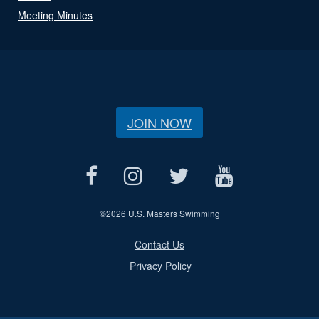
Meeting Minutes
JOIN NOW
©
2026 U.S. Masters Swimming
Contact Us
Privacy Policy