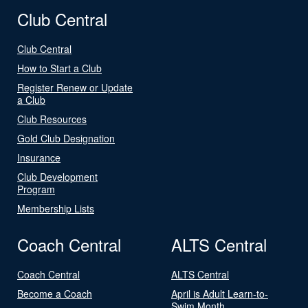
Club Central
Club Central
How to Start a Club
Register Renew or Update
a Club
Club Resources
Gold Club Designation
Insurance
Club Development
Program
Membership Lists
Coach Central
ALTS Central
Coach Central
ALTS Central
Become a Coach
April is Adult Learn-to-
Swim Month