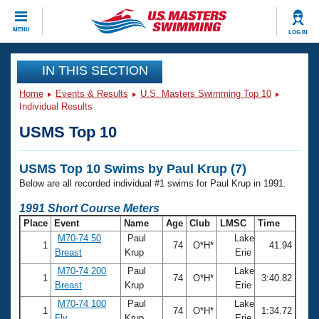
CLOSE
MENU
LOG IN
Training
IN THIS SECTION
Home
Events & Results
U.S. Masters Swimming Top 10
Workout Library
Events
Individual Results
USMS Top 10
Articles And Videos
Calendar Of Events
Club Finder
USMS Top 10 Swims by Paul Krup (7)
Swimming 101
Virtual And Fitness Events
Below are all recorded individual #1 swims for Paul Krup in 1991.
Workout Library
Training Plans
1991 Short Course Meters
2026 Summer Nationals
Place
Event
Name
Age
Club
LMSC
Time
About Us
M70-74 50
Paul
Lake
Swimming Guides
1
74
O*H*
41.94
National Championships
Breast
Krup
Erie
What Is Masters Swimming?
M70-74 200
Paul
Lake
Video Stroke Analysis
1
74
O*H*
3:40.82
Join
Results And Rankings
Breast
Krup
Erie
USMS Community
M70-74 100
Paul
Lake
Club Finder
1
74
O*H*
1:34.72
Fly
Krup
Erie