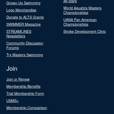
All-Stars
Grown-Up Swimming
World Aquatics Masters
Logo Merchandise
Championships
Donate to ALTS Grants
UANA Pan American
SWIMMER Magazine
Championships
STREAMLINES
Stroke Development Clinic
Newsletters
Community-Discussion
Forums
Try Masters Swimming
Join
Join or Renew
Membership Benefits
Trial Membership Form
USMS+
Membership Comparison