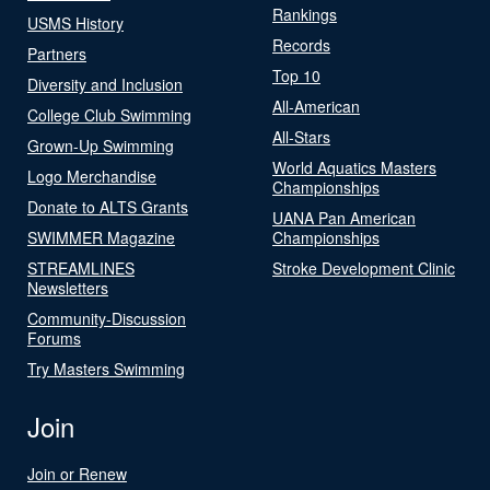
Rankings
USMS History
Records
Partners
Top 10
Diversity and Inclusion
All-American
College Club Swimming
All-Stars
Grown-Up Swimming
World Aquatics Masters
Logo Merchandise
Championships
Donate to ALTS Grants
UANA Pan American
SWIMMER Magazine
Championships
STREAMLINES
Stroke Development Clinic
Newsletters
Community-Discussion
Forums
Try Masters Swimming
Join
Join or Renew