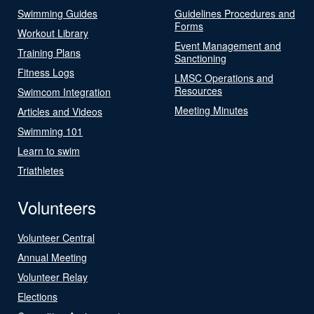
Swimming Guides
Guidelines Procedures and
Forms
Workout Library
Event Management and
Training Plans
Sanctioning
Fitness Logs
LMSC Operations and
Resources
Swimcom Integration
Meeting Minutes
Articles and Videos
Swimming 101
Learn to swim
Triathletes
Volunteers
Volunteer Central
Annual Meeting
Volunteer Relay
Elections