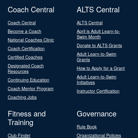
Coach Central
ALTS Central
Coach Central
ALTS Central
Become a Coach
April is Adult Learn-to-
Swim Month
National Coaches Clinic
Donate to ALTS Grants
Coach Certification
Adult Learn-to-Swim
Certified Coaches
Grants
Designated Coach
How to Apply for a Grant
Resources
Adult Learn-to-Swim
Continuing Education
Initiatives
Coach Mentor Program
Instructor Certification
Coaching Jobs
Fitness and
Governance
Training
Rule Book
Club Finder
Organizational Policies