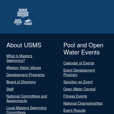
About USMS
Pool and Open
Water Events
What is Masters
Swimming?
Calendar of Events
Mission Vision Values
Event Development
Development Programs
Program
Board of Directors
Sanction an Event
Staff
Open Water Central
National Committees and
Fitness Events
Assignments
National Championships
Local Masters Swimming
Event Results
Committees