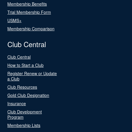
Membership Benefits
Trial Membership Form
USMS+
Membership Comparison
Club Central
Club Central
How to Start a Club
Register Renew or Update
a Club
Club Resources
Gold Club Designation
Insurance
Club Development
Program
Membership Lists