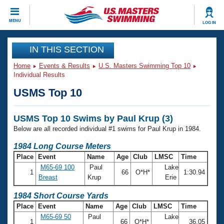
CLOSE
MENU
LOG IN
Training
IN THIS SECTION
Home
Events & Results
U.S. Masters Swimming Top 10
Workout Library
Events
Individual Results
USMS Top 10
Articles And Videos
Calendar Of Events
Club Finder
USMS Top 10 Swims by Paul Krup (3)
Swimming 101
Virtual And Fitness Events
Below are all recorded individual #1 swims for Paul Krup in 1984.
Workout Library
Training Plans
1984 Long Course Meters
2026 Summer Nationals
Place
Event
Name
Age
Club
LMSC
Time
About Us
M65-69 100
Paul
Lake
Swimming Guides
1
66
O*H*
1:30.94
National Championships
Breast
Krup
Erie
What Is Masters Swimming?
Video Stroke Analysis
1984 Short Course Yards
Join
Results And Rankings
Place
Event
Name
Age
Club
LMSC
Time
USMS Community
M65-69 50
Paul
Lake
Club Finder
1
66
O*H*
36.05