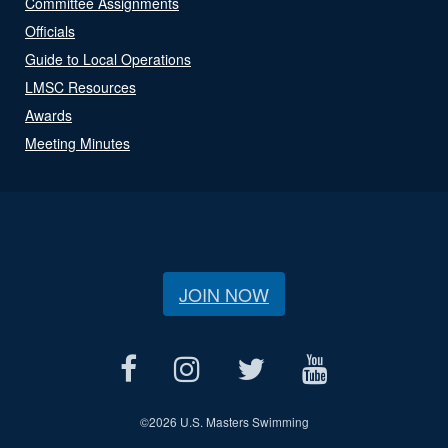
Committee Assignments
Officials
Guide to Local Operations
LMSC Resources
Awards
Meeting Minutes
JOIN NOW
©
2026 U.S. Masters Swimming