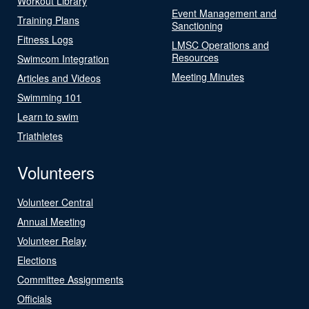
Workout Library
Event Management and
Training Plans
Sanctioning
Fitness Logs
LMSC Operations and
Resources
Swimcom Integration
Meeting Minutes
Articles and Videos
Swimming 101
Learn to swim
Triathletes
Volunteers
Volunteer Central
Annual Meeting
Volunteer Relay
Elections
Committee Assignments
Officials