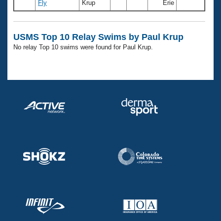
Records
Fly
Krup
Erie
Logo Merchandise
Workout Tracking
Eligibility Policy
Membership Benefits
USMS Top 10 Relay Swims by Paul Krup
SWIMMER Magazine
No relay Top 10 swims were found for Paul Krup.
Open Water Central
Club Central
Coach Central
Volunteer Central
Adult Learn-To-Swim Central