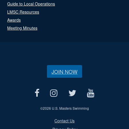
Guide to Local Operations
LMSC Resources
Awards
Meeting Minutes
JOIN NOW
©
2026 U.S. Masters Swimming
Contact Us