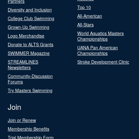
Partners
Top 10
Diversity and Inclusion
All-American
College Club Swimming
All-Stars
Grown-Up Swimming
World Aquatics Masters
Logo Merchandise
Championships
Donate to ALTS Grants
UANA Pan American
SWIMMER Magazine
Championships
STREAMLINES
Stroke Development Clinic
Newsletters
Community-Discussion
Forums
Try Masters Swimming
Join
Join or Renew
Membership Benefits
Trial Membership Form