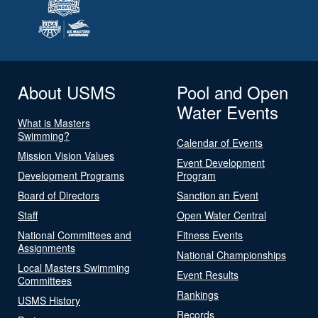
About USMS
Pool and Open
Water Events
What is Masters
Swimming?
Calendar of Events
Mission Vision Values
Event Development
Development Programs
Program
Board of Directors
Sanction an Event
Staff
Open Water Central
National Committees and
Fitness Events
Assignments
National Championships
Local Masters Swimming
Event Results
Committees
Rankings
USMS History
Records