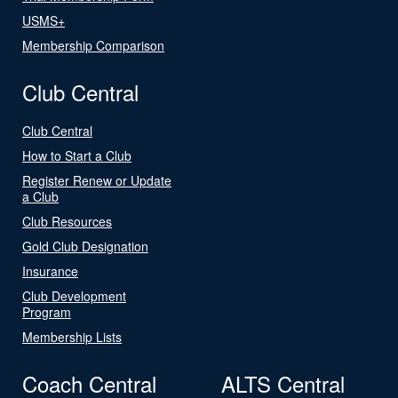
USMS+
Membership Comparison
Club Central
Club Central
How to Start a Club
Register Renew or Update
a Club
Club Resources
Gold Club Designation
Insurance
Club Development
Program
Membership Lists
Coach Central
ALTS Central