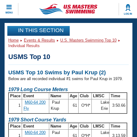
CLOSE
MENU
LOG IN
Training
IN THIS SECTION
Home
Events & Results
U.S. Masters Swimming Top 10
Workout Library
Events
Individual Results
USMS Top 10
Articles And Videos
Calendar Of Events
Club Finder
USMS Top 10 Swims by Paul Krup (2)
Swimming 101
Virtual And Fitness Events
Below are all recorded individual #1 swims for Paul Krup in 1979.
Workout Library
Training Plans
1979 Long Course Meters
2026 Summer Nationals
Place
Event
Name
Age
Club
LMSC
Time
About Us
M60-64 200
Paul
Lake
Swimming Guides
1
61
O*H*
3:50.66
National Championships
Fly
Krup
Erie
What Is Masters Swimming?
Video Stroke Analysis
1979 Short Course Yards
Join
Results And Rankings
Place
Event
Name
Age
Club
LMSC
Time
USMS Community
M60-64 200
Paul
Lake
Club Finder
1
61
O*H*
3:13.59