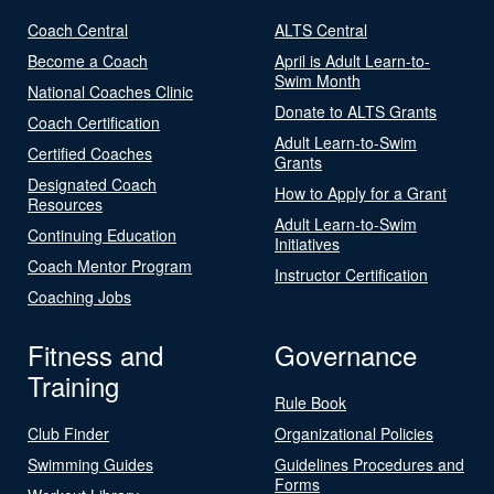
Coach Central
ALTS Central
Become a Coach
April is Adult Learn-to-
Swim Month
National Coaches Clinic
Donate to ALTS Grants
Coach Certification
Adult Learn-to-Swim
Certified Coaches
Grants
Designated Coach
How to Apply for a Grant
Resources
Adult Learn-to-Swim
Continuing Education
Initiatives
Coach Mentor Program
Instructor Certification
Coaching Jobs
Fitness and
Governance
Training
Rule Book
Club Finder
Organizational Policies
Swimming Guides
Guidelines Procedures and
Forms