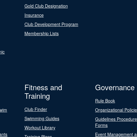
Gold Club Designation
Insurance
Club Development Program
Membership Lists
nic
Fitness and
Governance
Training
Rule Book
Club Finder
Swim
Organizational Polici
Swimming Guides
Guidelines Procedur
Forms
Workout Library
ants
Event Management a
Training Plans