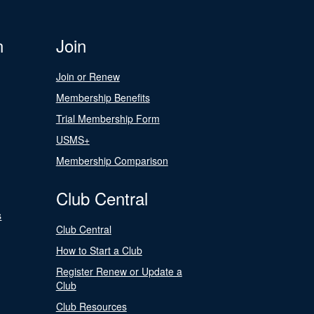
n
Join
Join or Renew
Membership Benefits
Trial Membership Form
USMS+
Membership Comparison
Club Central
s
Club Central
How to Start a Club
Register Renew or Update a
Club
Club Resources