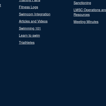
Sanctioning
t
Fitness Logs
LMSC Operations an
Swimcom Integration
Resources
Articles and Videos
Meeting Minutes
Swimming 101
Learn to swim
Triathletes