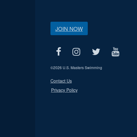
JOIN NOW
©
2026 U.S. Masters Swimming
Contact Us
Privacy Policy