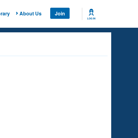
rary
About Us
Join
LOG IN