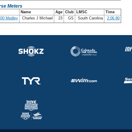
se Meters
Name
Age
Club
LMSC
Time
200 Medley
Charles J Michael
23
GS
South Carolina
2:06.80