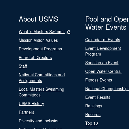
About USMS
Pool and Ope
Water Events
What is Masters Swimming?
Calendar of Events
Mission Vision Values
Event Development
Development Programs
Program
Board of Directors
Sanction an Event
Staff
Open Water Central
National Committees and
Fitness Events
Assignments
National Championship
Local Masters Swimming
Committees
Event Results
USMS History
Rankings
Partners
Records
Diversity and Inclusion
Top 10