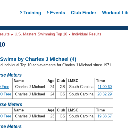
Training
Events
Club Finder
Workout Lib
esults
U.S. Masters Swimming Top 10
Individual Results
10
Swims by Charles J Michael (4)
ed individual Top 10 achievements for Charles J Michael since 1971.
se Meters
Name
Age
Club
LMSC
Time
 Free
Charles J Michael
24
GS
South Carolina
11:00.60
0 Free
Charles J Michael
24
GS
South Carolina
20:32.29
rse Meters
Name
Age
Club
LMSC
Time
0 Free
Charles J Michael
23
GS
South Carolina
19:38.57
se Meters