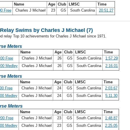
Name
Age
Club
LMSC
Time
0 Free
Charles J Michael
23
GS
South Carolina
20:51.27
elay Swims by Charles J Michael (7)
ed relay Top 10 achievements for Charles J Michael since 1971.
se Meters
Name
Age
Club
LMSC
Time
00 Free
Charles J Michael
26
GS
South Carolina
1:57.29
200 Medley
Charles J Michael
26
GS
South Carolina
2:16.01
se Meters
Name
Age
Club
LMSC
Time
00 Free
Charles J Michael
24
GS
South Carolina
2:03.67
400 Medley
Charles J Michael
24
GS
South Carolina
5:11.30
rse Meters
Name
Age
Club
LMSC
Time
00 Free
Charles J Michael
23
GS
South Carolina
1:48.87
200 Medley
Charles J Michael
23
GS
South Carolina
2:25.05