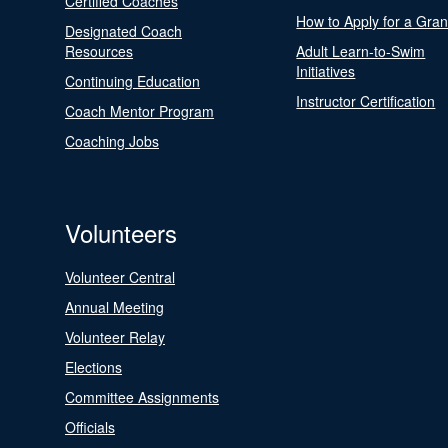
Certified Coaches
How to Apply for a Gran
Designated Coach
Resources
Adult Learn-to-Swim
Initiatives
Continuing Education
Instructor Certification
Coach Mentor Program
Coaching Jobs
Volunteers
Volunteer Central
Annual Meeting
Volunteer Relay
Elections
Committee Assignments
Officials