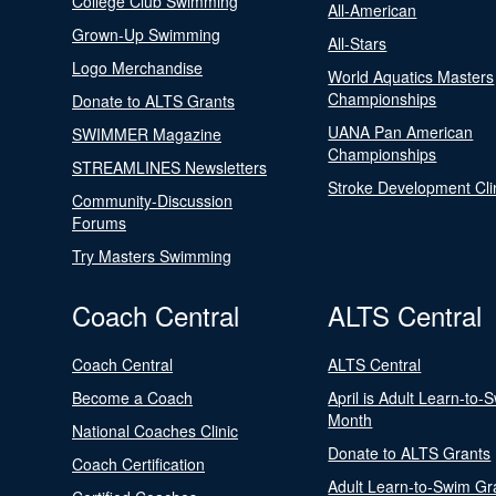
College Club Swimming
All-American
Grown-Up Swimming
All-Stars
Logo Merchandise
World Aquatics Masters
Championships
Donate to ALTS Grants
UANA Pan American
SWIMMER Magazine
Championships
STREAMLINES Newsletters
Stroke Development Cli
Community-Discussion
Forums
Try Masters Swimming
Coach Central
ALTS Central
Coach Central
ALTS Central
Become a Coach
April is Adult Learn-to-
Month
National Coaches Clinic
Donate to ALTS Grants
Coach Certification
Adult Learn-to-Swim Gr