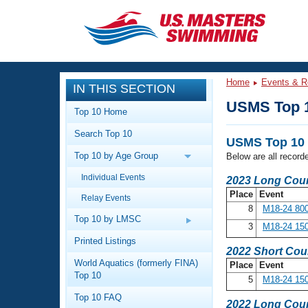
CLOSE
Training
Home
Events & R
IN THIS SECTION
Workout Library
Events
USMS Top 
Top 10 Home
Articles And Videos
Search Top 10
Calendar Of Events
Club Finder
USMS Top 10 
Top 10 by Age Group
Below are all record
Swimming 101
Virtual And Fitness Events
Individual Events
Workout Library
2023 Long Cour
Place
Event
Relay Events
Training Plans
2026 Summer Nationals
8
M18-24 800
About Us
Top 10 by LMSC
3
M18-24 150
Swimming Guides
National Championships
Printed Listings
2022 Short Cou
What Is Masters Swimming?
World Aquatics (formerly FINA)
Place
Event
Video Stroke Analysis
Join
Results And Rankings
Top 10
5
M18-24 150
USMS Community
Top 10 FAQ
Club Finder
2022 Long Cour