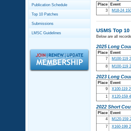
Records
Place
Event
Publication Schedule
Logo Merchandise
3
M18-24 150
Workout Tracking
Eligibility Policy
Top 10 Patches
Membership Benefits
Submissions
SWIMMER Magazine
USMS Top 10 R
LMSC Guidelines
Open Water Central
Below are all record
2025 Long Cour
Club Central
Place
Event
7
M100-119 2
Coach Central
8
M100-119 
2023 Long Cour
Volunteer Central
Place
Event
9
X100-119 2
Adult Learn-To-Swim Central
1
X120-159 
2022 Short Cou
Place
Event
4
M120-159 2
7
X160-199 