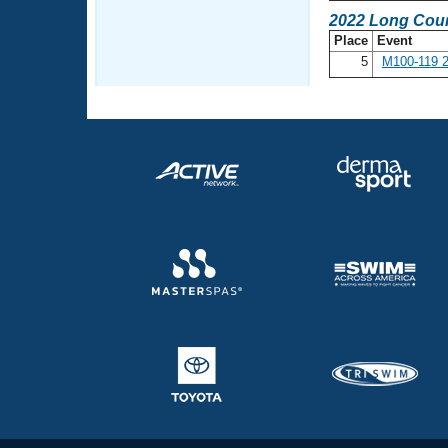
2022 Long Cour
Place
Event
5
M100-119 