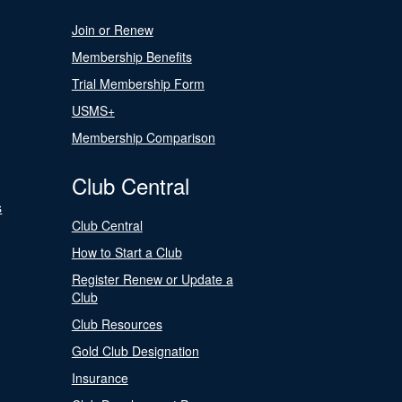
Join or Renew
Membership Benefits
Trial Membership Form
USMS+
Membership Comparison
Club Central
s
Club Central
How to Start a Club
Register Renew or Update a
Club
Club Resources
Gold Club Designation
Insurance