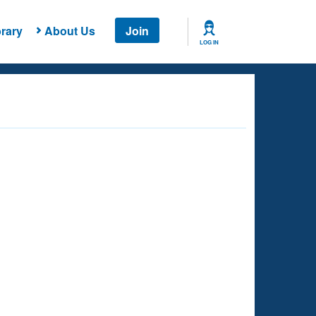
rary
About Us
Join
LOG IN