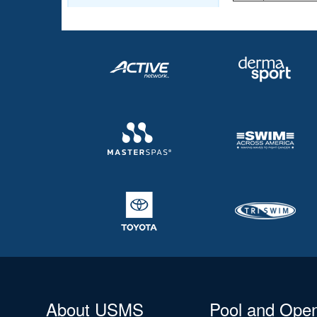
About USMS
Pool and Ope