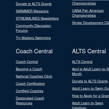
Championships
Donate to ALTS Grants
UANA Pan American
SWIMMER Magazine
Championships
STREAMLINES Newsletters
Stroke Development Cli
Community-Discussion
Forums
Try Masters Swimming
Coach Central
ALTS Central
Coach Central
ALTS Central
Become a Coach
April is Adult Learn-to-
Month
National Coaches Clinic
Donate to ALTS Grants
Coach Certification
Adult Learn-to-Swim Gr
Certified Coaches
How to Apply for a Gran
Designated Coach
Resources
Adult Learn-to-Swim
Initiatives