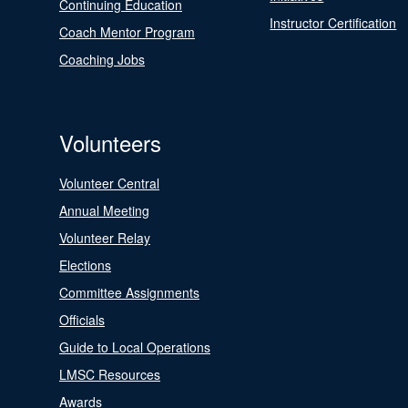
Continuing Education
Instructor Certification
Coach Mentor Program
Coaching Jobs
Volunteers
Volunteer Central
Annual Meeting
Volunteer Relay
Elections
Committee Assignments
Officials
Guide to Local Operations
LMSC Resources
Awards