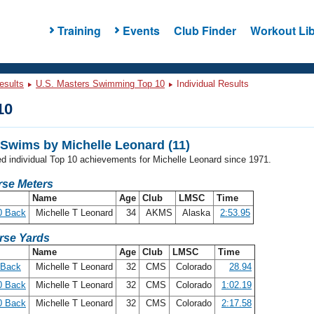
Training
Events
Club Finder
Workout Lib
esults
U.S. Masters Swimming Top 10
Individual Results
10
Swims by Michelle Leonard (11)
ed individual Top 10 achievements for Michelle Leonard since 1971.
se Meters
Name
Age
Club
LMSC
Time
0 Back
Michelle T Leonard
34
AKMS
Alaska
2:53.95
rse Yards
Name
Age
Club
LMSC
Time
 Back
Michelle T Leonard
32
CMS
Colorado
28.94
0 Back
Michelle T Leonard
32
CMS
Colorado
1:02.19
0 Back
Michelle T Leonard
32
CMS
Colorado
2:17.58