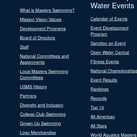
Water Events
What is Masters Swimming?
Calendar of Events
Mission Vision Values
Event Development
Development Programs
Program
Board of Directors
Sanction an Event
Staff
Open Water Central
National Committees and
Fitness Events
Assignments
National Championship
Local Masters Swimming
Committees
Event Results
USMS History
Rankings
Partners
Records
Diversity and Inclusion
Top 10
College Club Swimming
All-American
Grown-Up Swimming
All-Stars
Logo Merchandise
World Aquatics Masters