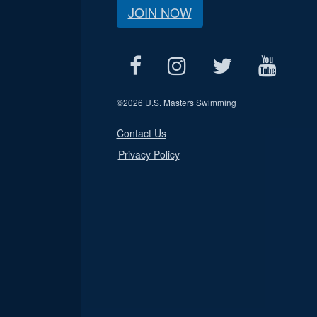
JOIN NOW
©
2026 U.S. Masters Swimming
Contact Us
Privacy Policy