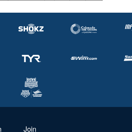
n
Join