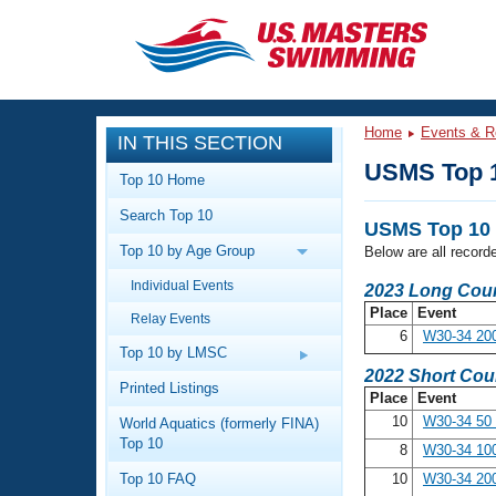
CLOSE
Training
Home
Events & R
IN THIS SECTION
Workout Library
Events
USMS Top 
Top 10 Home
Articles And Videos
Search Top 10
Calendar Of Events
Club Finder
USMS Top 10 
Top 10 by Age Group
Below are all record
Swimming 101
Virtual And Fitness Events
Individual Events
Workout Library
2023 Long Cour
Place
Event
Relay Events
Training Plans
2026 Summer Nationals
6
W30-34 20
About Us
Top 10 by LMSC
Swimming Guides
2022 Short Cou
National Championships
Printed Listings
Place
Event
What Is Masters Swimming?
10
W30-34 50
World Aquatics (formerly FINA)
Video Stroke Analysis
Join
Results And Rankings
Top 10
8
W30-34 10
USMS Community
Top 10 FAQ
10
W30-34 20
Club Finder