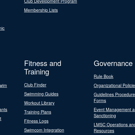
Club Development Program
Membership Lists
nic
Fitness and
Governance
Training
Rule Book
Club Finder
Swim
Organizational Polici
Swimming Guides
Guidelines Procedur
Forms
Workout Library
ants
Event Management a
Training Plans
Sanctioning
t
Fitness Logs
LMSC Operations an
Swimcom Integration
Resources