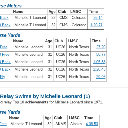
se Meters
Name
Age
Club
LMSC
Time
 Back
Michelle T Leonard
32
CMS
Colorado
36.14
0 Back
Michelle T Leonard
32
CMS
Colorado
1:20.71
rse Yards
Name
Age
Club
LMSC
Time
Free
Michelle Leonard
31
UC26
North Texas
27.20
 Free
Michelle Leonard
31
UC26
North Texas
58.77
0 Back
Michelle Leonard
31
UC26
North Texas
1:05.38
0 Back
Michelle Leonard
31
UC26
North Texas
2:20.43
Fly
Michelle Leonard
31
UC26
North Texas
29.96
Relay Swims by Michelle Leonard (1)
ed relay Top 10 achievements for Michelle Leonard since 1971.
rse Yards
Name
Age
Club
LMSC
Time
Free
Michelle T Leonard
32
AKMS
Alaska
4:08.53