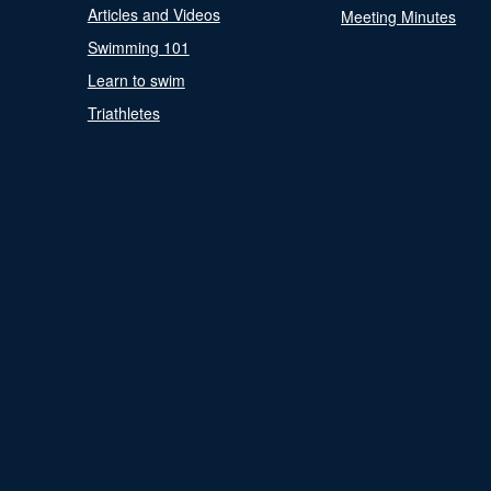
Articles and Videos
Meeting Minutes
Swimming 101
Learn to swim
Triathletes