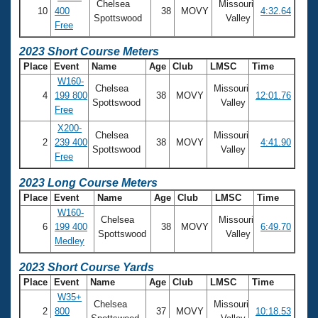
Chelsea
Missouri
10
400
38
MOVY
4:32.64
Spottswood
Valley
Free
2023 Short Course Meters
Place
Event
Name
Age
Club
LMSC
Time
W160-
Chelsea
Missouri
4
199 800
38
MOVY
12:01.76
Spottswood
Valley
Free
X200-
Chelsea
Missouri
2
239 400
38
MOVY
4:41.90
Spottswood
Valley
Free
2023 Long Course Meters
Place
Event
Name
Age
Club
LMSC
Time
W160-
Chelsea
Missouri
6
199 400
38
MOVY
6:49.70
Spottswood
Valley
Medley
2023 Short Course Yards
Place
Event
Name
Age
Club
LMSC
Time
W35+
Chelsea
Missouri
2
800
37
MOVY
10:18.53