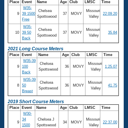
Place
Event
Name
Age
Club
LMSC
Time
W35-
Chelsea
Missouri
9
39 1500
37
MOVY
22:09.20
Spottswood
Valley
Free
W35-
Chelsea
Missouri
10
39 50
37
MOVY
35.84
Spottswood
Valley
Back
2021 Long Course Meters
Place
Event
Name
Age
Club
LMSC
Time
W35-39
Chelsea
Missouri
9
100
36
MOVY
1:25.07
Spottswood
Valley
Back
W35-39
Chelsea
Missouri
8
50
36
MOVY
41.75
Spottswood
Valley
Breast
2019 Short Course Meters
Place
Event
Name
Age
Club
LMSC
Time
W30-
34
Chelsea J
Missouri
9
34
MOVY
22:37.00
1500
Spottswood
Valley