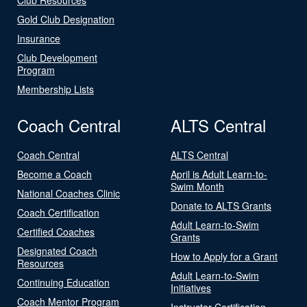
Gold Club Designation
Insurance
Club Development
Program
Membership Lists
Coach Central
ALTS Central
Coach Central
ALTS Central
Become a Coach
April is Adult Learn-to-
Swim Month
National Coaches Clinic
Donate to ALTS Grants
Coach Certification
Adult Learn-to-Swim
Certified Coaches
Grants
Designated Coach
How to Apply for a Grant
Resources
Adult Learn-to-Swim
Continuing Education
Initiatives
Coach Mentor Program
Instructor Certification