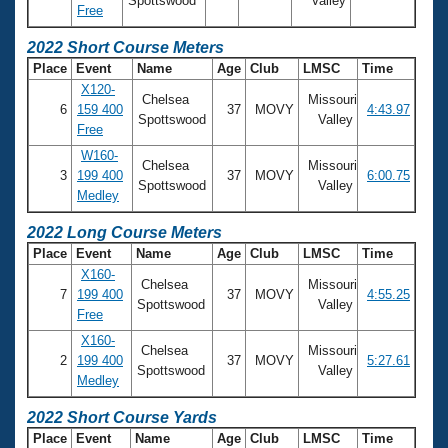
Spottswood
Valley
Free
2022 Short Course Meters
Place
Event
Name
Age
Club
LMSC
Time
X120-
Chelsea
Missouri
6
159 400
37
MOVY
4:43.97
Spottswood
Valley
Free
W160-
Chelsea
Missouri
3
199 400
37
MOVY
6:00.75
Spottswood
Valley
Medley
2022 Long Course Meters
Place
Event
Name
Age
Club
LMSC
Time
X160-
Chelsea
Missouri
7
199 400
37
MOVY
4:55.25
Spottswood
Valley
Free
X160-
Chelsea
Missouri
2
199 400
37
MOVY
5:27.61
Spottswood
Valley
Medley
2022 Short Course Yards
Place
Event
Name
Age
Club
LMSC
Time