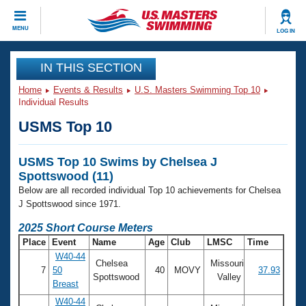
CLOSE
MENU
LOG IN
Training
IN THIS SECTION
Home
Events & Results
U.S. Masters Swimming Top 10
Workout Library
Events
Individual Results
USMS Top 10
Articles And Videos
Calendar Of Events
Club Finder
USMS Top 10 Swims by Chelsea J
Swimming 101
Virtual And Fitness Events
Spottswood (11)
Workout Library
Below are all recorded individual Top 10 achievements for Chelsea
Training Plans
2026 Summer Nationals
J Spottswood since 1971.
About Us
2025 Short Course Meters
Swimming Guides
National Championships
Place
Event
Name
Age
Club
LMSC
Time
What Is Masters Swimming?
W40-44
Chelsea
Missouri
Video Stroke Analysis
Join
Results And Rankings
7
50
40
MOVY
37.93
Spottswood
Valley
Breast
USMS Community
Club Finder
W40-44