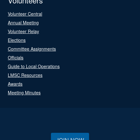
Volunteers
Volunteer Central
Annual Meeting
Volunteer Relay
Elections
Committee Assignments
Officials
Guide to Local Operations
LMSC Resources
Awards
Meeting Minutes
JOIN NOW