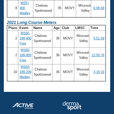
W25+
Chelsea
Missouri
8
400
35
MOVY
6:08.68
Spottswood
Valley
Medley
2021 Long Course Meters
Place
Event
Name
Age
Club
LMSC
Time
W160-
Chelsea
Missouri
2
199 400
36
MOVY
5:51.59
Spottswood
Valley
Free
W160-
Chelsea
Missouri
2
199 800
36
MOVY
12:50.76
Spottswood
Valley
Free
W160-
Chelsea
Missouri
10
199 200
36
MOVY
3:18.16
Spottswood
Valley
Medley