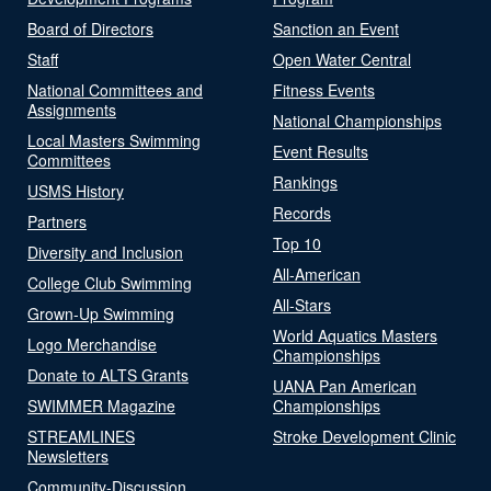
Board of Directors
Sanction an Event
Staff
Open Water Central
National Committees and
Fitness Events
Assignments
National Championships
Local Masters Swimming
Event Results
Committees
Rankings
USMS History
Records
Partners
Top 10
Diversity and Inclusion
All-American
College Club Swimming
All-Stars
Grown-Up Swimming
World Aquatics Masters
Logo Merchandise
Championships
Donate to ALTS Grants
UANA Pan American
SWIMMER Magazine
Championships
STREAMLINES
Stroke Development Clinic
Newsletters
Community-Discussion