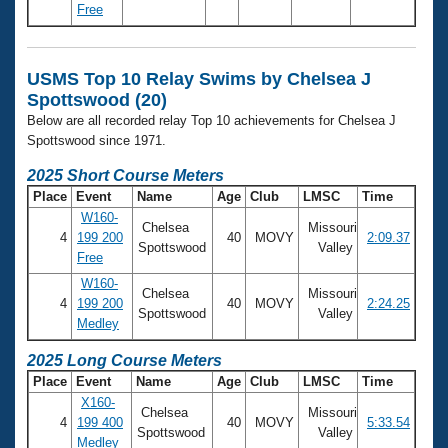
Free
USMS Top 10 Relay Swims by Chelsea J
Spottswood (20)
Below are all recorded relay Top 10 achievements for Chelsea J
Spottswood since 1971.
2025 Short Course Meters
Place
Event
Name
Age
Club
LMSC
Time
W160-
Chelsea
Missouri
4
199 200
40
MOVY
2:09.37
Spottswood
Valley
Free
W160-
Chelsea
Missouri
4
199 200
40
MOVY
2:24.25
Spottswood
Valley
Medley
2025 Long Course Meters
Place
Event
Name
Age
Club
LMSC
Time
X160-
Chelsea
Missouri
4
199 400
40
MOVY
5:33.54
Spottswood
Valley
Medley