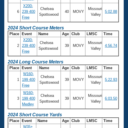
X200-
Chelsea
Missouri
6
239 400
40
MOVY
5:02.88
Spottswood
Valley
Free
2024 Short Course Meters
Place
Event
Name
Age
Club
LMSC
Time
X200-
Chelsea
Missouri
2
239 400
39
MOVY
4:56.74
Spottswood
Valley
Free
2024 Long Course Meters
Place
Event
Name
Age
Club
LMSC
Time
W160-
Chelsea
Missouri
1
199 400
39
MOVY
5:22.93
Spottswood
Valley
Free
W160-
Chelsea
Missouri
3
199 400
39
MOVY
6:03.50
Spottswood
Valley
Medley
2024 Short Course Yards
Place
Event
Name
Age
Club
LMSC
Time
W35+