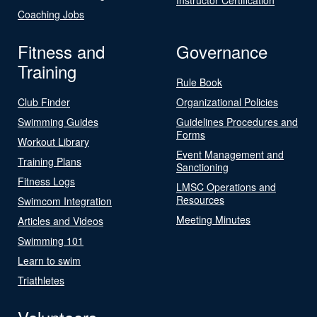
Coaching Jobs
Fitness and
Governance
Training
Rule Book
Club Finder
Organizational Policies
Swimming Guides
Guidelines Procedures and
Forms
Workout Library
Event Management and
Training Plans
Sanctioning
Fitness Logs
LMSC Operations and
Resources
Swimcom Integration
Meeting Minutes
Articles and Videos
Swimming 101
Learn to swim
Triathletes