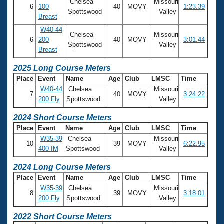
Records
Chelsea
Missouri
6
100
40
MOVY
1:23.39
Logo Merchandise
Spottswood
Valley
Breast
Workout Tracking
Eligibility Policy
W40-44
Membership Benefits
Chelsea
Missouri
6
200
40
MOVY
3:01.44
SWIMMER Magazine
Spottswood
Valley
Breast
Open Water Central
2025 Long Course Meters
Place
Event
Name
Age
Club
LMSC
Time
Club Central
W40-44
Chelsea
Missouri
7
40
MOVY
3:24.22
200 Fly
Spottswood
Valley
Coach Central
2024 Short Course Meters
Place
Event
Name
Age
Club
LMSC
Time
Volunteer Central
W35-39
Chelsea
Missouri
10
39
MOVY
6:22.95
400 IM
Spottswood
Valley
Adult Learn-To-Swim Central
2024 Long Course Meters
Place
Event
Name
Age
Club
LMSC
Time
W35-39
Chelsea
Missouri
8
39
MOVY
3:18.01
200 Fly
Spottswood
Valley
2022 Short Course Meters