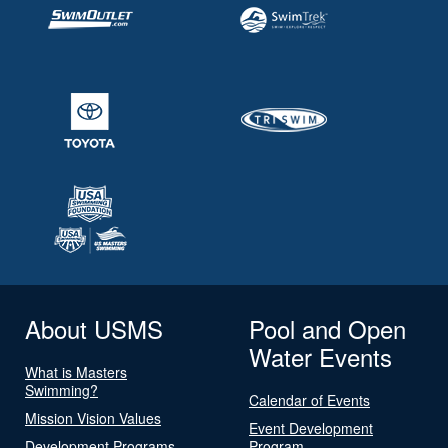
About USMS
Pool and Open
Water Events
What is Masters
Swimming?
Calendar of Events
Mission Vision Values
Event Development
Development Programs
Program