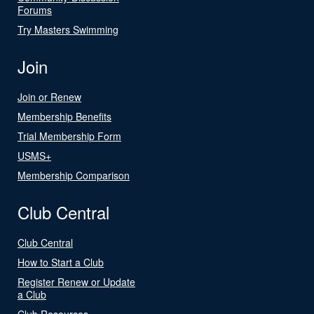
Forums
Try Masters Swimming
Join
Join or Renew
Membership Benefits
Trial Membership Form
USMS+
Membership Comparison
Club Central
Club Central
How to Start a Club
Register Renew or Update
a Club
Club Resources