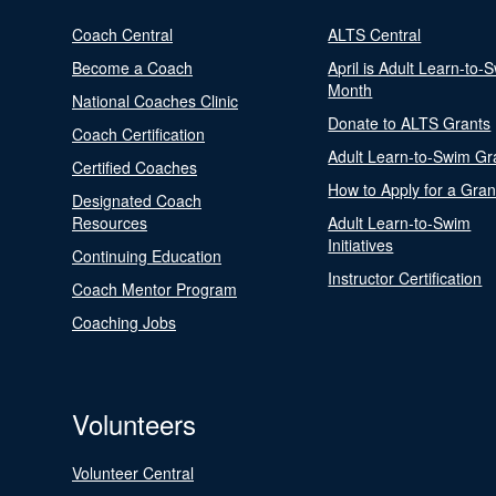
Coach Central
ALTS Central
Become a Coach
April is Adult Learn-to-
Month
National Coaches Clinic
Donate to ALTS Grants
Coach Certification
Adult Learn-to-Swim Gr
Certified Coaches
How to Apply for a Gran
Designated Coach
Resources
Adult Learn-to-Swim
Initiatives
Continuing Education
Instructor Certification
Coach Mentor Program
Coaching Jobs
Volunteers
Volunteer Central