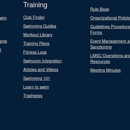
Training
Rule Book
Club Finder
Swim
Organizational Polici
Swimming Guides
Guidelines Procedur
Forms
Workout Library
ants
Event Management a
Training Plans
Sanctioning
t
Fitness Logs
LMSC Operations an
Swimcom Integration
Resources
Articles and Videos
Meeting Minutes
Swimming 101
Learn to swim
Triathletes