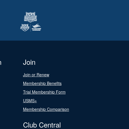
n
Join
Join or Renew
Membership Benefits
Trial Membership Form
USMS+
Membership Comparison
Club Central