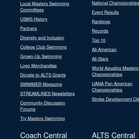
National Championship
Local Masters Swimming
Committees
Event Results
USMS History
Rankings
Partners
Records
Diversity and Inclusion
Top 10
College Club Swimming
All-American
Grown-Up Swimming
All-Stars
Logo Merchandise
World Aquatics Masters
Championships
Donate to ALTS Grants
UANA Pan American
SWIMMER Magazine
Championships
STREAMLINES Newsletters
Stroke Development Cli
Community-Discussion
Forums
Try Masters Swimming
Coach Central
ALTS Central