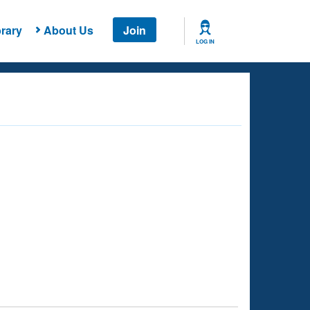
rary
About Us
Join
LOG IN