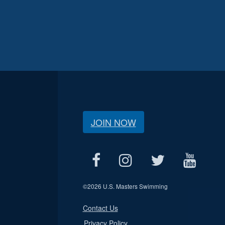
JOIN NOW
©
2026 U.S. Masters Swimming
Contact Us
Privacy Policy