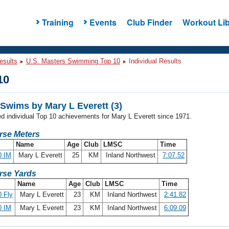
Training
Events
Club Finder
Workout Lib
esults
U.S. Masters Swimming Top 10
Individual Results
10
Swims by Mary L Everett (3)
ed individual Top 10 achievements for Mary L Everett since 1971.
rse Meters
Name
Age
Club
LMSC
Time
0 IM
Mary L Everett
25
KM
Inland Northwest
7:07.52
rse Yards
Name
Age
Club
LMSC
Time
 Fly
Mary L Everett
23
KM
Inland Northwest
2:41.82
0 IM
Mary L Everett
23
KM
Inland Northwest
6:09.09