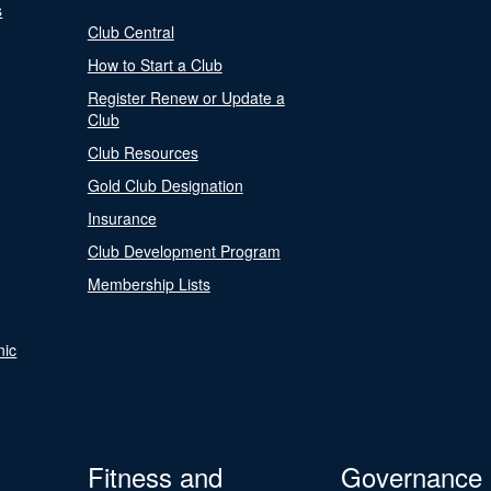
s
Club Central
How to Start a Club
Register Renew or Update a
Club
Club Resources
Gold Club Designation
Insurance
Club Development Program
Membership Lists
nic
Fitness and
Governance