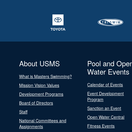
About USMS
Pool and Ope
Water Events
What is Masters Swimming?
Calendar of Events
Mission Vision Values
Event Development
Development Programs
Program
Board of Directors
Sanction an Event
Staff
Open Water Central
National Committees and
Fitness Events
Assignments