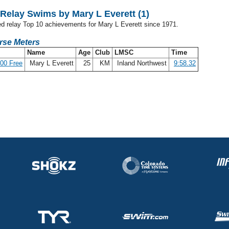
elay Swims by Mary L Everett (1)
ed relay Top 10 achievements for Mary L Everett since 1971.
rse Meters
Name
Age
Club
LMSC
Time
00 Free
Mary L Everett
25
KM
Inland Northwest
9:58.32