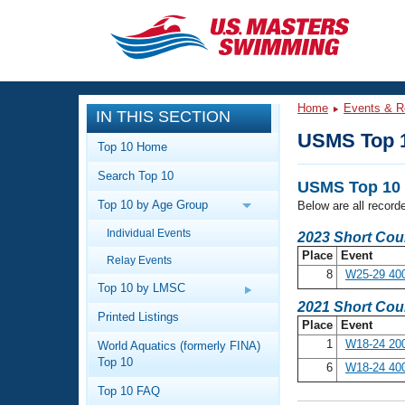
CLOSE
Training
Home
Events & R
IN THIS SECTION
Workout Library
Events
USMS Top 
Top 10 Home
Articles And Videos
Search Top 10
Calendar Of Events
Club Finder
USMS Top 10 
Top 10 by Age Group
Below are all record
Swimming 101
Virtual And Fitness Events
Individual Events
Workout Library
2023 Short Cou
Place
Event
Relay Events
Training Plans
2026 Summer Nationals
8
W25-29 40
About Us
Top 10 by LMSC
Swimming Guides
2021 Short Cou
National Championships
Printed Listings
Place
Event
What Is Masters Swimming?
1
W18-24 200
World Aquatics (formerly FINA)
Video Stroke Analysis
Join
Results And Rankings
Top 10
6
W18-24 40
USMS Community
Top 10 FAQ
Club Finder