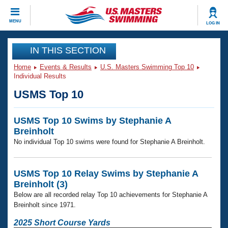
CLOSE
MENU
LOG IN
Training
IN THIS SECTION
Home
Events & Results
U.S. Masters Swimming Top 10
Workout Library
Events
Individual Results
USMS Top 10
Articles And Videos
Calendar Of Events
Club Finder
USMS Top 10 Swims by Stephanie A
Swimming 101
Virtual And Fitness Events
Breinholt
Workout Library
No individual Top 10 swims were found for Stephanie A Breinholt.
Training Plans
2026 Summer Nationals
About Us
Swimming Guides
USMS Top 10 Relay Swims by Stephanie A
National Championships
Breinholt (3)
What Is Masters Swimming?
Below are all recorded relay Top 10 achievements for Stephanie A
Video Stroke Analysis
Join
Results And Rankings
Breinholt since 1971.
USMS Community
Club Finder
2025 Short Course Yards