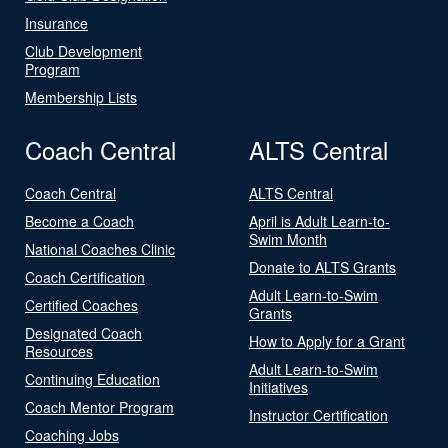
Insurance
Club Development
Program
Membership Lists
Coach Central
ALTS Central
Coach Central
ALTS Central
Become a Coach
April is Adult Learn-to-
Swim Month
National Coaches Clinic
Donate to ALTS Grants
Coach Certification
Adult Learn-to-Swim
Certified Coaches
Grants
Designated Coach
How to Apply for a Grant
Resources
Adult Learn-to-Swim
Continuing Education
Initiatives
Coach Mentor Program
Instructor Certification
Coaching Jobs