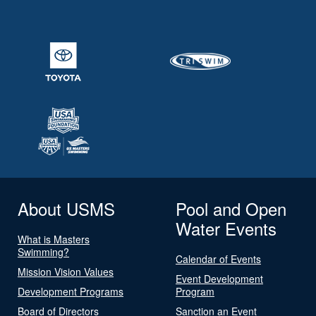
About USMS
Pool and Open
Water Events
What is Masters
Swimming?
Calendar of Events
Mission Vision Values
Event Development
Development Programs
Program
Board of Directors
Sanction an Event