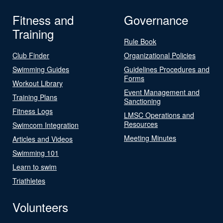
Fitness and
Governance
Training
Rule Book
Club Finder
Organizational Policies
Swimming Guides
Guidelines Procedures and
Forms
Workout Library
Event Management and
Training Plans
Sanctioning
Fitness Logs
LMSC Operations and
Resources
Swimcom Integration
Meeting Minutes
Articles and Videos
Swimming 101
Learn to swim
Triathletes
Volunteers