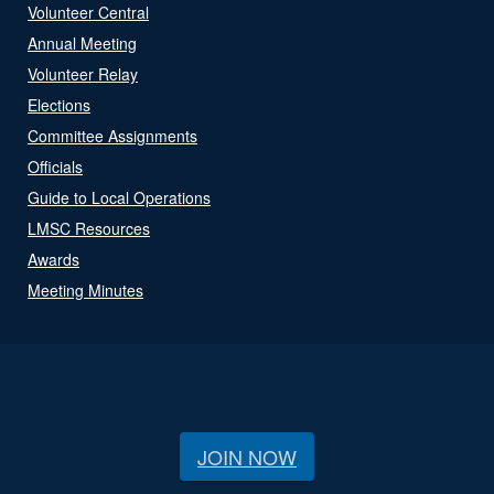
Volunteer Central
Annual Meeting
Volunteer Relay
Elections
Committee Assignments
Officials
Guide to Local Operations
LMSC Resources
Awards
Meeting Minutes
JOIN NOW