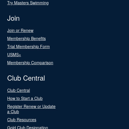
Try Masters Swimming
Join
Join or Renew
Membership Benefits
Trial Membership Form
USMS+
Membership Comparison
Club Central
Club Central
How to Start a Club
Register Renew or Update
a Club
Club Resources
Gold Club Designation