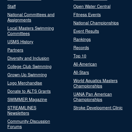
Staff
Open Water Central
National Committees and
Fitness Events
Assignments
National Championships
Local Masters Swimming
Event Results
Committees
Rankings
USMS History
Records
Partners
Top 10
Diversity and Inclusion
All-American
College Club Swimming
All-Stars
Grown-Up Swimming
World Aquatics Masters
Logo Merchandise
Championships
Donate to ALTS Grants
UANA Pan American
SWIMMER Magazine
Championships
STREAMLINES
Stroke Development Clinic
Newsletters
Community-Discussion
Forums