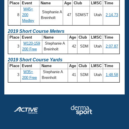
Records
Place
Event
Name
Age
Club
LMSC
Time
Logo Merchandise
W45+
Workout Tracking
Stephanie A
Eligibility Policy
8
200
47
SDMST
Utah
2:14.73
Breinholt
Membership Benefits
Medley
SWIMMER Magazine
2019 Short Course Meters
Open Water Central
Place
Event
Name
Age
Club
LMSC
Time
W120-159
Stephanie A
3
42
SDM
Utah
2:07.87
Club Central
200 Free
Breinholt
2019 Short Course Yards
Coach Central
Place
Event
Name
Age
Club
LMSC
Time
W35+
Stephanie A
3
41
SDM
Utah
1:48.58
Volunteer Central
200 Free
Breinholt
Adult Learn-To-Swim Central