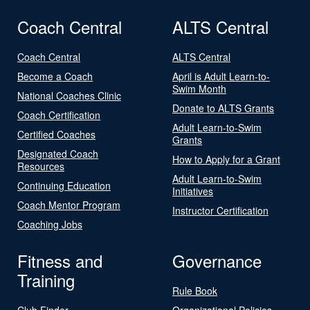
Coach Central
ALTS Central
Coach Central
ALTS Central
Become a Coach
April is Adult Learn-to-
Swim Month
National Coaches Clinic
Donate to ALTS Grants
Coach Certification
Adult Learn-to-Swim
Certified Coaches
Grants
Designated Coach
How to Apply for a Grant
Resources
Adult Learn-to-Swim
Continuing Education
Initiatives
Coach Mentor Program
Instructor Certification
Coaching Jobs
Fitness and
Governance
Training
Rule Book
Club Finder
Organizational Policies