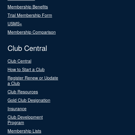
Membership Benefits
Trial Membership Form
USMS+
Membership Comparison
Club Central
Club Central
How to Start a Club
Register Renew or Update
a Club
Club Resources
Gold Club Designation
Insurance
Club Development
Program
Membership Lists