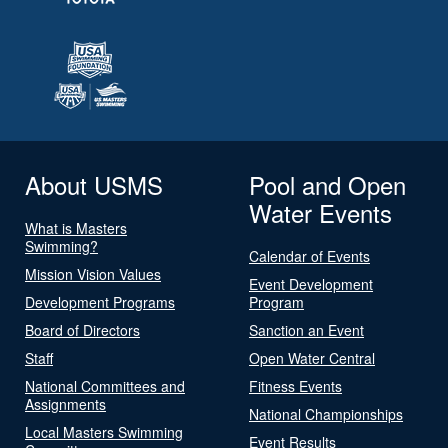
About USMS
Pool and Open
Water Events
What is Masters
Swimming?
Calendar of Events
Mission Vision Values
Event Development
Development Programs
Program
Board of Directors
Sanction an Event
Staff
Open Water Central
National Committees and
Fitness Events
Assignments
National Championships
Local Masters Swimming
Event Results