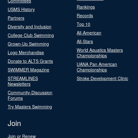
Committees
Rankings
USMS History
Records
Partners
Top 10
Diversity and Inclusion
All-American
College Club Swimming
All-Stars
Grown-Up Swimming
World Aquatics Masters
Logo Merchandise
Championships
Donate to ALTS Grants
UANA Pan American
SWIMMER Magazine
Championships
STREAMLINES
Stroke Development Clinic
Newsletters
Community-Discussion
Forums
Try Masters Swimming
Join
Join or Renew