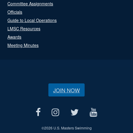
Committee Assignments
Officials
Guide to Local Operations
LMSC Resources
Awards
Meeting Minutes
JOIN NOW
©
2026 U.S. Masters Swimming