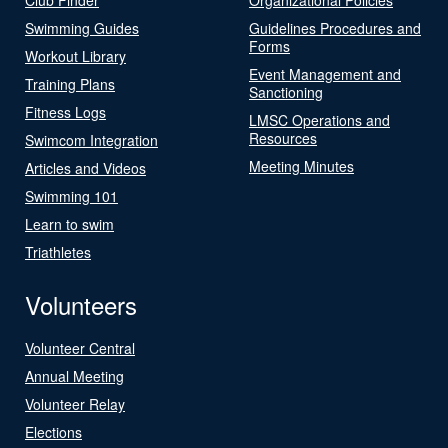
Swimming Guides
Guidelines Procedures and
Forms
Workout Library
Event Management and
Training Plans
Sanctioning
Fitness Logs
LMSC Operations and
Resources
Swimcom Integration
Meeting Minutes
Articles and Videos
Swimming 101
Learn to swim
Triathletes
Volunteers
Volunteer Central
Annual Meeting
Volunteer Relay
Elections