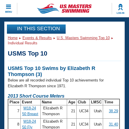
CLOSE
MENU
LOG IN
Training
IN THIS SECTION
Home
Events & Results
U.S. Masters Swimming Top 10
Workout Library
Events
Individual Results
USMS Top 10
Articles And Videos
Calendar Of Events
Club Finder
USMS Top 10 Swims by Elizabeth R
Swimming 101
Virtual And Fitness Events
Thompson (3)
Workout Library
Below are all recorded individual Top 10 achievements for
Training Plans
2026 Summer Nationals
Elizabeth R Thompson since 1971.
About Us
2013 Short Course Meters
Swimming Guides
National Championships
Place
Event
Name
Age
Club
LMSC
Time
What Is Masters Swimming?
W18-24
Elizabeth R
7
21
UC34
Utah
38.29
Video Stroke Analysis
Join
Results And Rankings
50 Breast
Thompson
USMS Community
W18-24
Elizabeth R
8
21
UC34
Utah
31.40
Club Finder
50 Fly
Thompson