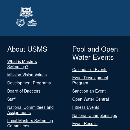
About USMS
Pool and Open
Water Events
What is Masters
Swimming?
Calendar of Events
Mission Vision Values
Event Development
Development Programs
Program
Board of Directors
Sanction an Event
Staff
Open Water Central
National Committees and
Fitness Events
Assignments
National Championships
Local Masters Swimming
Event Results
Committees