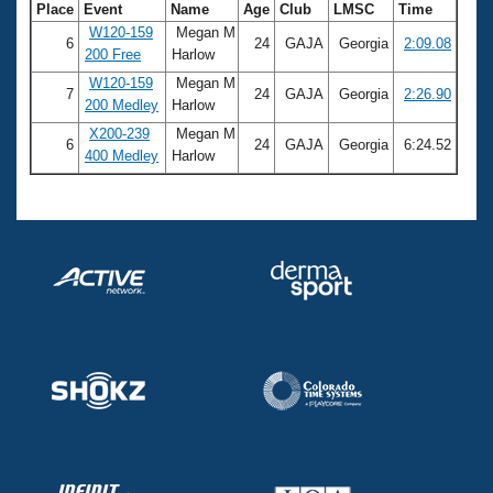
Place
Event
Name
Age
Club
LMSC
Time
W120-159
Megan M
6
24
GAJA
Georgia
2:09.08
200 Free
Harlow
W120-159
Megan M
7
24
GAJA
Georgia
2:26.90
200 Medley
Harlow
X200-239
Megan M
6
24
GAJA
Georgia
6:24.52
400 Medley
Harlow