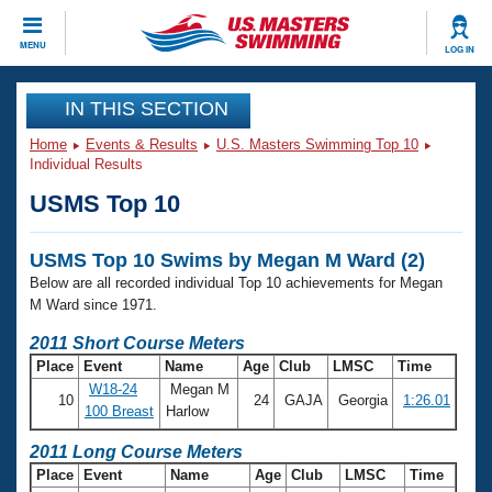
CLOSE
MENU
LOG IN
Training
IN THIS SECTION
Home
Events & Results
U.S. Masters Swimming Top 10
Workout Library
Events
Individual Results
USMS Top 10
Articles And Videos
Calendar Of Events
Club Finder
USMS Top 10 Swims by Megan M Ward (2)
Swimming 101
Virtual And Fitness Events
Below are all recorded individual Top 10 achievements for Megan
Workout Library
M Ward since 1971.
Training Plans
2026 Summer Nationals
2011 Short Course Meters
About Us
Place
Event
Name
Age
Club
LMSC
Time
Swimming Guides
National Championships
W18-24
Megan M
10
24
GAJA
Georgia
1:26.01
What Is Masters Swimming?
100 Breast
Harlow
Video Stroke Analysis
Join
Results And Rankings
2011 Long Course Meters
USMS Community
Place
Event
Name
Age
Club
LMSC
Time
Club Finder