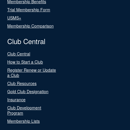
Membership Benefits
Trial Membership Form
USMS+
Membership Comparison
Club Central
Club Central
How to Start a Club
Register Renew or Update
a Club
Club Resources
Gold Club Designation
Insurance
Club Development
Program
Membership Lists