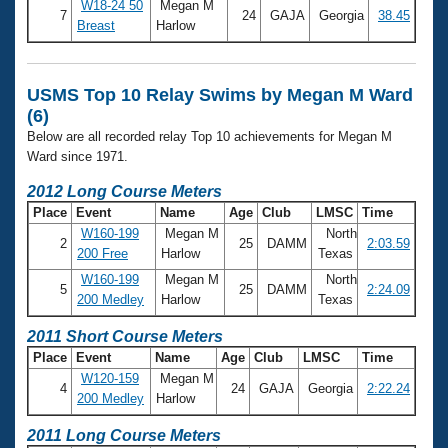
Records
W18-24 50
Megan M
7
24
GAJA
Georgia
38.45
Logo Merchandise
Breast
Harlow
Workout Tracking
Eligibility Policy
Membership Benefits
SWIMMER Magazine
USMS Top 10 Relay Swims by Megan M Ward
(6)
Open Water Central
Below are all recorded relay Top 10 achievements for Megan M
Ward since 1971.
Club Central
2012 Long Course Meters
Place
Event
Name
Age
Club
LMSC
Time
Coach Central
W160-199
Megan M
North
2
25
DAMM
2:03.59
200 Free
Harlow
Texas
Volunteer Central
W160-199
Megan M
North
5
25
DAMM
2:24.09
200 Medley
Harlow
Texas
Adult Learn-To-Swim Central
2011 Short Course Meters
Place
Event
Name
Age
Club
LMSC
Time
W120-159
Megan M
4
24
GAJA
Georgia
2:22.24
200 Medley
Harlow
2011 Long Course Meters