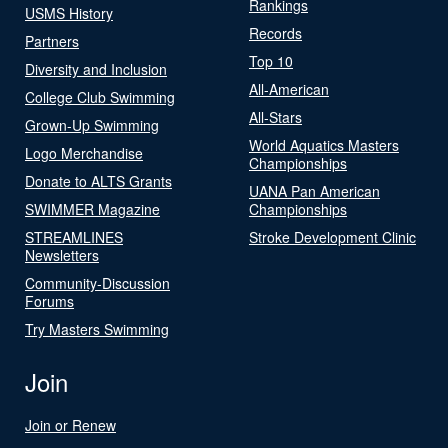
Rankings
USMS History
Records
Partners
Top 10
Diversity and Inclusion
All-American
College Club Swimming
All-Stars
Grown-Up Swimming
World Aquatics Masters
Logo Merchandise
Championships
Donate to ALTS Grants
UANA Pan American
SWIMMER Magazine
Championships
STREAMLINES
Stroke Development Clinic
Newsletters
Community-Discussion
Forums
Try Masters Swimming
Join
Join or Renew