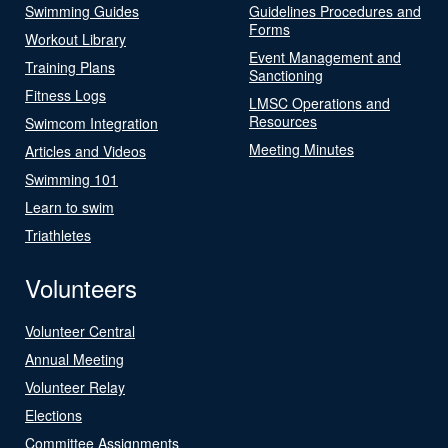
Swimming Guides
Guidelines Procedures and
Forms
Workout Library
Event Management and
Training Plans
Sanctioning
Fitness Logs
LMSC Operations and
Resources
Swimcom Integration
Meeting Minutes
Articles and Videos
Swimming 101
Learn to swim
Triathletes
Volunteers
Volunteer Central
Annual Meeting
Volunteer Relay
Elections
Committee Assignments