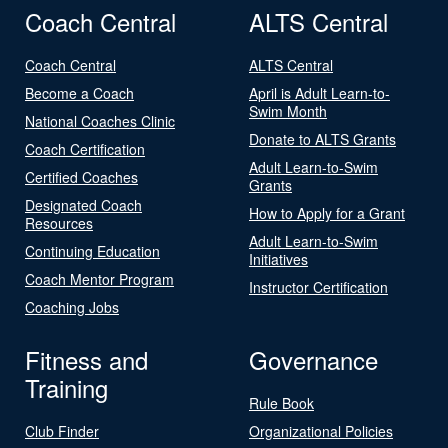
Coach Central
ALTS Central
Coach Central
ALTS Central
Become a Coach
April is Adult Learn-to-
Swim Month
National Coaches Clinic
Donate to ALTS Grants
Coach Certification
Adult Learn-to-Swim
Certified Coaches
Grants
Designated Coach
How to Apply for a Grant
Resources
Adult Learn-to-Swim
Continuing Education
Initiatives
Coach Mentor Program
Instructor Certification
Coaching Jobs
Fitness and
Governance
Training
Rule Book
Club Finder
Organizational Policies