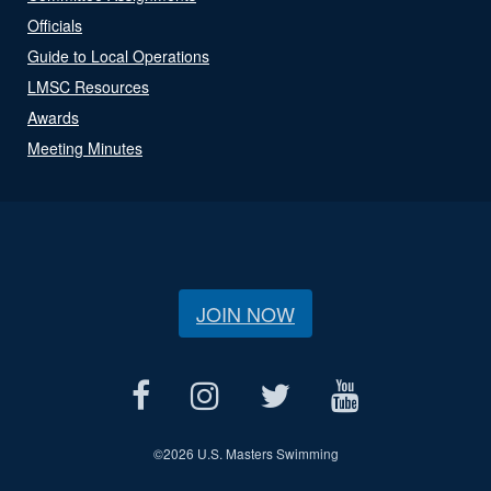
Officials
Guide to Local Operations
LMSC Resources
Awards
Meeting Minutes
JOIN NOW
©
2026 U.S. Masters Swimming