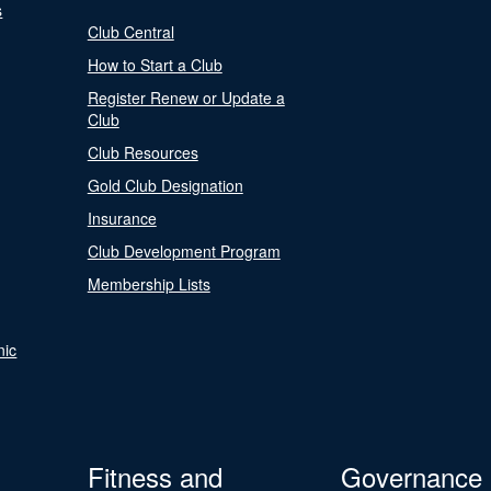
s
Club Central
How to Start a Club
Register Renew or Update a
Club
Club Resources
Gold Club Designation
Insurance
Club Development Program
Membership Lists
nic
Fitness and
Governance