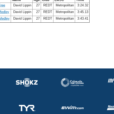
Free
David Lippin
27
REDT
Metropolitan
3:24.32
Medley
David Lippin
27
REDT
Metropolitan
3:45.13
Medley
David Lippin
27
REDT
Metropolitan
3:43.41