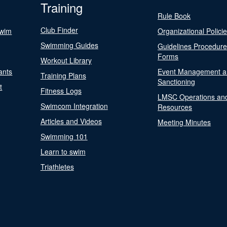
Training
Rule Book
Club Finder
Swim
Organizational Polici
Swimming Guides
Guidelines Procedur
Forms
Workout Library
ants
Event Management a
Training Plans
Sanctioning
t
Fitness Logs
LMSC Operations an
Swimcom Integration
Resources
Articles and Videos
Meeting Minutes
Swimming 101
Learn to swim
Triathletes