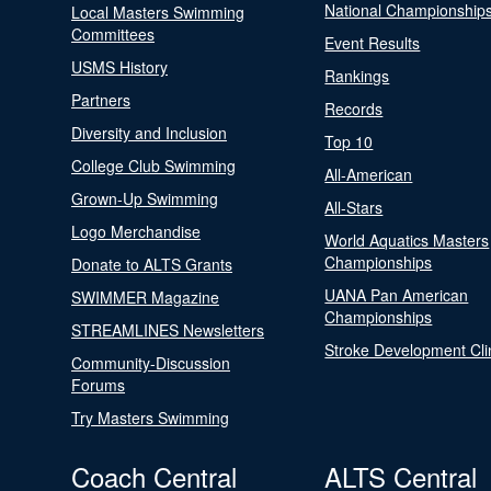
National Championship
Local Masters Swimming
Committees
Event Results
USMS History
Rankings
Partners
Records
Diversity and Inclusion
Top 10
College Club Swimming
All-American
Grown-Up Swimming
All-Stars
Logo Merchandise
World Aquatics Masters
Championships
Donate to ALTS Grants
UANA Pan American
SWIMMER Magazine
Championships
STREAMLINES Newsletters
Stroke Development Cli
Community-Discussion
Forums
Try Masters Swimming
Coach Central
ALTS Central