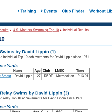
Training
Events
Club Finder
Workout Lib
esults
U.S. Masters Swimming Top 10
Individual Results
10
Swims by David Lippin (1)
ed individual Top 10 achievements for David Lippin since 1971.
rse Yards
Name
Age
Club
LMSC
Time
 Breast
David Lippin
27
REDT
Metropolitan
2:13.01
Relay Swims by David Lippin (3)
ed relay Top 10 achievements for David Lippin since 1971.
rse Yards
Name
Age
Club
LMSC
Time