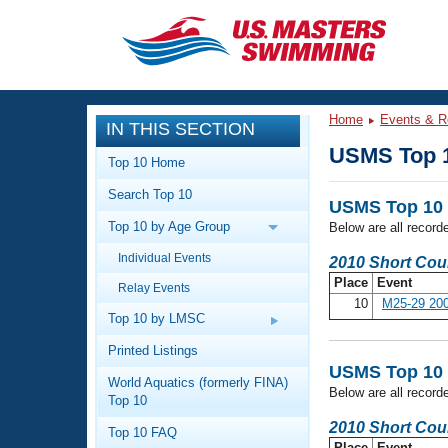
CLOSE
Training
Home
Events & R
IN THIS SECTION
Workout Library
Events
USMS Top 
Top 10 Home
Articles And Videos
Search Top 10
Calendar Of Events
Club Finder
USMS Top 10 
Top 10 by Age Group
Below are all record
Swimming 101
Virtual And Fitness Events
Individual Events
Workout Library
2010 Short Cou
Place
Event
Relay Events
Training Plans
2026 Summer Nationals
10
M25-29 200
About Us
Top 10 by LMSC
Swimming Guides
National Championships
Printed Listings
USMS Top 10 
What Is Masters Swimming?
World Aquatics (formerly FINA)
Video Stroke Analysis
Below are all record
Join
Results And Rankings
Top 10
USMS Community
2010 Short Cou
Top 10 FAQ
Club Finder
Place
Event