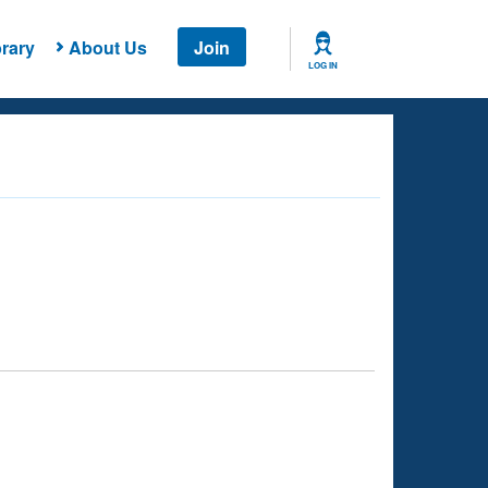
rary
About Us
Join
LOG IN