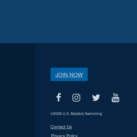
JOIN NOW
©
2026 U.S. Masters Swimming
Contact Us
Privacy Policy