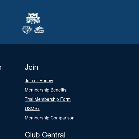
n
Join
Join or Renew
Membership Benefits
Trial Membership Form
USMS+
Membership Comparison
Club Central