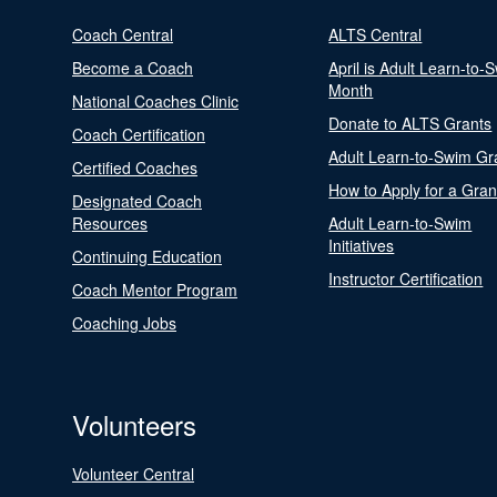
Coach Central
ALTS Central
Become a Coach
April is Adult Learn-to-
Month
National Coaches Clinic
Donate to ALTS Grants
Coach Certification
Adult Learn-to-Swim Gr
Certified Coaches
How to Apply for a Gran
Designated Coach
Resources
Adult Learn-to-Swim
Initiatives
Continuing Education
Instructor Certification
Coach Mentor Program
Coaching Jobs
Volunteers
Volunteer Central