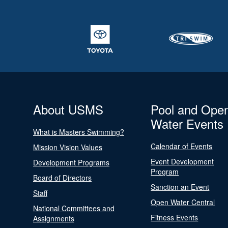
About USMS
Pool and Ope
Water Events
What is Masters Swimming?
Calendar of Events
Mission Vision Values
Event Development
Development Programs
Program
Board of Directors
Sanction an Event
Staff
Open Water Central
National Committees and
Fitness Events
Assignments