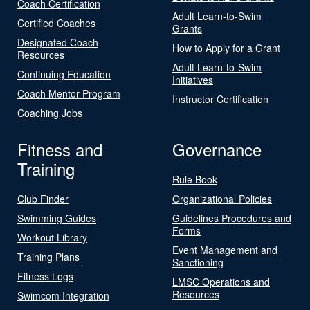
Coach Certification
Adult Learn-to-Swim
Certified Coaches
Grants
Designated Coach
How to Apply for a Grant
Resources
Adult Learn-to-Swim
Continuing Education
Initiatives
Coach Mentor Program
Instructor Certification
Coaching Jobs
Fitness and
Governance
Training
Rule Book
Club Finder
Organizational Policies
Swimming Guides
Guidelines Procedures and
Forms
Workout Library
Event Management and
Training Plans
Sanctioning
Fitness Logs
LMSC Operations and
Resources
Swimcom Integration