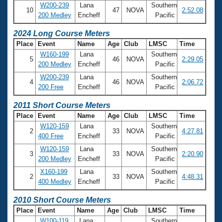
Records
W200-239
Lana
Southern
Logo Merchandise
10
47
NOVA
2:52.08
200 Medley
Encheff
Pacific
Workout Tracking
Eligibility Policy
2024 Long Course Meters
Membership Benefits
SWIMMER Magazine
Place
Event
Name
Age
Club
LMSC
Time
W160-199
Lana
Southern
Open Water Central
5
46
NOVA
2:29.05
200 Medley
Encheff
Pacific
W200-239
Lana
Southern
4
46
NOVA
2:06.72
Club Central
200 Free
Encheff
Pacific
2011 Short Course Meters
Coach Central
Place
Event
Name
Age
Club
LMSC
Time
W120-159
Lana
Southern
2
33
NOVA
4:27.81
Volunteer Central
400 Free
Encheff
Pacific
W120-159
Lana
Southern
3
33
NOVA
2:20.90
Adult Learn-To-Swim Central
200 Medley
Encheff
Pacific
X160-199
Lana
Southern
2
33
NOVA
4:48.31
400 Medley
Encheff
Pacific
2010 Short Course Meters
Place
Event
Name
Age
Club
LMSC
Time
W100-119
Lana
Southern