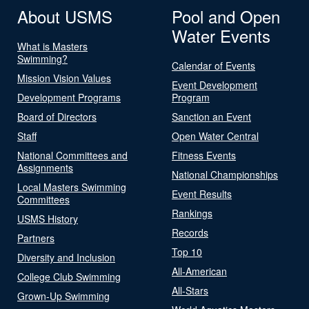
About USMS
Pool and Open
Water Events
What is Masters
Swimming?
Calendar of Events
Mission Vision Values
Event Development
Development Programs
Program
Board of Directors
Sanction an Event
Staff
Open Water Central
National Committees and
Fitness Events
Assignments
National Championships
Local Masters Swimming
Event Results
Committees
Rankings
USMS History
Records
Partners
Top 10
Diversity and Inclusion
All-American
College Club Swimming
All-Stars
Grown-Up Swimming