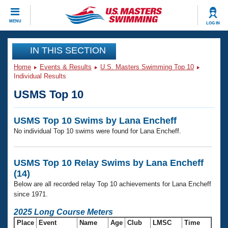
CLOSE
MENU
LOG IN
Training
IN THIS SECTION
Home
Events & Results
U.S. Masters Swimming Top 10
Workout Library
Events
Individual Results
USMS Top 10
Articles And Videos
Calendar Of Events
Club Finder
USMS Top 10 Swims by Lana Encheff
Swimming 101
Virtual And Fitness Events
No individual Top 10 swims were found for Lana Encheff.
Workout Library
Training Plans
2026 Summer Nationals
About Us
USMS Top 10 Relay Swims by Lana Encheff
Swimming Guides
(14)
National Championships
Below are all recorded relay Top 10 achievements for Lana Encheff
What Is Masters Swimming?
since 1971.
Video Stroke Analysis
Join
Results And Rankings
2025 Long Course Meters
USMS Community
Club Finder
Place
Event
Name
Age
Club
LMSC
Time