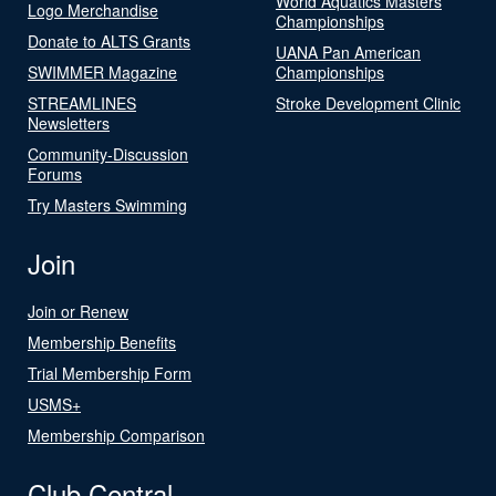
World Aquatics Masters
Logo Merchandise
Championships
Donate to ALTS Grants
UANA Pan American
SWIMMER Magazine
Championships
STREAMLINES
Stroke Development Clinic
Newsletters
Community-Discussion
Forums
Try Masters Swimming
Join
Join or Renew
Membership Benefits
Trial Membership Form
USMS+
Membership Comparison
Club Central