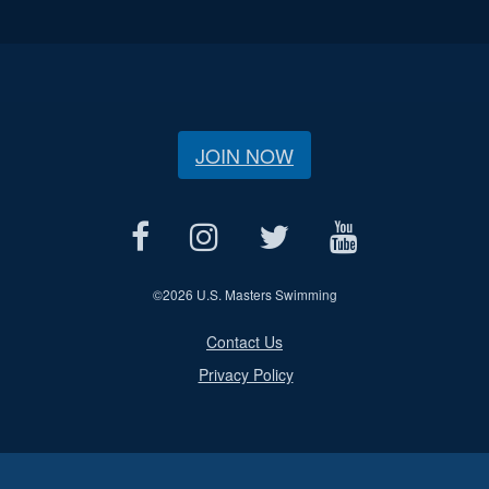
JOIN NOW
©
2026 U.S. Masters Swimming
Contact Us
Privacy Policy