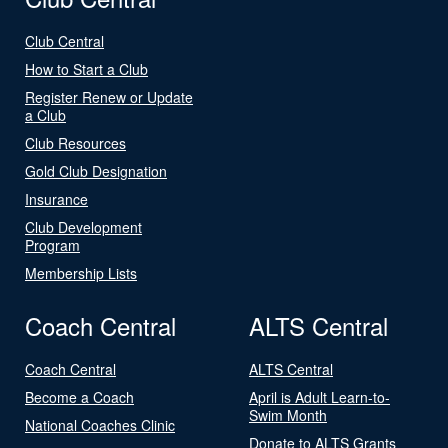
Club Central
How to Start a Club
Register Renew or Update
a Club
Club Resources
Gold Club Designation
Insurance
Club Development
Program
Membership Lists
Coach Central
ALTS Central
Coach Central
ALTS Central
Become a Coach
April is Adult Learn-to-
Swim Month
National Coaches Clinic
Donate to ALTS Grants