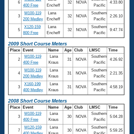
6
32
NOVA
4:33.80
400 Free
Encheff
Pacific
W100-119
Lana
Southern
3
32
NOVA
2:26.10
200 Medley
Encheff
Pacific
X120-159
Lana
Southern
5
32
NOVA
9:47.74
800 Free
Encheff
Pacific
2009 Short Course Meters
Place
Event
Name
Age
Club
LMSC
Time
W100-119
Lana
Southern
2
31
NOVA
4:26.92
400 Free
Kraus
Pacific
W100-119
Lana
Southern
4
31
NOVA
2:21.35
200 Medley
Kraus
Pacific
X160-199
Lana
Southern
3
31
NOVA
4:58.19
400 Medley
Kraus
Pacific
2008 Short Course Meters
Place
Event
Name
Age
Club
LMSC
Time
W100-119
Lana
Southern
3
30
NOVA
5:04.28
400 Free
Kraus
Pacific
W120-159
Lana
Southern
7
30
NOVA
5:59.25
400 Medley
Kraus
Pacific