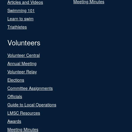
Meeting Minutes
Articles and Videos
Swimming 101
Learn to swim
Triathletes
Volunteers
Volunteer Central
Annual Meeting
Volunteer Relay
Elections
Committee Assignments
Officials
Guide to Local Operations
LMSC Resources
Awards
Meeting Minutes