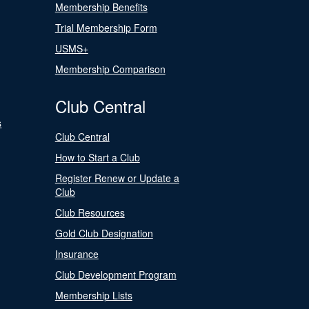
Membership Benefits
Trial Membership Form
USMS+
Membership Comparison
Club Central
s
Club Central
How to Start a Club
Register Renew or Update a
Club
Club Resources
Gold Club Designation
Insurance
Club Development Program
Membership Lists