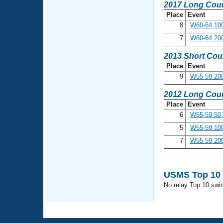
2017 Long Cour
Place
Event
8
W60-64 100
7
W60-64 200
2013 Short Cou
Place
Event
9
W55-59 200
2012 Long Cour
Place
Event
6
W55-59 50 
5
W55-59 100
7
W55-59 200
USMS Top 10 
No relay Top 10 swi