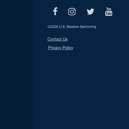
©
2026 U.S. Masters Swimming
Contact Us
Privacy Policy