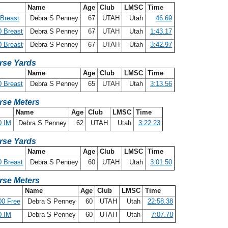
Name
Age
Club
LMSC
Time
Breast
Debra S Penney
67
UTAH
Utah
46.69
 Breast
Debra S Penney
67
UTAH
Utah
1:43.17
 Breast
Debra S Penney
67
UTAH
Utah
3:42.97
rse Yards
Name
Age
Club
LMSC
Time
 Breast
Debra S Penney
65
UTAH
Utah
3:13.56
rse Meters
Name
Age
Club
LMSC
Time
0 IM
Debra S Penney
62
UTAH
Utah
3:22.23
rse Yards
Name
Age
Club
LMSC
Time
 Breast
Debra S Penney
60
UTAH
Utah
3:01.50
rse Meters
Name
Age
Club
LMSC
Time
00 Free
Debra S Penney
60
UTAH
Utah
22:58.38
0 IM
Debra S Penney
60
UTAH
Utah
7:07.78