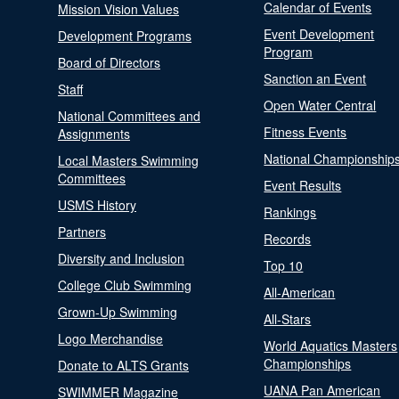
Calendar of Events
Mission Vision Values
Event Development
Development Programs
Program
Board of Directors
Sanction an Event
Staff
Open Water Central
National Committees and
Fitness Events
Assignments
National Championship
Local Masters Swimming
Committees
Event Results
USMS History
Rankings
Partners
Records
Diversity and Inclusion
Top 10
College Club Swimming
All-American
Grown-Up Swimming
All-Stars
Logo Merchandise
World Aquatics Masters
Championships
Donate to ALTS Grants
UANA Pan American
SWIMMER Magazine