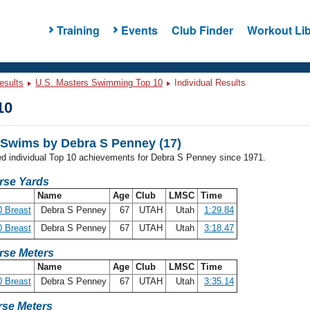
Training
Events
Club Finder
Workout Lib
esults
U.S. Masters Swimming Top 10
Individual Results
10
Swims by Debra S Penney (17)
ded individual Top 10 achievements for Debra S Penney since 1971.
rse Yards
Name
Age
Club
LMSC
Time
 Breast
Debra S Penney
67
UTAH
Utah
1:29.84
 Breast
Debra S Penney
67
UTAH
Utah
3:18.47
rse Meters
Name
Age
Club
LMSC
Time
 Breast
Debra S Penney
67
UTAH
Utah
3:35.14
se Meters