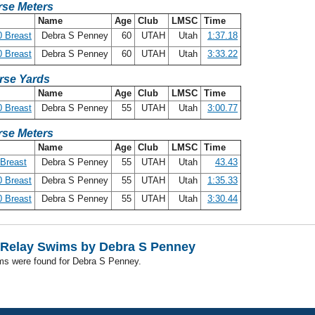
se Meters
Name
Age
Club
LMSC
Time
 Breast
Debra S Penney
60
UTAH
Utah
1:37.18
 Breast
Debra S Penney
60
UTAH
Utah
3:33.22
rse Yards
Name
Age
Club
LMSC
Time
 Breast
Debra S Penney
55
UTAH
Utah
3:00.77
se Meters
Name
Age
Club
LMSC
Time
Breast
Debra S Penney
55
UTAH
Utah
43.43
 Breast
Debra S Penney
55
UTAH
Utah
1:35.33
 Breast
Debra S Penney
55
UTAH
Utah
3:30.44
Relay Swims by Debra S Penney
ms were found for Debra S Penney.