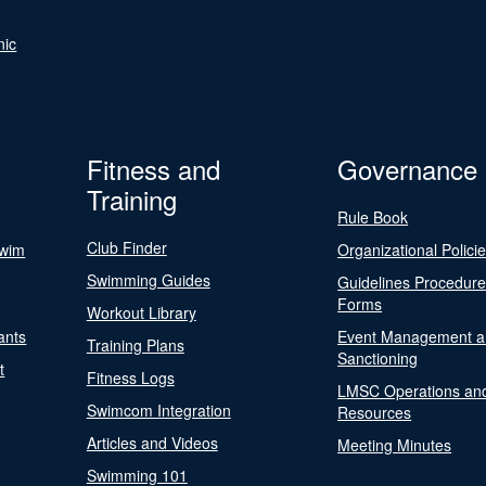
nic
Fitness and
Governance
Training
Rule Book
Club Finder
Swim
Organizational Polici
Swimming Guides
Guidelines Procedur
Forms
Workout Library
ants
Event Management a
Training Plans
Sanctioning
t
Fitness Logs
LMSC Operations an
Swimcom Integration
Resources
Articles and Videos
Meeting Minutes
Swimming 101