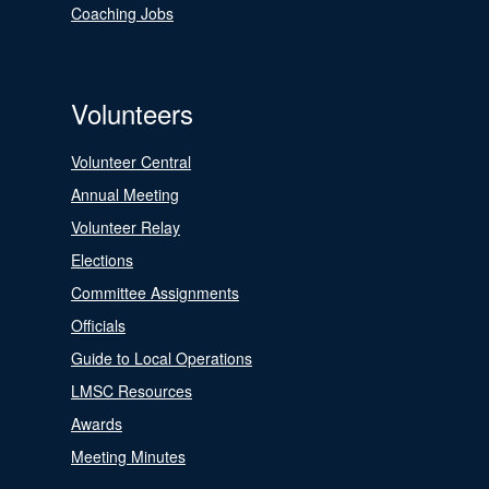
Coaching Jobs
Volunteers
Volunteer Central
Annual Meeting
Volunteer Relay
Elections
Committee Assignments
Officials
Guide to Local Operations
LMSC Resources
Awards
Meeting Minutes