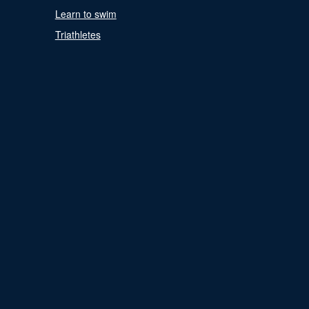
Learn to swim
Triathletes