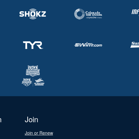
n
Join
Join or Renew