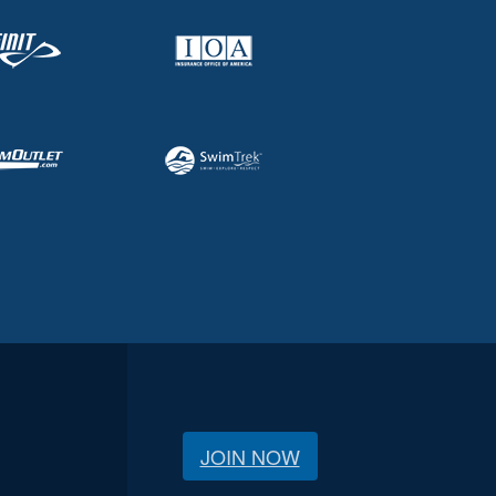
JOIN NOW