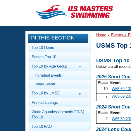
CLOSE
Training
Home
Events & R
IN THIS SECTION
Workout Library
Events
USMS Top 
Top 10 Home
Articles And Videos
Search Top 10
Calendar Of Events
Club Finder
USMS Top 10 
Top 10 by Age Group
Below are all recor
Swimming 101
Virtual And Fitness Events
Individual Events
Workout Library
2025 Short Cou
Place
Event
Relay Events
Training Plans
2026 Summer Nationals
10
W65-69 100
About Us
Top 10 by LMSC
7
W65-69 200
Swimming Guides
National Championships
Printed Listings
2024 Short Cou
What Is Masters Swimming?
World Aquatics (formerly FINA)
Place
Event
Video Stroke Analysis
Join
Results And Rankings
Top 10
2
W65-69 200
USMS Community
Top 10 FAQ
Club Finder
2024 Long Cour