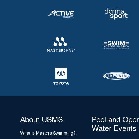
About USMS
Pool and Ope
Water Events
What is Masters Swimming?