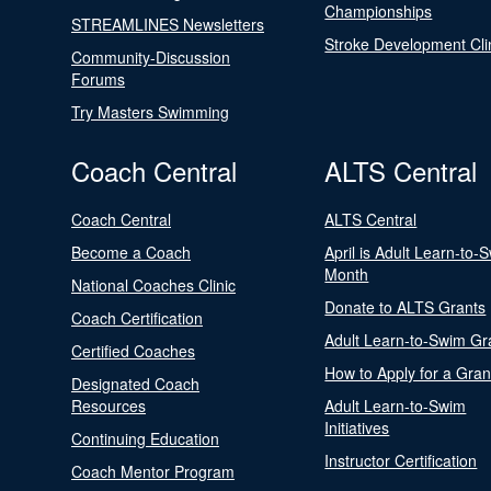
Championships
STREAMLINES Newsletters
Stroke Development Cli
Community-Discussion
Forums
Try Masters Swimming
Coach Central
ALTS Central
Coach Central
ALTS Central
Become a Coach
April is Adult Learn-to-
Month
National Coaches Clinic
Donate to ALTS Grants
Coach Certification
Adult Learn-to-Swim Gr
Certified Coaches
How to Apply for a Gran
Designated Coach
Resources
Adult Learn-to-Swim
Initiatives
Continuing Education
Instructor Certification
Coach Mentor Program