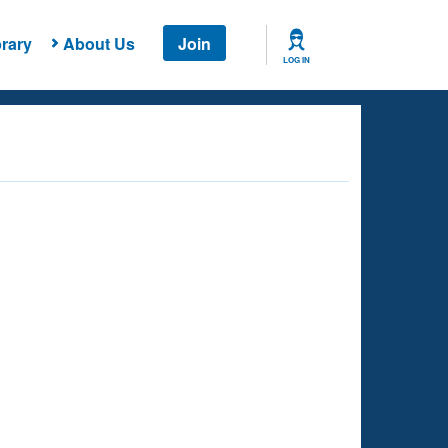
rary
About Us
Join
LOG IN