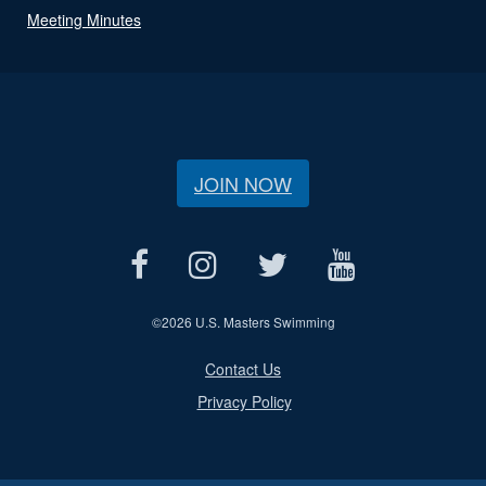
Meeting Minutes
JOIN NOW
©
2026 U.S. Masters Swimming
Contact Us
Privacy Policy