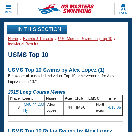
CLOSE
MENU
LOG IN
Training
IN THIS SECTION
Home
Events & Results
U.S. Masters Swimming Top 10
Workout Library
Events
Individual Results
USMS Top 10
Articles And Videos
Calendar Of Events
Club Finder
USMS Top 10 Swims by Alex Lopez (1)
Swimming 101
Virtual And Fitness Events
Below are all recorded individual Top 10 achievements for Alex
Workout Library
Lopez since 1971.
Training Plans
2026 Summer Nationals
2015 Long Course Meters
About Us
Place
Event
Name
Age
Club
LMSC
Time
Swimming Guides
National Championships
M40-44 200
Alex
North
8
44
IMSC
4:13.06
What Is Masters Swimming?
Fly
Lopez
Texas
Video Stroke Analysis
Join
Results And Rankings
USMS Community
Club Finder
USMS Top 10 Relay Swims by Alex Lopez