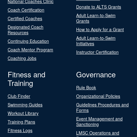
National Coaches Clinic
Donate to ALTS Grants
Coach Certification
Adult Learn-to-Swim
Certified Coaches
Grants
Designated Coach
How to Apply for a Grant
Resources
Adult Learn-to-Swim
Continuing Education
Initiatives
Coach Mentor Program
Instructor Certification
Coaching Jobs
Fitness and
Governance
Training
Rule Book
Club Finder
Organizational Policies
Swimming Guides
Guidelines Procedures and
Forms
Workout Library
Event Management and
Training Plans
Sanctioning
Fitness Logs
LMSC Operations and