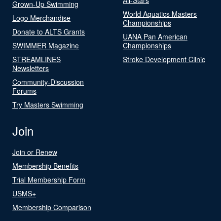
Grown-Up Swimming
World Aquatics Masters
Logo Merchandise
Championships
Donate to ALTS Grants
UANA Pan American
SWIMMER Magazine
Championships
STREAMLINES
Stroke Development Clinic
Newsletters
Community-Discussion
Forums
Try Masters Swimming
Join
Join or Renew
Membership Benefits
Trial Membership Form
USMS+
Membership Comparison