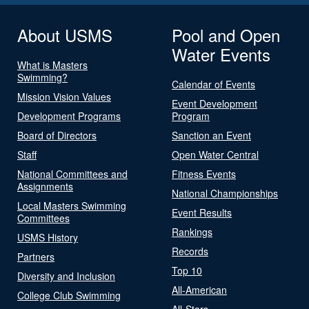
About USMS
Pool and Open
Water Events
What is Masters
Swimming?
Calendar of Events
Mission Vision Values
Event Development
Development Programs
Program
Board of Directors
Sanction an Event
Staff
Open Water Central
National Committees and
Fitness Events
Assignments
National Championships
Local Masters Swimming
Event Results
Committees
Rankings
USMS History
Records
Partners
Top 10
Diversity and Inclusion
All-American
College Club Swimming
All-Stars