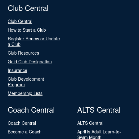
Club Central
Club Central
How to Start a Club
Register Renew or Update
a Club
Club Resources
Gold Club Designation
Insurance
Club Development
Program
Membership Lists
Coach Central
ALTS Central
Coach Central
ALTS Central
Become a Coach
April is Adult Learn-to-
Swim Month