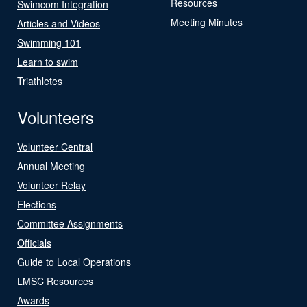
Resources
Swimcom Integration
Meeting Minutes
Articles and Videos
Swimming 101
Learn to swim
Triathletes
Volunteers
Volunteer Central
Annual Meeting
Volunteer Relay
Elections
Committee Assignments
Officials
Guide to Local Operations
LMSC Resources
Awards