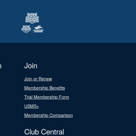
n
Join
Join or Renew
Membership Benefits
Trial Membership Form
USMS+
Membership Comparison
Club Central