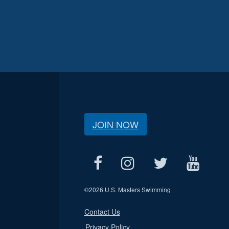
JOIN NOW
©
2026 U.S. Masters Swimming
Contact Us
Privacy Policy