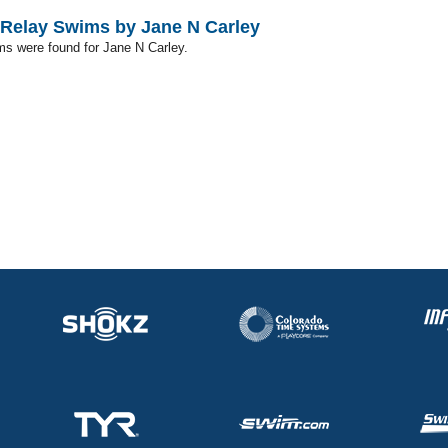
Relay Swims by Jane N Carley
ms were found for Jane N Carley.