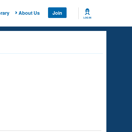
rary
About Us
Join
LOG IN