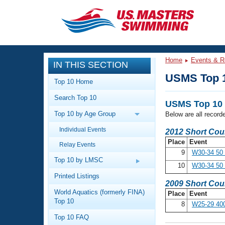
CLOSE
Training
Home
Events & R
IN THIS SECTION
Workout Library
Events
USMS Top 
Top 10 Home
Articles And Videos
Search Top 10
Calendar Of Events
Club Finder
USMS Top 10 
Top 10 by Age Group
Below are all record
Swimming 101
Virtual And Fitness Events
Individual Events
Workout Library
2012 Short Cou
Place
Event
Relay Events
Training Plans
2026 Summer Nationals
9
W30-34 50 
About Us
Top 10 by LMSC
10
W30-34 50 
Swimming Guides
National Championships
Printed Listings
2009 Short Cou
What Is Masters Swimming?
World Aquatics (formerly FINA)
Place
Event
Video Stroke Analysis
Join
Results And Rankings
Top 10
8
W25-29 40
USMS Community
Top 10 FAQ
Club Finder