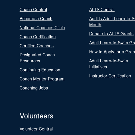
Coach Central
ALTS Central
Become a Coach
April is Adult Learn-to-
Month
National Coaches Clinic
Donate to ALTS Grants
Coach Certification
Adult Learn-to-Swim Gr
Certified Coaches
How to Apply for a Gran
Designated Coach
Resources
Adult Learn-to-Swim
Initiatives
Continuing Education
Instructor Certification
Coach Mentor Program
Coaching Jobs
Volunteers
Volunteer Central