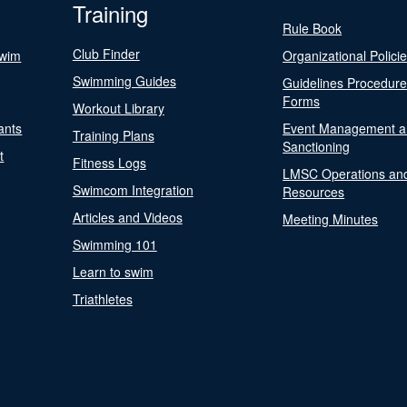
Training
Rule Book
Club Finder
Swim
Organizational Polici
Swimming Guides
Guidelines Procedur
Forms
Workout Library
ants
Event Management a
Training Plans
Sanctioning
t
Fitness Logs
LMSC Operations an
Swimcom Integration
Resources
Articles and Videos
Meeting Minutes
Swimming 101
Learn to swim
Triathletes