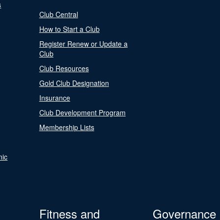
s
Club Central
How to Start a Club
Register Renew or Update a
Club
Club Resources
Gold Club Designation
Insurance
Club Development Program
Membership Lists
nic
Fitness and
Governance