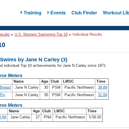
Training
Events
Club Finder
Workout Lib
esults
U.S. Masters Swimming Top 10
Individual Results
10
Swims by Jane N Carley (3)
ed individual Top 10 achievements for Jane N Carley since 1971.
rse Meters
Name
Age
Club
LMSC
Time
Breast
Jane N Carley
30
PSM
Pacific Northwest
39.89
Fly
Jane N Carley
30
PSM
Pacific Northwest
31.84
rse Meters
Name
Age
Club
LMSC
Time
0 IM
Jane Carley
27
PNA
Pacific Northwest
5:56.92