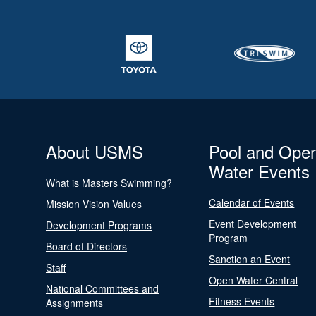
About USMS
Pool and Ope
Water Events
What is Masters Swimming?
Calendar of Events
Mission Vision Values
Event Development
Development Programs
Program
Board of Directors
Sanction an Event
Staff
Open Water Central
National Committees and
Fitness Events
Assignments