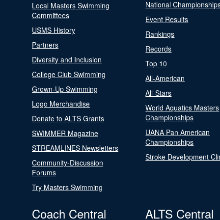
National Championship
Local Masters Swimming
Committees
Event Results
USMS History
Rankings
Partners
Records
Diversity and Inclusion
Top 10
College Club Swimming
All-American
Grown-Up Swimming
All-Stars
Logo Merchandise
World Aquatics Masters
Championships
Donate to ALTS Grants
UANA Pan American
SWIMMER Magazine
Championships
STREAMLINES Newsletters
Stroke Development Cli
Community-Discussion
Forums
Try Masters Swimming
Coach Central
ALTS Central