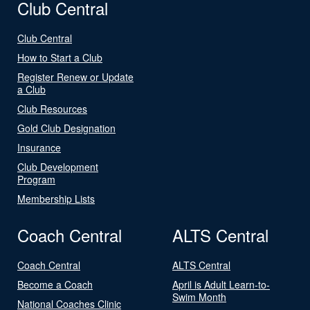
Club Central
Club Central
How to Start a Club
Register Renew or Update
a Club
Club Resources
Gold Club Designation
Insurance
Club Development
Program
Membership Lists
Coach Central
ALTS Central
Coach Central
ALTS Central
Become a Coach
April is Adult Learn-to-
Swim Month
National Coaches Clinic