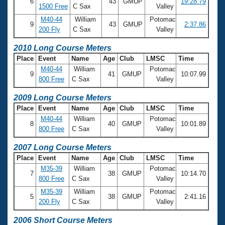
6
43
GMUP
19:28.79
1500 Free
C Sax
Valley
M40-44
William
Potomac
9
43
GMUP
2:37.86
200 Fly
C Sax
Valley
2010 Long Course Meters
Place
Event
Name
Age
Club
LMSC
Time
M40-44
William
Potomac
9
41
GMUP
10:07.99
800 Free
C Sax
Valley
2009 Long Course Meters
Place
Event
Name
Age
Club
LMSC
Time
M40-44
William
Potomac
8
40
GMUP
10:01.89
800 Free
C Sax
Valley
2007 Long Course Meters
Place
Event
Name
Age
Club
LMSC
Time
M35-39
William
Potomac
7
38
GMUP
10:14.70
800 Free
C Sax
Valley
M35-39
William
Potomac
5
38
GMUP
2:41.16
200 Fly
C Sax
Valley
2006 Short Course Meters