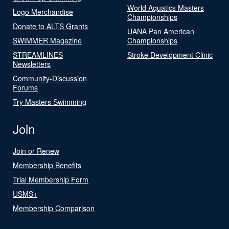
World Aquatics Masters
Logo Merchandise
Championships
Donate to ALTS Grants
UANA Pan American
SWIMMER Magazine
Championships
STREAMLINES
Stroke Development Clinic
Newsletters
Community-Discussion
Forums
Try Masters Swimming
Join
Join or Renew
Membership Benefits
Trial Membership Form
USMS+
Membership Comparison