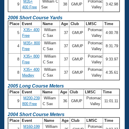
M35+
William C
Potomac
9
38
GMUP
3:42.98
400 Free
Sax
Valley
2006 Short Course Yards
Place
Event
Name
Age
Club
LMSC
Time
X35+ 400
William
Potomac
5
37
GMUP
4:00.78
Free
C Sax
Valley
M35+ 800
William
Potomac
4
37
GMUP
8:31.79
Free
C Sax
Valley
X35+ 800
William
Potomac
8
37
GMUP
9:33.97
Free
C Sax
Valley
X35+ 400
William
Potomac
8
37
GMUP
4:35.61
Medley
C Sax
Valley
2005 Long Course Meters
Place
Event
Name
Age
Club
LMSC
Time
M200-239
William
Potomac
9
36
GMUP
11:01.11
800 Free
C Sax
Valley
2004 Short Course Meters
Place
Event
Name
Age
Club
LMSC
Time
M160-199
William
Potomac