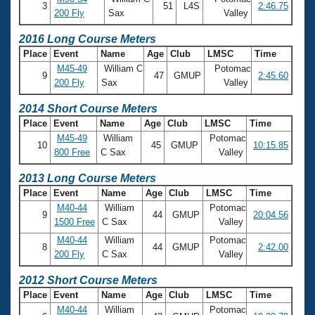
Records
3
51
L4S
2:46.75
200 Fly
Sax
Valley
Logo Merchandise
Workout Tracking
Eligibility Policy
2016 Long Course Meters
Membership Benefits
Place
Event
Name
Age
Club
LMSC
Time
SWIMMER Magazine
M45-49
William C
Potomac
9
47
GMUP
2:45.60
200 Fly
Sax
Valley
Open Water Central
2014 Short Course Meters
Club Central
Place
Event
Name
Age
Club
LMSC
Time
M45-49
William
Potomac
10
45
GMUP
10:15.85
Coach Central
800 Free
C Sax
Valley
2013 Long Course Meters
Volunteer Central
Place
Event
Name
Age
Club
LMSC
Time
M40-44
William
Potomac
9
44
GMUP
20:04.56
Adult Learn-To-Swim Central
1500 Free
C Sax
Valley
M40-44
William
Potomac
8
44
GMUP
2:42.00
200 Fly
C Sax
Valley
2012 Short Course Meters
Place
Event
Name
Age
Club
LMSC
Time
M40-44
William
Potomac