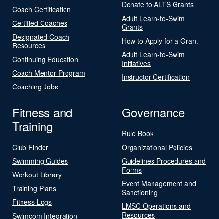
Donate to ALTS Grants
Coach Certification
Adult Learn-to-Swim
Certified Coaches
Grants
Designated Coach
How to Apply for a Grant
Resources
Adult Learn-to-Swim
Continuing Education
Initiatives
Coach Mentor Program
Instructor Certification
Coaching Jobs
Fitness and
Governance
Training
Rule Book
Club Finder
Organizational Policies
Swimming Guides
Guidelines Procedures and
Forms
Workout Library
Event Management and
Training Plans
Sanctioning
Fitness Logs
LMSC Operations and
Resources
Swimcom Integration