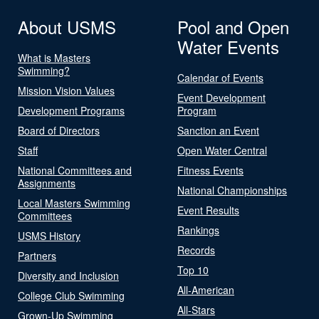
About USMS
Pool and Open
Water Events
What is Masters
Swimming?
Calendar of Events
Mission Vision Values
Event Development
Development Programs
Program
Board of Directors
Sanction an Event
Staff
Open Water Central
National Committees and
Fitness Events
Assignments
National Championships
Local Masters Swimming
Event Results
Committees
Rankings
USMS History
Records
Partners
Top 10
Diversity and Inclusion
All-American
College Club Swimming
All-Stars
Grown-Up Swimming