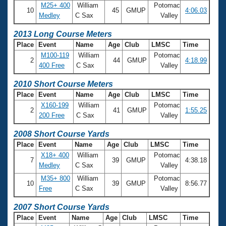
M25+ 400
William
Potomac
10
45
GMUP
4:06.03
Medley
C Sax
Valley
2013 Long Course Meters
Place
Event
Name
Age
Club
LMSC
Time
M100-119
William
Potomac
2
44
GMUP
4:18.99
400 Free
C Sax
Valley
2010 Short Course Meters
Place
Event
Name
Age
Club
LMSC
Time
X160-199
William
Potomac
2
41
GMUP
1:55.25
200 Free
C Sax
Valley
2008 Short Course Yards
Place
Event
Name
Age
Club
LMSC
Time
X18+ 400
William
Potomac
7
39
GMUP
4:38.18
Medley
C Sax
Valley
M35+ 800
William
Potomac
10
39
GMUP
8:56.77
Free
C Sax
Valley
2007 Short Course Yards
Place
Event
Name
Age
Club
LMSC
Time