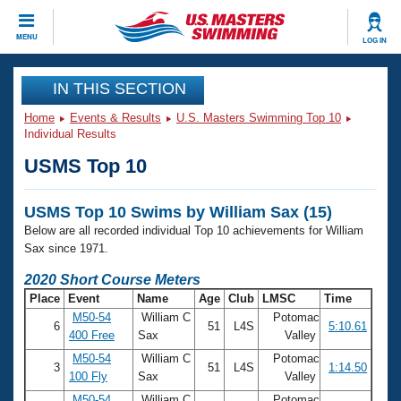
CLOSE
MENU
LOG IN
Training
IN THIS SECTION
Home
Events & Results
U.S. Masters Swimming Top 10
Workout Library
Events
Individual Results
USMS Top 10
Articles And Videos
Calendar Of Events
Club Finder
USMS Top 10 Swims by William Sax (15)
Swimming 101
Virtual And Fitness Events
Below are all recorded individual Top 10 achievements for William
Workout Library
Sax since 1971.
Training Plans
2026 Summer Nationals
2020 Short Course Meters
About Us
Place
Event
Name
Age
Club
LMSC
Time
Swimming Guides
National Championships
M50-54
William C
Potomac
6
51
L4S
5:10.61
What Is Masters Swimming?
400 Free
Sax
Valley
Video Stroke Analysis
Join
Results And Rankings
M50-54
William C
Potomac
3
51
L4S
1:14.50
USMS Community
100 Fly
Sax
Valley
Club Finder
M50-54
William C
Potomac