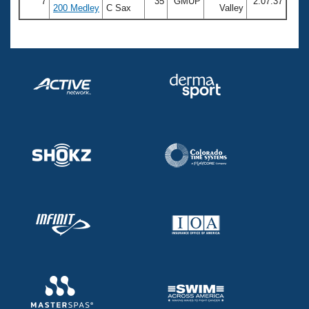
7
35
GMUP
2:07.37
200 Medley
C Sax
Valley