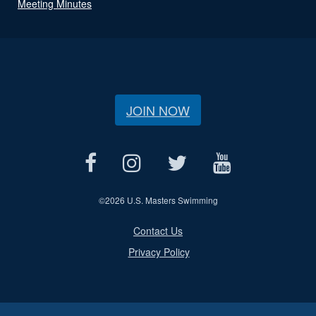
Meeting Minutes
JOIN NOW
©
2026 U.S. Masters Swimming
Contact Us
Privacy Policy