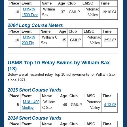
Place
Event
Name
Age
Club
LMSC
Time
M35-39
William
Potomac
10
37
GMUP
19:10.64
1500 Free
Sax
Valley
2004 Long Course Meters
Place
Event
Name
Age
Club
LMSC
Time
M35-39
William C
Potomac
10
35
GMUP
2:52.87
200 Fly
Sax
Valley
USMS Top 10 Relay Swims by William Sax
(13)
Below are all recorded relay Top 10 achievements for William Sax
since 1971.
2015 Short Course Yards
Place
Event
Name
Age
Club
LMSC
Time
M18+ 400
William
Potomac
5
46
GMUP
4:13.08
Medley
C Sax
Valley
2014 Short Course Yards
Place
Event
Name
Age
Club
LMSC
Time