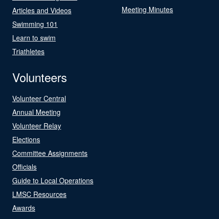
Meeting Minutes
Articles and Videos
Swimming 101
Learn to swim
Triathletes
Volunteers
Volunteer Central
Annual Meeting
Volunteer Relay
Elections
Committee Assignments
Officials
Guide to Local Operations
LMSC Resources
Awards