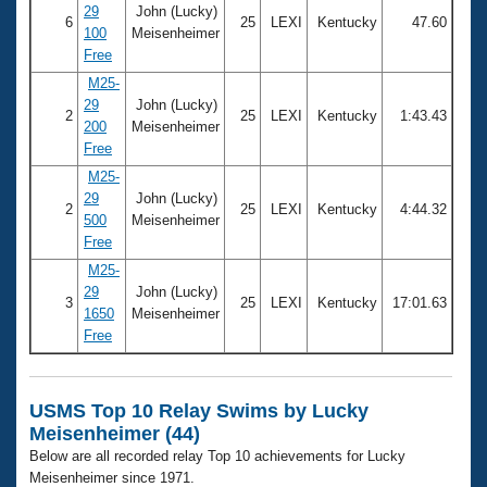
29
John (Lucky)
6
25
LEXI
Kentucky
47.60
100
Meisenheimer
Free
M25-
29
John (Lucky)
2
25
LEXI
Kentucky
1:43.43
200
Meisenheimer
Free
M25-
29
John (Lucky)
2
25
LEXI
Kentucky
4:44.32
500
Meisenheimer
Free
M25-
29
John (Lucky)
3
25
LEXI
Kentucky
17:01.63
1650
Meisenheimer
Free
USMS Top 10 Relay Swims by Lucky
Meisenheimer (44)
Below are all recorded relay Top 10 achievements for Lucky
Meisenheimer since 1971.