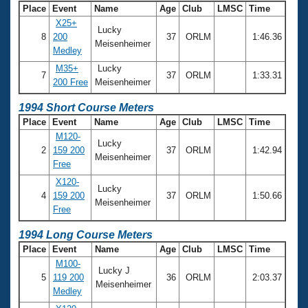
Place
Event
Name
Age
Club
LMSC
Time
X25+
Lucky
8
200
37
ORLM
1:46.36
Meisenheimer
Medley
M35+
Lucky
7
37
ORLM
1:33.31
200 Free
Meisenheimer
1994 Short Course Meters
Place
Event
Name
Age
Club
LMSC
Time
M120-
Lucky
2
159 200
37
ORLM
1:42.94
Meisenheimer
Free
X120-
Lucky
4
159 200
37
ORLM
1:50.66
Meisenheimer
Free
1994 Long Course Meters
Place
Event
Name
Age
Club
LMSC
Time
M100-
Lucky J
5
119 200
36
ORLM
2:03.37
Meisenheimer
Medley