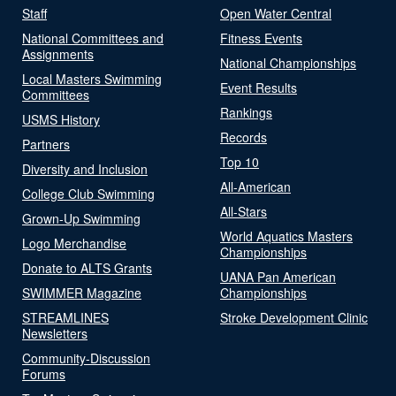
Staff
Open Water Central
National Committees and
Fitness Events
Assignments
National Championships
Local Masters Swimming
Event Results
Committees
Rankings
USMS History
Records
Partners
Top 10
Diversity and Inclusion
All-American
College Club Swimming
All-Stars
Grown-Up Swimming
World Aquatics Masters
Logo Merchandise
Championships
Donate to ALTS Grants
UANA Pan American
SWIMMER Magazine
Championships
STREAMLINES
Stroke Development Clinic
Newsletters
Community-Discussion
Forums