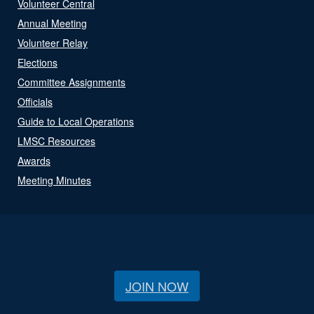
Volunteer Central
Annual Meeting
Volunteer Relay
Elections
Committee Assignments
Officials
Guide to Local Operations
LMSC Resources
Awards
Meeting Minutes
JOIN NOW