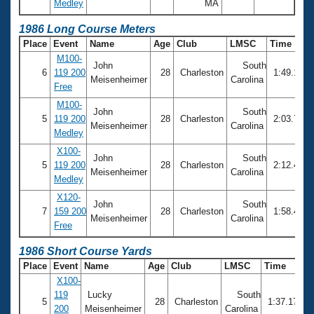
Medley
MA
1986 Long Course Meters
Place
Event
Name
Age
Club
LMSC
Time
M100-
John
South
6
119 200
28
Charleston
1:49.13
Meisenheimer
Carolina
Free
M100-
John
South
5
119 200
28
Charleston
2:03.73
Meisenheimer
Carolina
Medley
X100-
John
South
5
119 200
28
Charleston
2:12.46
Meisenheimer
Carolina
Medley
X120-
John
South
7
159 200
28
Charleston
1:58.48
Meisenheimer
Carolina
Free
1986 Short Course Yards
Place
Event
Name
Age
Club
LMSC
Time
X100-
119
Lucky
South
5
28
Charleston
1:37.17
200
Meisenheimer
Carolina