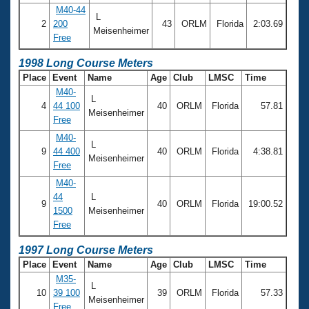
M40-44
L
2
200
43
ORLM
Florida
2:03.69
Meisenheimer
Free
1998 Long Course Meters
Place
Event
Name
Age
Club
LMSC
Time
M40-
L
4
44 100
40
ORLM
Florida
57.81
Meisenheimer
Free
M40-
L
9
44 400
40
ORLM
Florida
4:38.81
Meisenheimer
Free
M40-
44
L
9
40
ORLM
Florida
19:00.52
1500
Meisenheimer
Free
1997 Long Course Meters
Place
Event
Name
Age
Club
LMSC
Time
M35-
L
10
39 100
39
ORLM
Florida
57.33
Meisenheimer
Free