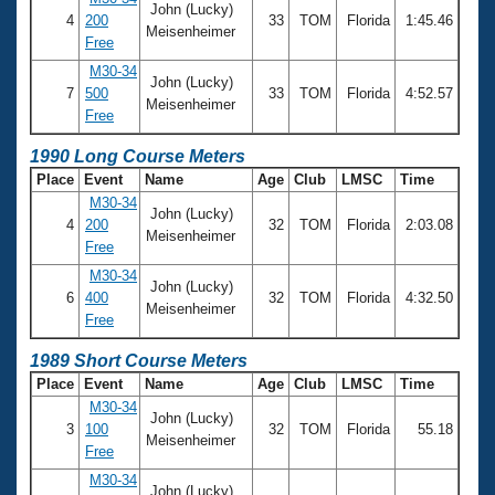
John (Lucky)
4
200
33
TOM
Florida
1:45.46
Meisenheimer
Free
M30-34
John (Lucky)
7
500
33
TOM
Florida
4:52.57
Meisenheimer
Free
1990 Long Course Meters
Place
Event
Name
Age
Club
LMSC
Time
M30-34
John (Lucky)
4
200
32
TOM
Florida
2:03.08
Meisenheimer
Free
M30-34
John (Lucky)
6
400
32
TOM
Florida
4:32.50
Meisenheimer
Free
1989 Short Course Meters
Place
Event
Name
Age
Club
LMSC
Time
M30-34
John (Lucky)
3
100
32
TOM
Florida
55.18
Meisenheimer
Free
M30-34
John (Lucky)