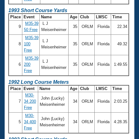
1993 Short Course Yards
Place
Event
Name
Age
Club
LMSC
Time
M35-39
L J
9
35
ORLM
Florida
22.34
50 Free
Meisenheimer
M35-39
L J
8
100
35
ORLM
Florida
49.32
Meisenheimer
Free
M35-39
L J
6
200
35
ORLM
Florida
1:49.55
Meisenheimer
Free
1992 Long Course Meters
Place
Event
Name
Age
Club
LMSC
Time
M30-
John (Lucky)
7
34 200
34
ORLM
Florida
2:03.25
Meisenheimer
Free
M30-
John (Lucky)
5
34 400
34
ORLM
Florida
4:28.35
Meisenheimer
Free