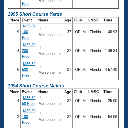
Meisenheimer
Free
1995 Short Course Yards
Place
Event
Name
Age
Club
LMSC
Time
M35-39
L
9
100
37
ORLM
Florida
48.93
Meisenheimer
Free
M35-39
L
4
200
37
ORLM
Florida
1:46.84
Meisenheimer
Free
M35-39
L
6
500
37
ORLM
Florida
4:57.40
Meisenheimer
Free
1994 Short Course Meters
Place
Event
Name
Age
Club
LMSC
Time
M35-39
L
4
37
ORLM
Florida
25.00
50 Free
Meisenheimer
M35-39
L
2
100
37
ORLM
Florida
54.06
Meisenheimer
Free