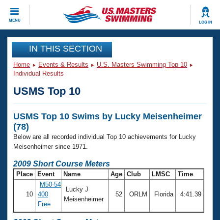
CLOSE
MENU
LOG IN
Training
IN THIS SECTION
Home
Events & Results
U.S. Masters Swimming Top 10
Workout Library
Events
Individual Results
USMS Top 10
Articles And Videos
Calendar Of Events
Club Finder
USMS Top 10 Swims by Lucky Meisenheimer
Swimming 101
Virtual And Fitness Events
(78)
Workout Library
Below are all recorded individual Top 10 achievements for Lucky
Training Plans
2026 Summer Nationals
Meisenheimer since 1971.
About Us
2009 Short Course Meters
Swimming Guides
National Championships
Place
Event
Name
Age
Club
LMSC
Time
What Is Masters Swimming?
M50-54
Lucky J
Video Stroke Analysis
Join
Results And Rankings
10
400
52
ORLM
Florida
4:41.39
Meisenheimer
Free
USMS Community
Club Finder