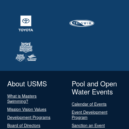
About USMS
Pool and Open
Water Events
What is Masters
Swimming?
Calendar of Events
Mission Vision Values
Event Development
Development Programs
Program
Board of Directors
Sanction an Event