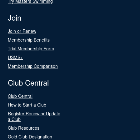
Try Masters Swimming
Join
Join or Renew
Membership Benefits
Trial Membership Form
USMS+
Membership Comparison
Club Central
Club Central
How to Start a Club
Register Renew or Update
a Club
Club Resources
Gold Club Designation