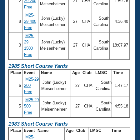
2
29 200
27
CHA
1:59.76
Meisenheimer
Carolina
Free
M25-
John (Lucky)
South
8
29 400
27
CHA
4:36.40
Meisenheimer
Carolina
Free
M25-
29
John (Lucky)
South
3
27
CHA
18:07.97
1500
Meisenheimer
Carolina
Free
1985 Short Course Yards
Place
Event
Name
Age
Club
LMSC
Time
M25-29
John (Lucky)
South
6
200
27
CHA
1:47.17
Meisenheimer
Carolina
Free
M25-29
John (Lucky)
South
5
500
27
CHA
4:55.18
Meisenheimer
Carolina
Free
1983 Short Course Yards
Place
Event
Name
Age
Club
LMSC
Time
M25-