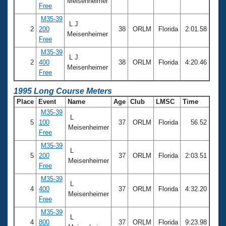
Meisenheimer
Free
M35-39
L J
2
200
38
ORLM
Florida
2:01.58
Meisenheimer
Free
M35-39
L J
2
400
38
ORLM
Florida
4:20.46
Meisenheimer
Free
1995 Long Course Meters
Place
Event
Name
Age
Club
LMSC
Time
M35-39
L
5
100
37
ORLM
Florida
56.52
Meisenheimer
Free
M35-39
L
5
200
37
ORLM
Florida
2:03.51
Meisenheimer
Free
M35-39
L
4
400
37
ORLM
Florida
4:32.20
Meisenheimer
Free
M35-39
L
4
800
37
ORLM
Florida
9:23.98