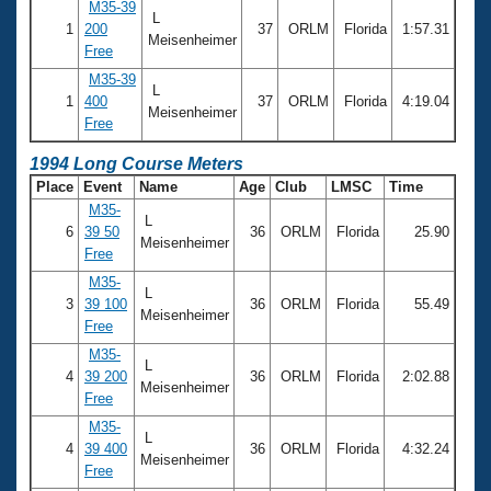
M35-39
L
1
200
37
ORLM
Florida
1:57.31
Meisenheimer
Free
M35-39
L
1
400
37
ORLM
Florida
4:19.04
Meisenheimer
Free
1994 Long Course Meters
Place
Event
Name
Age
Club
LMSC
Time
M35-
L
6
39 50
36
ORLM
Florida
25.90
Meisenheimer
Free
M35-
L
3
39 100
36
ORLM
Florida
55.49
Meisenheimer
Free
M35-
L
4
39 200
36
ORLM
Florida
2:02.88
Meisenheimer
Free
M35-
L
4
39 400
36
ORLM
Florida
4:32.24
Meisenheimer
Free