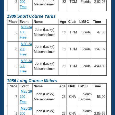
2
200
32
TOM
Florida
2:02.07
Meisenheimer
Free
1989 Short Course Yards
Place
Event
Name
Age
Club
LMSC
Time
M30-34
John (Lucky)
5
100
31
TOM
Florida
47.53
Meisenheimer
Free
M30-34
John (Lucky)
8
200
31
TOM
Florida
1:47.39
Meisenheimer
Free
M30-34
John (Lucky)
5
500
31
TOM
Florida
4:49.80
Meisenheimer
Free
1986 Long Course Meters
Place
Event
Name
Age
Club
LMSC
Time
M25-29
John (Lucky)
South
7
100
28
CHA
56.90
Meisenheimer
Carolina
Free
M25-29
John (Lucky)
South
8
200
28
CHA
2:05.66