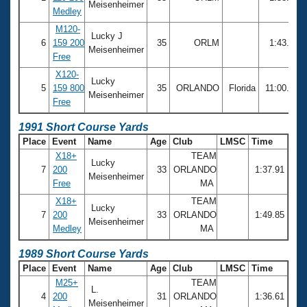
Meisenheimer
Medley
M120-
Lucky J
6
159 200
35
ORLM
1:43.23
Meisenheimer
Free
X120-
Lucky
5
159 800
35
ORLANDO
Florida
11:00.69
Meisenheimer
Free
1991 Short Course Yards
Place
Event
Name
Age
Club
LMSC
Time
X18+
TEAM
Lucky
7
200
33
ORLANDO
1:37.91
Meisenheimer
Free
MA
X18+
TEAM
Lucky
7
200
33
ORLANDO
1:49.85
Meisenheimer
Medley
MA
1989 Short Course Yards
Place
Event
Name
Age
Club
LMSC
Time
M25+
TEAM
L.
4
200
31
ORLANDO
1:36.61
Meisenheimer