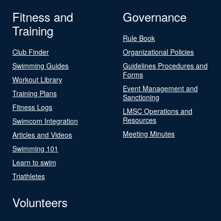
Fitness and
Governance
Training
Rule Book
Club Finder
Organizational Policies
Swimming Guides
Guidelines Procedures and
Forms
Workout Library
Event Management and
Training Plans
Sanctioning
Fitness Logs
LMSC Operations and
Resources
Swimcom Integration
Meeting Minutes
Articles and Videos
Swimming 101
Learn to swim
Triathletes
Volunteers