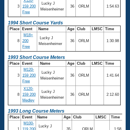
X120-
Lucky J
3
159 200
36
ORLM
1:54.63
Meisenheimer
Free
1994 Short Course Yards
Place
Event
Name
Age
Club
LMSC
Time
M18+
Lucky J
8
200
36
ORLM
1:30.98
Meisenheimer
Free
1993 Short Course Meters
Place
Event
Name
Age
Club
LMSC
Time
M120-
Lucky J
3
159 200
36
ORLM
1:41.64
Meisenheimer
Free
X120-
Lucky J
8
159 200
36
ORLM
2:12.60
Meisenheimer
Medley
1993 Long Course Meters
Place
Event
Name
Age
Club
LMSC
Time
M100-
Lucky J
1
119 200
35
ORLM
1:58.62