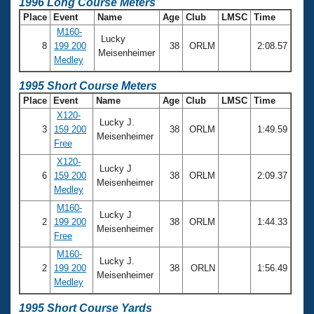
1996 Long Course Meters
Place
Event
Name
Age
Club
LMSC
Time
M160-
Lucky
8
199 200
38
ORLM
2:08.57
Meisenheimer
Medley
1995 Short Course Meters
Place
Event
Name
Age
Club
LMSC
Time
X120-
Lucky J.
3
159 200
38
ORLM
1:49.59
Meisenheimer
Free
X120-
Lucky J
6
159 200
38
ORLM
2:09.37
Meisenheimer
Medley
M160-
Lucky J
2
199 200
38
ORLM
1:44.33
Meisenheimer
Free
M160-
Lucky J.
2
199 200
38
ORLN
1:56.49
Meisenheimer
Medley
1995 Short Course Yards