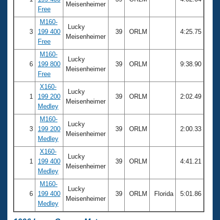
Meisenheimer
Free
M160-
Lucky
3
199 400
39
ORLM
4:25.75
Meisenheimer
Free
M160-
Lucky
6
199 800
39
ORLM
9:38.90
Meisenheimer
Free
X160-
Lucky
1
199 200
39
ORLM
2:02.49
Meisenheimer
Medley
M160-
Lucky
3
199 200
39
ORLM
2:00.33
Meisenheimer
Medley
X160-
Lucky
1
199 400
39
ORLM
4:41.21
Meisenheimer
Medley
M160-
Lucky
6
199 400
39
ORLM
Florida
5:01.86
Meisenheimer
Medley