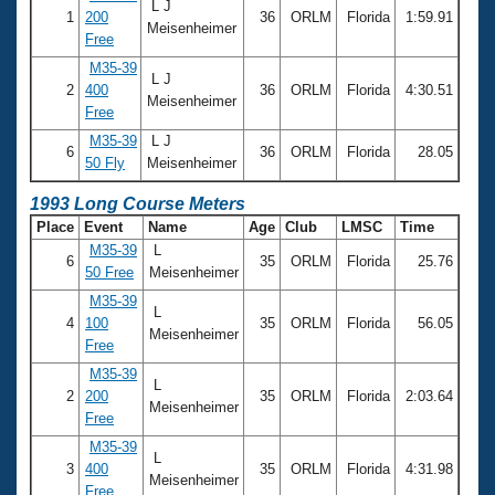
L J
1
200
36
ORLM
Florida
1:59.91
Meisenheimer
Free
M35-39
L J
2
400
36
ORLM
Florida
4:30.51
Meisenheimer
Free
M35-39
L J
6
36
ORLM
Florida
28.05
50 Fly
Meisenheimer
1993 Long Course Meters
Place
Event
Name
Age
Club
LMSC
Time
M35-39
L
6
35
ORLM
Florida
25.76
50 Free
Meisenheimer
M35-39
L
4
100
35
ORLM
Florida
56.05
Meisenheimer
Free
M35-39
L
2
200
35
ORLM
Florida
2:03.64
Meisenheimer
Free
M35-39
L
3
400
35
ORLM
Florida
4:31.98
Meisenheimer
Free