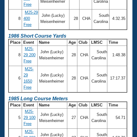
Meisenheimer
Carolina
Free
M25-29
John (Lucky)
South
8
400
28
CHA
4:32.35
Meisenheimer
Carolina
Free
1986 Short Course Yards
Place
Event
Name
Age
Club
LMSC
Time
M25-
John (Lucky)
South
8
29 200
28
CHA
1:48.38
Meisenheimer
Carolina
Free
M25-
29
John (Lucky)
South
6
28
CHA
17:17.37
1650
Meisenheimer
Carolina
Free
1985 Long Course Meters
Place
Event
Name
Age
Club
LMSC
Time
M25-
John (Lucky)
South
5
29 100
27
CHA
54.71
Meisenheimer
Carolina
Free
M25-
John (Lucky)
South