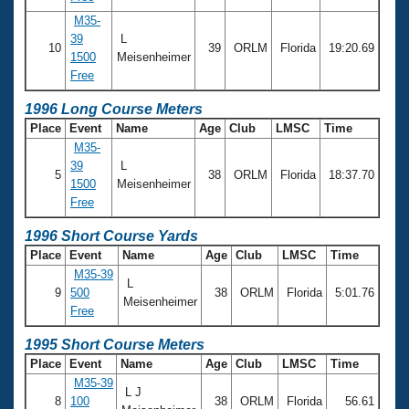
M35-
39
L
10
39
ORLM
Florida
19:20.69
1500
Meisenheimer
Free
1996 Long Course Meters
Place
Event
Name
Age
Club
LMSC
Time
M35-
39
L
5
38
ORLM
Florida
18:37.70
1500
Meisenheimer
Free
1996 Short Course Yards
Place
Event
Name
Age
Club
LMSC
Time
M35-39
L
9
500
38
ORLM
Florida
5:01.76
Meisenheimer
Free
1995 Short Course Meters
Place
Event
Name
Age
Club
LMSC
Time
M35-39
L J
8
100
38
ORLM
Florida
56.61