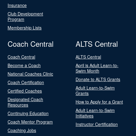
Insurance
Club Development
Program
Membership Lists
Coach Central
ALTS Central
Coach Central
ALTS Central
Become a Coach
April is Adult Learn-to-
Swim Month
National Coaches Clinic
Donate to ALTS Grants
Coach Certification
Adult Learn-to-Swim
Certified Coaches
Grants
Designated Coach
How to Apply for a Grant
Resources
Adult Learn-to-Swim
Continuing Education
Initiatives
Coach Mentor Program
Instructor Certification
Coaching Jobs