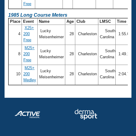
Free
1985 Long Course Meters
Place
Event
Name
Age
Club
LMSC
Time
X25+
Lucky
South
4
200
28
Charleston
1:55.09
Meisenheimer
Carolina
Free
M25+
Lucky
South
8
200
28
Charleston
1:49.17
Meisenheimer
Carolina
Free
M25+
Lucky
South
10
200
28
Charleston
2:04.70
Meisenheimer
Carolina
Medley