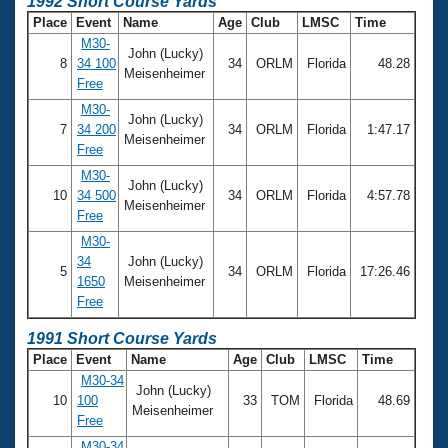
1992 Short Course Yards
Place
Event
Name
Age
Club
LMSC
Time
M30-
John (Lucky)
8
34 100
34
ORLM
Florida
48.28
Meisenheimer
Free
M30-
John (Lucky)
7
34 200
34
ORLM
Florida
1:47.17
Meisenheimer
Free
M30-
John (Lucky)
10
34 500
34
ORLM
Florida
4:57.78
Meisenheimer
Free
M30-
34
John (Lucky)
5
34
ORLM
Florida
17:26.46
1650
Meisenheimer
Free
1991 Short Course Yards
Place
Event
Name
Age
Club
LMSC
Time
M30-34
John (Lucky)
10
100
33
TOM
Florida
48.69
Meisenheimer
Free
M30-34