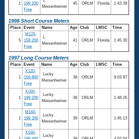
L
1
199 200
45
ORLM
Florida
1:43.39
Meisenheimer
Free
1998 Short Course Meters
Place
Event
Name
Age
Club
LMSC
Time
M120-
L
5
159 200
41
ORLM
Florida
1:45.30
Meisenheimer
Free
1997 Long Course Meters
Place
Event
Name
Age
Club
LMSC
Time
X120-
Lucky
1
159 800
39
ORLM
9:03.87
Meisenheimer
Free
X160-
Lucky
1
199 200
39
ORLM
1:48.26
Meisenheimer
Free
M160-
Lucky
1
199 200
39
ORLM
1:45.13
Meisenheimer
Free
X160-
Lucky
1
199 400
39
ORLM
4:02.04