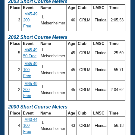
Records
2003 Short Course Meters
Logo Merchandise
Place
Event
Name
Age
Club
LMSC
Time
Workout Tracking
Eligibility Policy
M45-49
L
3
200
46
ORLM
Florida
2:05.53
Membership Benefits
Meisenheimer
SWIMMER Magazine
Free
Open Water Central
2002 Short Course Meters
Place
Event
Name
Age
Club
LMSC
Time
M45-49
L
Club Central
5
45
ORLM
Florida
25.69
50 Free
Meisenheimer
M45-49
Coach Central
L
2
100
45
ORLM
Florida
55.71
Meisenheimer
Free
Volunteer Central
M45-49
L
2
200
45
ORLM
Florida
2:04.62
Meisenheimer
Adult Learn-To-Swim Central
Free
2000 Short Course Meters
Place
Event
Name
Age
Club
LMSC
Time
M40-44
L
4
100
43
ORLM
Florida
56.18
Meisenheimer
Free