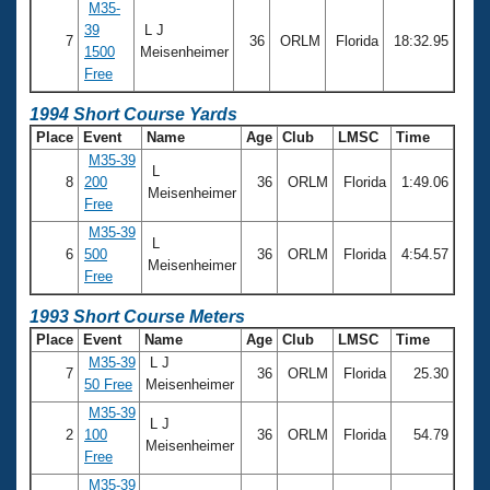
M35-
39
L J
7
36
ORLM
Florida
18:32.95
1500
Meisenheimer
Free
1994 Short Course Yards
Place
Event
Name
Age
Club
LMSC
Time
M35-39
L
8
200
36
ORLM
Florida
1:49.06
Meisenheimer
Free
M35-39
L
6
500
36
ORLM
Florida
4:54.57
Meisenheimer
Free
1993 Short Course Meters
Place
Event
Name
Age
Club
LMSC
Time
M35-39
L J
7
36
ORLM
Florida
25.30
50 Free
Meisenheimer
M35-39
L J
2
100
36
ORLM
Florida
54.79
Meisenheimer
Free
M35-39