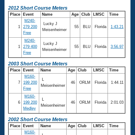
2012 Short Course Meters
Place
Event
Name
Age
Club
LMSC
Time
M240-
Lucky J
1
279 200
55
BLU
Florida
1:43.21
Meisenheimer
Free
M240-
Lucky J
1
279 400
55
BLU
Florida
3:56.97
Meisenheimer
Free
2003 Short Course Meters
Place
Event
Name
Age
Club
LMSC
Time
M160-
L
7
199 200
46
ORLM
Florida
1:44.11
Meisenheimer
Free
M160-
L
6
199 200
46
ORLM
Florida
2:01.03
Meisenheimer
Medley
2002 Short Course Meters
Place
Event
Name
Age
Club
LMSC
Time
M160-