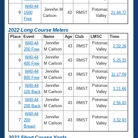
W40-44
Jennifer M
Potomac
9
1500
43
RMST
21:44.72
Carlson
Valley
Free
2022 Long Course Meters
Place
Event
Name
Age
Club
LMSC
Time
W40-44
Jennifer
Potomac
8
43
RMST
2:32.26
200 Free
M Carlson
Valley
W40-44
Jennifer
Potomac
9
43
RMST
5:25.33
400 Free
M Carlson
Valley
W40-44
Jennifer
Potomac
5
43
RMST
11:17.09
800 Free
M Carlson
Valley
W40-44
Jennifer
Potomac
7
43
RMST
1:21.66
100 Back
M Carlson
Valley
W40-44
Jennifer
Potomac
5
43
RMST
2:56.03
200 Back
M Carlson
Valley
W40-44
Jennifer
Potomac
7
200
43
RMST
3:32.93
M Carlson
Valley
Breast
2022 Short Course Yards