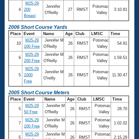
W25-29
Jennifer
Potomac
4
200
27
RMST
3:10.81
O'Reilly
Valley
Breast
2006 Short Course Yards
Place
Event
Name
Age
Club
LMSC
Time
W25-29
Jennifer M
Potomac
10
26
RMST
54.81
100 Free
O'Reilly
Valley
W25-29
Jennifer M
Potomac
6
26
RMST
1:59.51
200 Free
O'Reilly
Valley
W25-29
Jennifer M
Potomac
5
1000
26
RMST
11:30.47
O'reilly
Valley
Free
2005 Short Course Meters
Place
Event
Name
Age
Club
LMSC
Time
W25-29
Jennifer M
Potomac
5
26
RMST
28.70
50 Free
O'Reilly
Valley
W25-29
Jennifer M
Potomac
7
26
RMST
1:02.02
100 Free
O'Reilly
Valley
W25-29
Jennifer M
Potomac
5
26
RMST
2:15.29