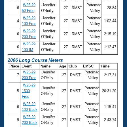
W25-29
Jennifer
Potomac
6
27
RMST
28.84
50 Free
O'Reilly
Valley
W25-29
Jennifer
Potomac
4
27
RMST
1:02.44
100 Free
O'Reilly
Valley
W25-29
Jennifer
Potomac
6
27
RMST
2:15.19
200 Free
O'Reilly
Valley
W25-29
Jennifer
Potomac
6
27
RMST
1:12.47
100 IM
O'Reilly
Valley
2006 Long Course Meters
Place
Event
Name
Age
Club
LMSC
Time
W25-29
Jennifer
Potomac
7
27
RMST
2:17.31
200 Free
O'Reilly
Valley
W25-29
Jennifer
Potomac
5
1500
27
RMST
20:31.20
O'Reilly
Valley
Free
W25-29
Jennifer
Potomac
6
27
RMST
1:15.41
100 Back
O'Reilly
Valley
W25-29
Jennifer
Potomac
9
27
RMST
2:43.74
200 Back
O'Reilly
Valley