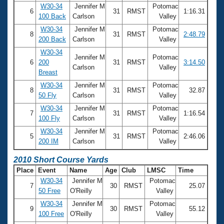
W30-34
Jennifer M
Potomac
6
31
RMST
1:16.31
100 Back
Carlson
Valley
W30-34
Jennifer M
Potomac
8
31
RMST
2:48.79
200 Back
Carlson
Valley
W30-34
Jennifer M
Potomac
6
200
31
RMST
3:14.50
Carlson
Valley
Breast
W30-34
Jennifer M
Potomac
8
31
RMST
32.87
50 Fly
Carlson
Valley
W30-34
Jennifer M
Potomac
7
31
RMST
1:16.54
100 Fly
Carlson
Valley
W30-34
Jennifer M
Potomac
5
31
RMST
2:46.06
200 IM
Carlson
Valley
2010 Short Course Yards
Place
Event
Name
Age
Club
LMSC
Time
W30-34
Jennifer M
Potomac
7
30
RMST
25.07
50 Free
O'Reilly
Valley
W30-34
Jennifer M
Potomac
9
30
RMST
55.12
100 Free
O'Reilly
Valley