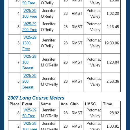
10
28
RMST
28.80
50 Free
O'Reilly
Valley
W25-29
Jennifer
Potomac
4
28
RMST
1:02.20
100 Free
O'Reilly
Valley
W25-29
Jennifer
Potomac
8
28
RMST
2:16.45
200 Free
O'Reilly
Valley
W25-29
Jennifer
Potomac
3
1500
28
RMST
19:30.96
O'Reilly
Valley
Free
W25-29
Jennifer
Potomac
7
100
28
RMST
1:20.84
M O'Reilly
Valley
Breast
W25-29
Jennifer
Potomac
5
200
28
RMST
2:58.36
M O'Reilly
Valley
Breast
2007 Long Course Meters
Place
Event
Name
Age
Club
LMSC
Time
W25-29
Jennifer
Potomac
8
28
RMST
28.92
50 Free
M O'Reilly
Valley
W25-29
Jennifer
Potomac
2
28
RMST
1:00.91
100 Free
M O'Reilly
Valley