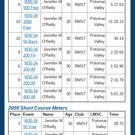
W30-34
Jennifer M
Potomac
9
30
RMST
5:27.63
500 Free
O'Reilly
Valley
W30-34
Jennifer M
Potomac
10
1000
30
RMST
11:18.13
O'Reilly
Valley
Free
W30-34
Jennifer M
Potomac
10
30
RMST
30.14
50 Back
O'Reilly
Valley
W30-34
Jennifer M
Potomac
8
30
RMST
2:25.69
200 Fly
O'Reilly
Valley
W30-34
Jennifer M
Potomac
6
30
RMST
1:02.96
100 IM
O'Reilly
Valley
W30-34
Jennifer M
Potomac
8
30
RMST
2:16.79
200 IM
O'Reilly
Valley
W30-34
Jennifer M
Potomac
8
30
RMST
5:01.20
400 IM
O'Reilly
Valley
2009 Short Course Meters
Place
Event
Name
Age
Club
LMSC
Time
W30-34
Jennifer M
Potomac
3
30
RMST
28.75
50 Free
O'Reilly
Valley
W30-34
Jennifer M
Potomac