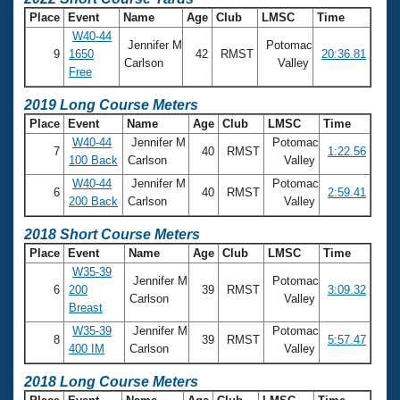
Place
Event
Name
Age
Club
LMSC
Time
W40-44
Jennifer M
Potomac
9
1650
42
RMST
20:36.81
Carlson
Valley
Free
2019 Long Course Meters
Place
Event
Name
Age
Club
LMSC
Time
W40-44
Jennifer M
Potomac
7
40
RMST
1:22.56
100 Back
Carlson
Valley
W40-44
Jennifer M
Potomac
6
40
RMST
2:59.41
200 Back
Carlson
Valley
2018 Short Course Meters
Place
Event
Name
Age
Club
LMSC
Time
W35-39
Jennifer M
Potomac
6
200
39
RMST
3:09.32
Carlson
Valley
Breast
W35-39
Jennifer M
Potomac
8
39
RMST
5:57.47
400 IM
Carlson
Valley
2018 Long Course Meters