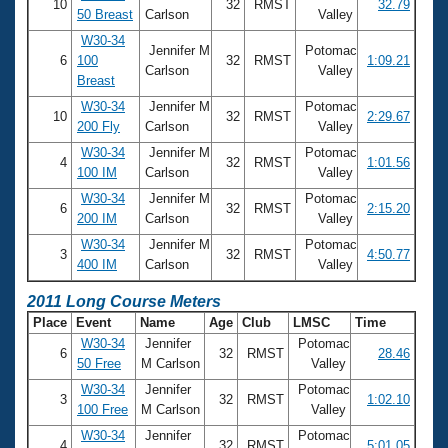
10
32
RMST
32.79
50 Breast
Carlson
Valley
W30-34
Jennifer M
Potomac
6
100
32
RMST
1:09.21
Carlson
Valley
Breast
W30-34
Jennifer M
Potomac
10
32
RMST
2:29.67
200 Fly
Carlson
Valley
W30-34
Jennifer M
Potomac
4
32
RMST
1:01.56
100 IM
Carlson
Valley
W30-34
Jennifer M
Potomac
6
32
RMST
2:15.20
200 IM
Carlson
Valley
W30-34
Jennifer M
Potomac
3
32
RMST
4:50.77
400 IM
Carlson
Valley
2011 Long Course Meters
Place
Event
Name
Age
Club
LMSC
Time
W30-34
Jennifer
Potomac
6
32
RMST
28.46
50 Free
M Carlson
Valley
W30-34
Jennifer
Potomac
3
32
RMST
1:02.10
100 Free
M Carlson
Valley
W30-34
Jennifer
Potomac
4
32
RMST
5:01.05