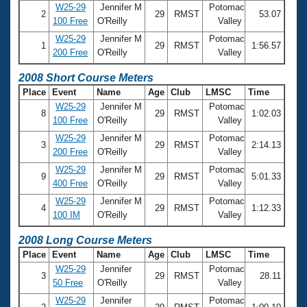
W25-29
Jennifer M
Potomac
2
29
RMST
53.07
100 Free
O'Reilly
Valley
W25-29
Jennifer M
Potomac
1
29
RMST
1:56.57
200 Free
O'Reilly
Valley
2008 Short Course Meters
Place
Event
Name
Age
Club
LMSC
Time
W25-29
Jennifer M
Potomac
8
29
RMST
1:02.03
100 Free
O'Reilly
Valley
W25-29
Jennifer M
Potomac
3
29
RMST
2:14.13
200 Free
O'Reilly
Valley
W25-29
Jennifer M
Potomac
9
29
RMST
5:01.33
400 Free
O'Reilly
Valley
W25-29
Jennifer M
Potomac
4
29
RMST
1:12.33
100 IM
O'Reilly
Valley
2008 Long Course Meters
Place
Event
Name
Age
Club
LMSC
Time
W25-29
Jennifer
Potomac
3
29
RMST
28.11
50 Free
O'Reilly
Valley
W25-29
Jennifer
Potomac