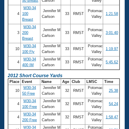
50 Breast
Carlson
Valley
W30-34
Jennifer M
Potomac
4
100
33
RMST
1:21.58
Carlson
Valley
Breast
W30-34
Jennifer M
Potomac
3
200
33
RMST
3:01.40
Carlson
Valley
Breast
W30-34
Jennifer M
Potomac
10
33
RMST
1:19.97
100 Fly
Carlson
Valley
W30-34
Jennifer M
Potomac
4
33
RMST
5:45.62
400 IM
Carlson
Valley
2012 Short Course Yards
Place
Event
Name
Age
Club
LMSC
Time
W30-34
Jennifer M
Potomac
10
32
RMST
25.38
50 Free
Carlson
Valley
W30-34
Jennifer M
Potomac
4
32
RMST
54.24
100 Free
Carlson
Valley
W30-34
Jennifer M
Potomac
4
32
RMST
1:58.47
200 Free
Carlson
Valley
W30-34
Jennifer M
Potomac