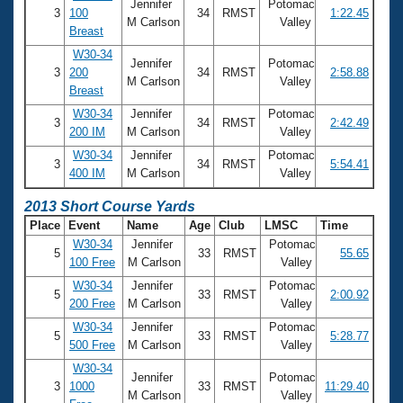
Jennifer
Potomac
3
100
34
RMST
1:22.45
M Carlson
Valley
Breast
W30-34
Jennifer
Potomac
3
200
34
RMST
2:58.88
M Carlson
Valley
Breast
W30-34
Jennifer
Potomac
3
34
RMST
2:42.49
200 IM
M Carlson
Valley
W30-34
Jennifer
Potomac
3
34
RMST
5:54.41
400 IM
M Carlson
Valley
2013 Short Course Yards
Place
Event
Name
Age
Club
LMSC
Time
W30-34
Jennifer
Potomac
5
33
RMST
55.65
100 Free
M Carlson
Valley
W30-34
Jennifer
Potomac
5
33
RMST
2:00.92
200 Free
M Carlson
Valley
W30-34
Jennifer
Potomac
5
33
RMST
5:28.77
500 Free
M Carlson
Valley
W30-34
Jennifer
Potomac
3
1000
33
RMST
11:29.40
M Carlson
Valley