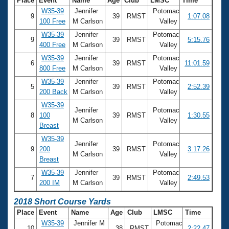
Place
Event
Name
Age
Club
LMSC
Time
W35-39
Jennifer
Potomac
9
39
RMST
1:07.08
100 Free
M Carlson
Valley
W35-39
Jennifer
Potomac
9
39
RMST
5:15.76
400 Free
M Carlson
Valley
W35-39
Jennifer
Potomac
6
39
RMST
11:01.59
800 Free
M Carlson
Valley
W35-39
Jennifer
Potomac
5
39
RMST
2:52.39
200 Back
M Carlson
Valley
W35-39
Jennifer
Potomac
8
100
39
RMST
1:30.55
M Carlson
Valley
Breast
W35-39
Jennifer
Potomac
9
200
39
RMST
3:17.26
M Carlson
Valley
Breast
W35-39
Jennifer
Potomac
7
39
RMST
2:49.53
200 IM
M Carlson
Valley
2018 Short Course Yards
Place
Event
Name
Age
Club
LMSC
Time
W35-39
Jennifer M
Potomac
10
38
RMST
2:22.47