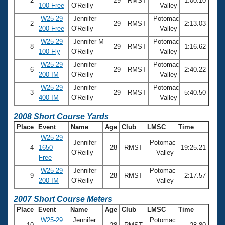
2
29
RMST
1:00.10
100 Free
O'Reilly
Valley
W25-29
Jennifer
Potomac
2
29
RMST
2:13.03
200 Free
O'Reilly
Valley
W25-29
Jennifer M
Potomac
8
29
RMST
1:16.62
100 Fly
O'Reilly
Valley
W25-29
Jennifer
Potomac
6
29
RMST
2:40.22
200 IM
O'Reilly
Valley
W25-29
Jennifer
Potomac
3
29
RMST
5:40.50
400 IM
O'Reilly
Valley
2008 Short Course Yards
Place
Event
Name
Age
Club
LMSC
Time
W25-29
Jennifer
Potomac
4
1650
28
RMST
19:25.21
O'Reilly
Valley
Free
W25-29
Jennifer
Potomac
9
28
RMST
2:17.57
200 IM
O'Reilly
Valley
2007 Short Course Meters
Place
Event
Name
Age
Club
LMSC
Time
W25-29
Jennifer
Potomac