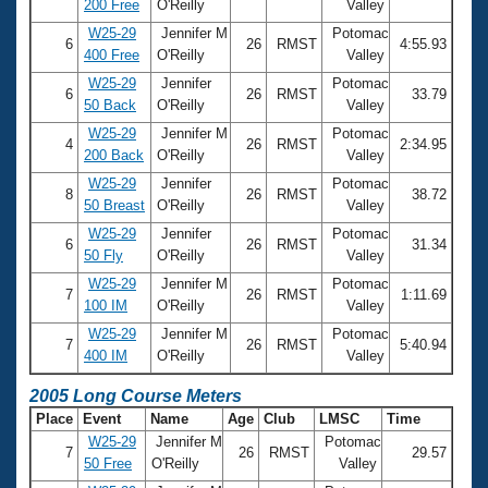
200 Free
O'Reilly
Valley
W25-29
Jennifer M
Potomac
6
26
RMST
4:55.93
400 Free
O'Reilly
Valley
W25-29
Jennifer
Potomac
6
26
RMST
33.79
50 Back
O'Reilly
Valley
W25-29
Jennifer M
Potomac
4
26
RMST
2:34.95
200 Back
O'Reilly
Valley
W25-29
Jennifer
Potomac
8
26
RMST
38.72
50 Breast
O'Reilly
Valley
W25-29
Jennifer
Potomac
6
26
RMST
31.34
50 Fly
O'Reilly
Valley
W25-29
Jennifer M
Potomac
7
26
RMST
1:11.69
100 IM
O'Reilly
Valley
W25-29
Jennifer M
Potomac
7
26
RMST
5:40.94
400 IM
O'Reilly
Valley
2005 Long Course Meters
Place
Event
Name
Age
Club
LMSC
Time
W25-29
Jennifer M
Potomac
7
26
RMST
29.57
50 Free
O'Reilly
Valley