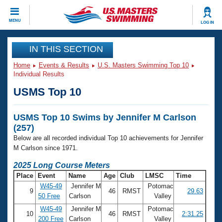
CLOSE
MENU
LOG IN
Training
IN THIS SECTION
Home
Events & Results
U.S. Masters Swimming Top 10
Workout Library
Events
Individual Results
USMS Top 10
Articles And Videos
Calendar Of Events
Club Finder
USMS Top 10 Swims by Jennifer M Carlson
Swimming 101
Virtual And Fitness Events
(257)
Workout Library
Below are all recorded individual Top 10 achievements for Jennifer
Training Plans
2026 Summer Nationals
M Carlson since 1971.
About Us
2025 Long Course Meters
Swimming Guides
National Championships
Place
Event
Name
Age
Club
LMSC
Time
What Is Masters Swimming?
W45-49
Jennifer M
Potomac
9
46
RMST
29.63
Video Stroke Analysis
Join
Results And Rankings
50 Free
Carlson
Valley
USMS Community
W45-49
Jennifer M
Potomac
10
46
RMST
2:31.25
Club Finder
200 Free
Carlson
Valley