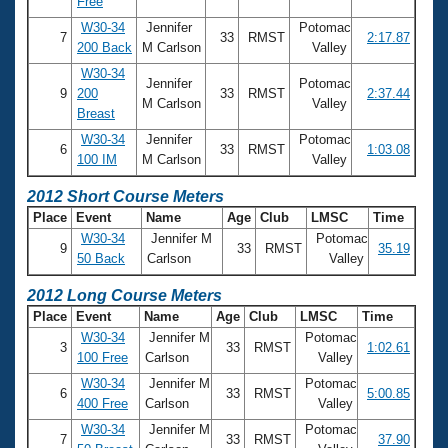
Free
W30-34
Jennifer
Potomac
7
33
RMST
2:17.87
200 Back
M Carlson
Valley
W30-34
Jennifer
Potomac
9
200
33
RMST
2:37.44
M Carlson
Valley
Breast
W30-34
Jennifer
Potomac
6
33
RMST
1:03.08
100 IM
M Carlson
Valley
2012 Short Course Meters
Place
Event
Name
Age
Club
LMSC
Time
W30-34
Jennifer M
Potomac
9
33
RMST
35.19
50 Back
Carlson
Valley
2012 Long Course Meters
Place
Event
Name
Age
Club
LMSC
Time
W30-34
Jennifer M
Potomac
3
33
RMST
1:02.61
100 Free
Carlson
Valley
W30-34
Jennifer M
Potomac
6
33
RMST
5:00.85
400 Free
Carlson
Valley
W30-34
Jennifer M
Potomac
7
33
RMST
37.90