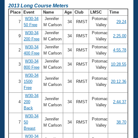
2013 Long Course Meters
Place
Event
Name
Age
Club
LMSC
Time
W30-34
Jennifer
Potomac
7
34
RMST
29.24
50 Free
M Carlson
Valley
W30-34
Jennifer
Potomac
9
34
RMST
2:25.00
200 Free
M Carlson
Valley
W30-34
Jennifer
Potomac
2
34
RMST
4:55.78
400 Free
M Carlson
Valley
W30-34
Jennifer
Potomac
3
34
RMST
10:28.55
800 Free
M Carlson
Valley
W30-34
Jennifer
Potomac
3
1500
34
RMST
20:12.36
M Carlson
Valley
Free
W30-34
Jennifer
Potomac
4
200
34
RMST
2:44.37
M Carlson
Valley
Back
W30-34
Jennifer
Potomac
7
50
34
RMST
38.70
M Carlson
Valley
Breast
W30-34