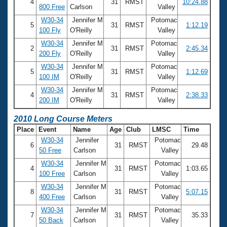
4
31
RMST
10:24.88
800 Free
Carlson
Valley
W30-34
Jennifer M
Potomac
5
31
RMST
1:12.19
100 Fly
O'Reilly
Valley
W30-34
Jennifer M
Potomac
2
31
RMST
2:45.34
200 Fly
O'Reilly
Valley
W30-34
Jennifer M
Potomac
5
31
RMST
1:12.69
100 IM
O'Reilly
Valley
W30-34
Jennifer M
Potomac
4
31
RMST
2:38.33
200 IM
O'Reilly
Valley
2010 Long Course Meters
Place
Event
Name
Age
Club
LMSC
Time
W30-34
Jennifer
Potomac
6
31
RMST
29.48
50 Free
Carlson
Valley
W30-34
Jennifer M
Potomac
4
31
RMST
1:03.65
100 Free
Carlson
Valley
W30-34
Jennifer M
Potomac
8
31
RMST
5:07.15
400 Free
Carlson
Valley
W30-34
Jennifer M
Potomac
7
31
RMST
35.33
50 Back
Carlson
Valley