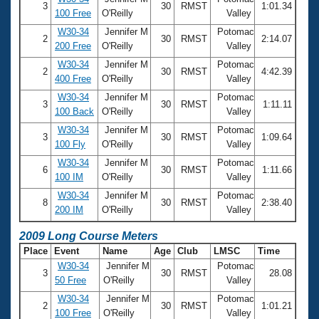
3
30
RMST
1:01.34
100 Free
O'Reilly
Valley
W30-34
Jennifer M
Potomac
2
30
RMST
2:14.07
200 Free
O'Reilly
Valley
W30-34
Jennifer M
Potomac
2
30
RMST
4:42.39
400 Free
O'Reilly
Valley
W30-34
Jennifer M
Potomac
3
30
RMST
1:11.11
100 Back
O'Reilly
Valley
W30-34
Jennifer M
Potomac
3
30
RMST
1:09.64
100 Fly
O'Reilly
Valley
W30-34
Jennifer M
Potomac
6
30
RMST
1:11.66
100 IM
O'Reilly
Valley
W30-34
Jennifer M
Potomac
8
30
RMST
2:38.40
200 IM
O'Reilly
Valley
2009 Long Course Meters
Place
Event
Name
Age
Club
LMSC
Time
W30-34
Jennifer M
Potomac
3
30
RMST
28.08
50 Free
O'Reilly
Valley
W30-34
Jennifer M
Potomac
2
30
RMST
1:01.21
100 Free
O'Reilly
Valley