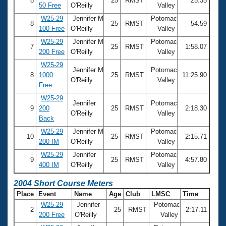
8
25
RMST
25.35
50 Free
O'Reilly
Valley
W25-29
Jennifer M
Potomac
8
25
RMST
54.59
100 Free
O'Reilly
Valley
W25-29
Jennifer M
Potomac
7
25
RMST
1:58.07
200 Free
O'Reilly
Valley
W25-29
Jennifer M
Potomac
8
1000
25
RMST
11:25.90
O'Reilly
Valley
Free
W25-29
Jennifer
Potomac
9
200
25
RMST
2:18.30
O'Reilly
Valley
Back
W25-29
Jennifer M
Potomac
10
25
RMST
2:15.71
200 IM
O'Reilly
Valley
W25-29
Jennifer
Potomac
9
25
RMST
4:57.80
400 IM
O'Reilly
Valley
2004 Short Course Meters
Place
Event
Name
Age
Club
LMSC
Time
W25-29
Jennifer
Potomac
2
25
RMST
2:17.11
200 Free
O'Reilly
Valley