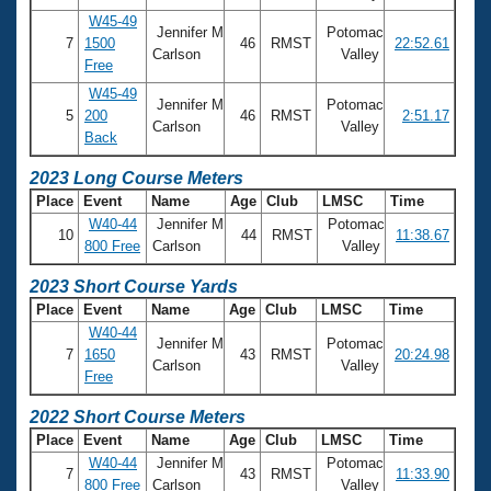
Records
W45-49
Logo Merchandise
Jennifer M
Potomac
Workout Tracking
7
1500
46
RMST
22:52.61
Eligibility Policy
Carlson
Valley
Free
Membership Benefits
W45-49
SWIMMER Magazine
Jennifer M
Potomac
5
200
46
RMST
2:51.17
Carlson
Valley
Open Water Central
Back
2023 Long Course Meters
Club Central
Place
Event
Name
Age
Club
LMSC
Time
W40-44
Jennifer M
Potomac
10
44
RMST
11:38.67
Coach Central
800 Free
Carlson
Valley
2023 Short Course Yards
Volunteer Central
Place
Event
Name
Age
Club
LMSC
Time
W40-44
Jennifer M
Potomac
Adult Learn-To-Swim Central
7
1650
43
RMST
20:24.98
Carlson
Valley
Free
2022 Short Course Meters
Place
Event
Name
Age
Club
LMSC
Time
W40-44
Jennifer M
Potomac
7
43
RMST
11:33.90
800 Free
Carlson
Valley