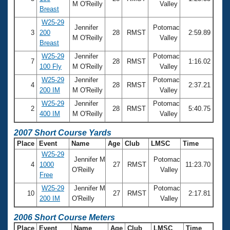
M O'Reilly
Valley
Breast
W25-29
Jennifer
Potomac
3
200
28
RMST
2:59.89
M O'Reilly
Valley
Breast
W25-29
Jennifer
Potomac
7
28
RMST
1:16.02
100 Fly
M O'Reilly
Valley
W25-29
Jennifer
Potomac
4
28
RMST
2:37.21
200 IM
M O'Reilly
Valley
W25-29
Jennifer
Potomac
2
28
RMST
5:40.75
400 IM
M O'Reilly
Valley
2007 Short Course Yards
Place
Event
Name
Age
Club
LMSC
Time
W25-29
Jennifer M
Potomac
4
1000
27
RMST
11:23.70
O'Reilly
Valley
Free
W25-29
Jennifer M
Potomac
10
27
RMST
2:17.81
200 IM
O'Reilly
Valley
2006 Short Course Meters
Place
Event
Name
Age
Club
LMSC
Time