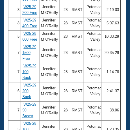
W25-29
Jennifer
Potomac
3
28
RMST
2:19.03
200 Free
M O'Reilly
Valley
W25-29
Jennifer
Potomac
8
28
RMST
5:07.63
400 Free
M O'Reilly
Valley
W25-29
Jennifer
Potomac
5
28
RMST
10:33.29
800 Free
M O'Reilly
Valley
W25-29
Jennifer
Potomac
7
1500
28
RMST
20:35.29
M O'Reilly
Valley
Free
W25-29
Jennifer
Potomac
7
100
28
RMST
1:14.78
M O'Reilly
Valley
Back
W25-29
Jennifer
Potomac
6
200
28
RMST
2:41.37
M O'Reilly
Valley
Back
W25-29
Jennifer
Potomac
7
50
28
RMST
38.96
M O'Reilly
Valley
Breast
W25-29
Jennifer
Potomac
5
100
28
RMST
1:23.35