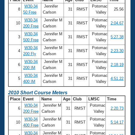
W30-34
Jennifer
Potomac
8
31
RMST
25.56
50 Free
Carlson
Valley
W30-34
Jennifer M
Potomac
10
31
RMST
2:04.67
200 Free
Carlson
Valley
W30-34
Jennifer M
Potomac
3
31
RMST
5:27.38
500 Free
Carlson
Valley
W30-34
Jennifer M
Potomac
4
31
RMST
2:23.30
200 Fly
Carlson
Valley
W30-34
Jennifer M
Potomac
6
31
RMST
2:18.19
200 IM
Carlson
Valley
W30-34
Jennifer M
Potomac
5
31
RMST
4:51.22
400 IM
Carlson
Valley
2010 Short Course Meters
Place
Event
Name
Age
Club
LMSC
Time
W30-34
Jennifer M
Potomac
6
31
RMST
2:20.73
200 Free
Carlson
Valley
W30-34
Jennifer M
Potomac
10
31
RMST
5:14.17
400 Free
Carlson
Valley
W30-34
Jennifer M
Potomac