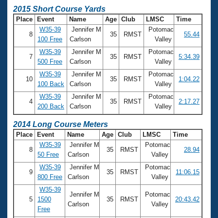
2015 Short Course Yards
Place
Event
Name
Age
Club
LMSC
Time
W35-39
Jennifer M
Potomac
8
35
RMST
55.44
100 Free
Carlson
Valley
W35-39
Jennifer M
Potomac
7
35
RMST
5:34.39
500 Free
Carlson
Valley
W35-39
Jennifer M
Potomac
10
35
RMST
1:04.22
100 Back
Carlson
Valley
W35-39
Jennifer M
Potomac
4
35
RMST
2:17.27
200 Back
Carlson
Valley
2014 Long Course Meters
Place
Event
Name
Age
Club
LMSC
Time
W35-39
Jennifer M
Potomac
8
35
RMST
28.94
50 Free
Carlson
Valley
W35-39
Jennifer M
Potomac
9
35
RMST
11:06.15
800 Free
Carlson
Valley
W35-39
Jennifer M
Potomac
5
1500
35
RMST
20:43.42
Carlson
Valley
Free