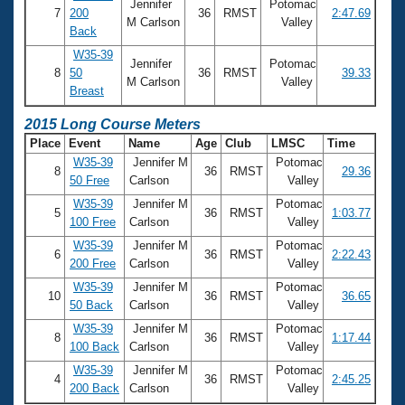
Jennifer
Potomac
7
200
36
RMST
2:47.69
M Carlson
Valley
Back
W35-39
Jennifer
Potomac
8
50
36
RMST
39.33
M Carlson
Valley
Breast
2015 Long Course Meters
Place
Event
Name
Age
Club
LMSC
Time
W35-39
Jennifer M
Potomac
8
36
RMST
29.36
50 Free
Carlson
Valley
W35-39
Jennifer M
Potomac
5
36
RMST
1:03.77
100 Free
Carlson
Valley
W35-39
Jennifer M
Potomac
6
36
RMST
2:22.43
200 Free
Carlson
Valley
W35-39
Jennifer M
Potomac
10
36
RMST
36.65
50 Back
Carlson
Valley
W35-39
Jennifer M
Potomac
8
36
RMST
1:17.44
100 Back
Carlson
Valley
W35-39
Jennifer M
Potomac
4
36
RMST
2:45.25
200 Back
Carlson
Valley