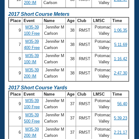
200 IM
Carlson
Valley
2017 Short Course Meters
Place
Event
Name
Age
Club
LMSC
Time
W35-39
Jennifer M
Potomac
9
38
RMST
1:06.35
100 Free
Carlson
Valley
W35-39
Jennifer M
Potomac
7
38
RMST
5:11.69
400 Free
Carlson
Valley
W35-39
Jennifer M
Potomac
9
38
RMST
1:16.42
100 IM
Carlson
Valley
W35-39
Jennifer M
Potomac
9
38
RMST
2:47.30
200 IM
Carlson
Valley
2017 Short Course Yards
Place
Event
Name
Age
Club
LMSC
Time
W35-39
Jennifer M
Potomac
9
37
RMST
56.40
100 Free
Carlson
Valley
W35-39
Jennifer M
Potomac
9
37
RMST
5:39.23
500 Free
Carlson
Valley
W35-39
Jennifer M
Potomac
6
37
RMST
2:21.17
200 IM
Carlson
Valley