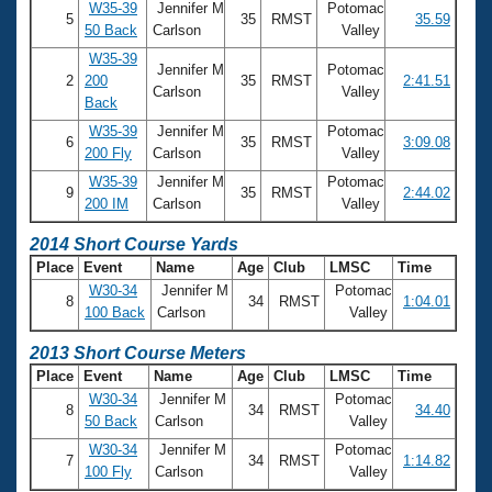
W35-39
Jennifer M
Potomac
5
35
RMST
35.59
50 Back
Carlson
Valley
W35-39
Jennifer M
Potomac
2
200
35
RMST
2:41.51
Carlson
Valley
Back
W35-39
Jennifer M
Potomac
6
35
RMST
3:09.08
200 Fly
Carlson
Valley
W35-39
Jennifer M
Potomac
9
35
RMST
2:44.02
200 IM
Carlson
Valley
2014 Short Course Yards
Place
Event
Name
Age
Club
LMSC
Time
W30-34
Jennifer M
Potomac
8
34
RMST
1:04.01
100 Back
Carlson
Valley
2013 Short Course Meters
Place
Event
Name
Age
Club
LMSC
Time
W30-34
Jennifer M
Potomac
8
34
RMST
34.40
50 Back
Carlson
Valley
W30-34
Jennifer M
Potomac
7
34
RMST
1:14.82
100 Fly
Carlson
Valley