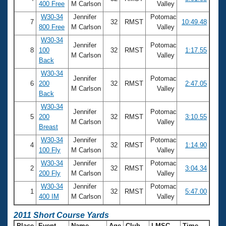
400 Free
M Carlson
Valley
W30-34
Jennifer
Potomac
7
32
RMST
10:49.48
800 Free
M Carlson
Valley
W30-34
Jennifer
Potomac
8
100
32
RMST
1:17.55
M Carlson
Valley
Back
W30-34
Jennifer
Potomac
6
200
32
RMST
2:47.05
M Carlson
Valley
Back
W30-34
Jennifer
Potomac
5
200
32
RMST
3:10.55
M Carlson
Valley
Breast
W30-34
Jennifer
Potomac
4
32
RMST
1:14.90
100 Fly
M Carlson
Valley
W30-34
Jennifer
Potomac
2
32
RMST
3:04.34
200 Fly
M Carlson
Valley
W30-34
Jennifer
Potomac
1
32
RMST
5:47.00
400 IM
M Carlson
Valley
2011 Short Course Yards
Place
Event
Name
Age
Club
LMSC
Time