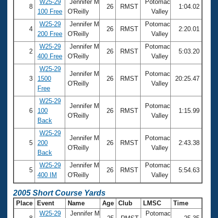
W25-29
Jennifer M
Potomac
8
26
RMST
1:04.02
100 Free
O'Reilly
Valley
W25-29
Jennifer M
Potomac
4
26
RMST
2:20.01
200 Free
O'Reilly
Valley
W25-29
Jennifer M
Potomac
2
26
RMST
5:03.20
400 Free
O'Reilly
Valley
W25-29
Jennifer M
Potomac
3
1500
26
RMST
20:25.47
O'Reilly
Valley
Free
W25-29
Jennifer M
Potomac
6
100
26
RMST
1:15.99
O'Reilly
Valley
Back
W25-29
Jennifer M
Potomac
5
200
26
RMST
2:43.38
O'Reilly
Valley
Back
W25-29
Jennifer M
Potomac
5
26
RMST
5:54.63
400 IM
O'Reilly
Valley
2005 Short Course Yards
Place
Event
Name
Age
Club
LMSC
Time
W25-29
Jennifer M
Potomac