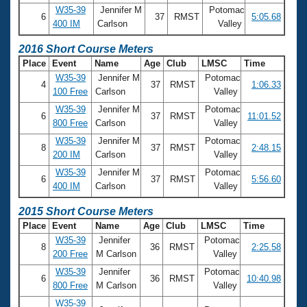
W35-39
Jennifer M
Potomac
6
37
RMST
5:05.68
400 IM
Carlson
Valley
2016 Short Course Meters
Place
Event
Name
Age
Club
LMSC
Time
W35-39
Jennifer M
Potomac
4
37
RMST
1:06.33
100 Free
Carlson
Valley
W35-39
Jennifer M
Potomac
6
37
RMST
11:01.52
800 Free
Carlson
Valley
W35-39
Jennifer M
Potomac
8
37
RMST
2:48.15
200 IM
Carlson
Valley
W35-39
Jennifer M
Potomac
6
37
RMST
5:56.60
400 IM
Carlson
Valley
2015 Short Course Meters
Place
Event
Name
Age
Club
LMSC
Time
W35-39
Jennifer
Potomac
8
36
RMST
2:25.58
200 Free
M Carlson
Valley
W35-39
Jennifer
Potomac
6
36
RMST
10:40.98
800 Free
M Carlson
Valley
W35-39