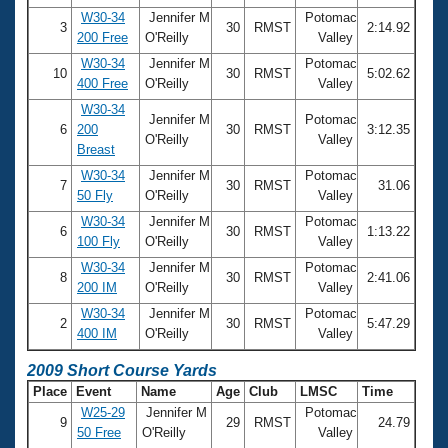
W30-34
Jennifer M
Potomac
3
30
RMST
2:14.92
200 Free
O'Reilly
Valley
W30-34
Jennifer M
Potomac
10
30
RMST
5:02.62
400 Free
O'Reilly
Valley
W30-34
Jennifer M
Potomac
6
200
30
RMST
3:12.35
O'Reilly
Valley
Breast
W30-34
Jennifer M
Potomac
7
30
RMST
31.06
50 Fly
O'Reilly
Valley
W30-34
Jennifer M
Potomac
6
30
RMST
1:13.22
100 Fly
O'Reilly
Valley
W30-34
Jennifer M
Potomac
8
30
RMST
2:41.06
200 IM
O'Reilly
Valley
W30-34
Jennifer M
Potomac
2
30
RMST
5:47.29
400 IM
O'Reilly
Valley
2009 Short Course Yards
Place
Event
Name
Age
Club
LMSC
Time
W25-29
Jennifer M
Potomac
9
29
RMST
24.79
50 Free
O'Reilly
Valley