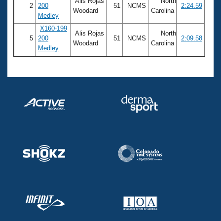
Alis Rojas
North
2
200
51
NCMS
2:24.59
Woodard
Carolina
Medley
X160-199
Alis Rojas
North
5
200
51
NCMS
2:09.58
Woodard
Carolina
Medley