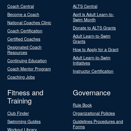
Coach Central
ALTS Central
Become a Coach
April is Adult Learn-to-
Swim Month
National Coaches Clinic
Donate to ALTS Grants
Coach Certification
Adult Learn-to-Swim
Certified Coaches
Grants
Designated Coach
How to Apply for a Grant
Resources
Adult Learn-to-Swim
Continuing Education
Initiatives
Coach Mentor Program
Instructor Certification
Coaching Jobs
Fitness and
Governance
Training
Rule Book
Club Finder
Organizational Policies
Swimming Guides
Guidelines Procedures and
Forms
Workout Library