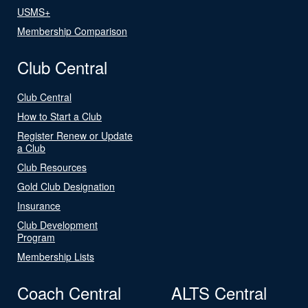
USMS+
Membership Comparison
Club Central
Club Central
How to Start a Club
Register Renew or Update
a Club
Club Resources
Gold Club Designation
Insurance
Club Development
Program
Membership Lists
Coach Central
ALTS Central