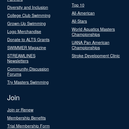
Top 10
Diversity and Inclusion
All-American
College Club Swimming
All-Stars
Grown-Up Swimming
World Aquatics Masters
Logo Merchandise
Championships
Donate to ALTS Grants
UANA Pan American
SWIMMER Magazine
Championships
STREAMLINES
Stroke Development Clinic
Newsletters
Community-Discussion
Forums
Try Masters Swimming
Join
Join or Renew
Membership Benefits
Trial Membership Form