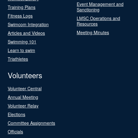
Event Management and
Training Plans
Sanctioning
Fitness Logs
LMSC Operations and
Resources
Swimcom Integration
Meeting Minutes
Articles and Videos
Swimming 101
Learn to swim
Triathletes
Volunteers
Volunteer Central
Annual Meeting
Volunteer Relay
Elections
Committee Assignments
Officials