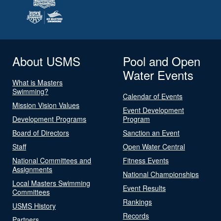
About USMS
Pool and Open
Water Events
What is Masters
Swimming?
Calendar of Events
Mission Vision Values
Event Development
Development Programs
Program
Board of Directors
Sanction an Event
Staff
Open Water Central
National Committees and
Fitness Events
Assignments
National Championships
Local Masters Swimming
Event Results
Committees
Rankings
USMS History
Records
Partners