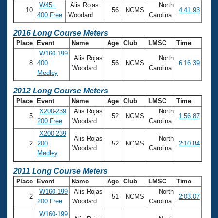
Records
W45+
Alis Rojas
North
Logo Merchandise
10
56
NCMS
4:41.93
400 Free
Woodard
Carolina
Workout Tracking
Eligibility Policy
2016 Long Course Meters
Membership Benefits
SWIMMER Magazine
Place
Event
Name
Age
Club
LMSC
Time
W160-199
Open Water Central
Alis Rojas
North
8
400
56
NCMS
6:16.39
Woodard
Carolina
Medley
Club Central
2012 Long Course Meters
Place
Event
Name
Age
Club
LMSC
Time
Coach Central
X200-239
Alis Rojas
North
5
52
NCMS
1:56.87
200 Free
Woodard
Carolina
Volunteer Central
X200-239
Alis Rojas
North
2
200
52
NCMS
2:10.84
Woodard
Carolina
Adult Learn-To-Swim Central
Medley
2011 Long Course Meters
Place
Event
Name
Age
Club
LMSC
Time
W160-199
Alis Rojas
North
2
51
NCMS
2:03.07
200 Free
Woodard
Carolina
W160-199