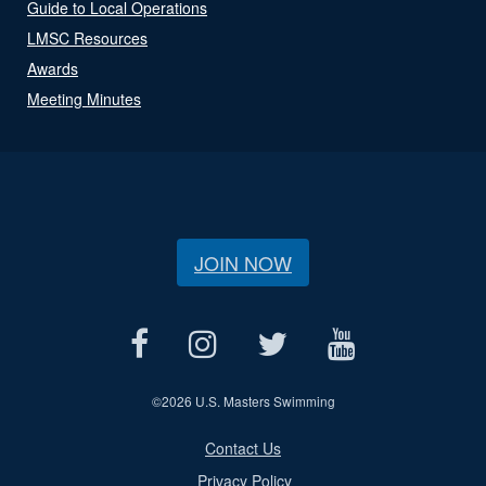
Guide to Local Operations
LMSC Resources
Awards
Meeting Minutes
JOIN NOW
©
2026 U.S. Masters Swimming
Contact Us
Privacy Policy