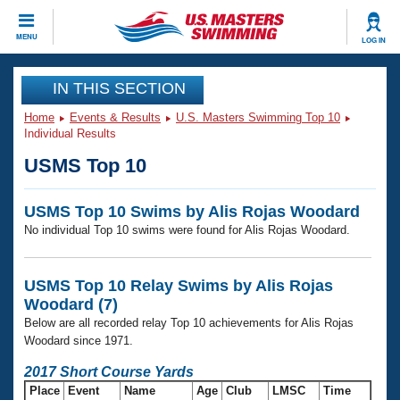
CLOSE
MENU
LOG IN
Training
IN THIS SECTION
Home
Events & Results
U.S. Masters Swimming Top 10
Workout Library
Events
Individual Results
USMS Top 10
Articles And Videos
Calendar Of Events
Club Finder
USMS Top 10 Swims by Alis Rojas Woodard
Swimming 101
Virtual And Fitness Events
No individual Top 10 swims were found for Alis Rojas Woodard.
Workout Library
Training Plans
2026 Summer Nationals
About Us
USMS Top 10 Relay Swims by Alis Rojas
Swimming Guides
Woodard (7)
National Championships
Below are all recorded relay Top 10 achievements for Alis Rojas
What Is Masters Swimming?
Woodard since 1971.
Video Stroke Analysis
Join
Results And Rankings
2017 Short Course Yards
USMS Community
Club Finder
Place
Event
Name
Age
Club
LMSC
Time