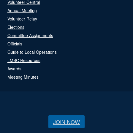
Volunteer Central
Annual Meeting
Volunteer Relay
Elections
Committee Assignments
Officials
Guide to Local Operations
LMSC Resources
Awards
Meeting Minutes
JOIN NOW