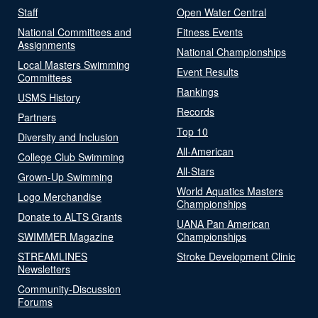
Staff
Open Water Central
National Committees and
Fitness Events
Assignments
National Championships
Local Masters Swimming
Event Results
Committees
Rankings
USMS History
Records
Partners
Top 10
Diversity and Inclusion
All-American
College Club Swimming
All-Stars
Grown-Up Swimming
World Aquatics Masters
Logo Merchandise
Championships
Donate to ALTS Grants
UANA Pan American
SWIMMER Magazine
Championships
STREAMLINES
Stroke Development Clinic
Newsletters
Community-Discussion
Forums