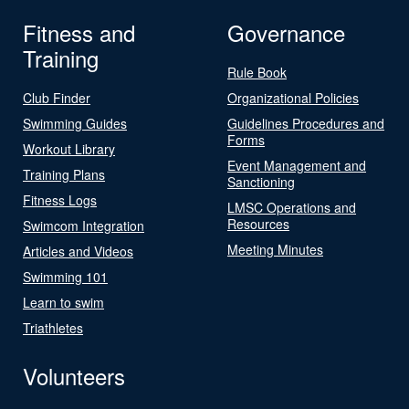
Fitness and
Governance
Training
Rule Book
Club Finder
Organizational Policies
Swimming Guides
Guidelines Procedures and
Forms
Workout Library
Event Management and
Training Plans
Sanctioning
Fitness Logs
LMSC Operations and
Resources
Swimcom Integration
Meeting Minutes
Articles and Videos
Swimming 101
Learn to swim
Triathletes
Volunteers