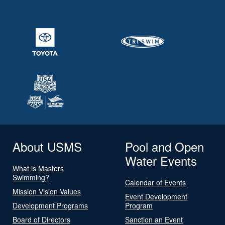
About USMS
Pool and Open
Water Events
What is Masters
Swimming?
Calendar of Events
Mission Vision Values
Event Development
Development Programs
Program
Board of Directors
Sanction an Event