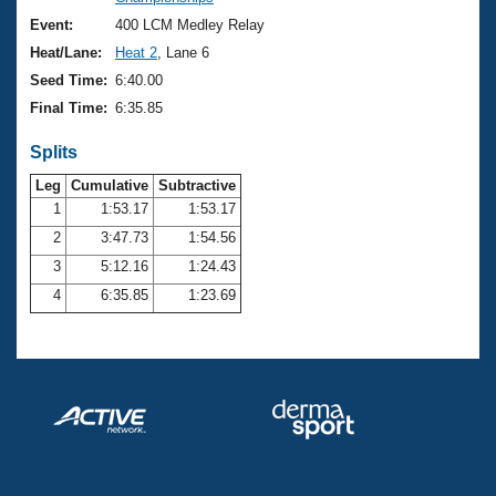
Records
Logo Merchandise
Event:
400 LCM Medley Relay
Workout Tracking
Eligibility Policy
Heat/Lane:
Heat 2
, Lane 6
Membership Benefits
Seed Time:
6:40.00
SWIMMER Magazine
Final Time:
6:35.85
Open Water Central
Splits
Club Central
Leg
Cumulative
Subtractive
1
1:53.17
1:53.17
2
3:47.73
1:54.56
Coach Central
3
5:12.16
1:24.43
Volunteer Central
4
6:35.85
1:23.69
Adult Learn-To-Swim Central