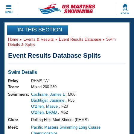
CLOSE
MENU
LOG IN
Training
IN THIS SECTION
Home
Events & Results
Event Results Database
Swim
Workout Library
Events
Details & Splits
Event Results Database Splits
Articles And Videos
Calendar Of Events
Club Finder
Swimming 101
Swim Details
Virtual And Fitness Events
Workout Library
Relay
RHMS "A"
Training Plans
Team:
Mixed 200-239
2026 Summer Nationals
Swimmers:
Cochrane, James E
, M66
About Us
Bachtiger, Jasmine
, F55
Swimming Guides
National Championships
O'Brien, Maeve
, F20
What Is Masters Swimming?
O'Brien, BRAD
, M62
Video Stroke Analysis
Join
Results And Rankings
Club:
Rolling Hills Mud Sharks (RHMS)
USMS Community
Meet:
Pacific Masters Swimming Long Course
Club Finder
Championships