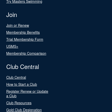
Try Masters Swimming
Join
Join or Renew
Membership Benefits
Trial Membership Form
USMS+
Membership Comparison
Club Central
Club Central
How to Start a Club
Register Renew or Update
a Club
Club Resources
Gold Club Designation