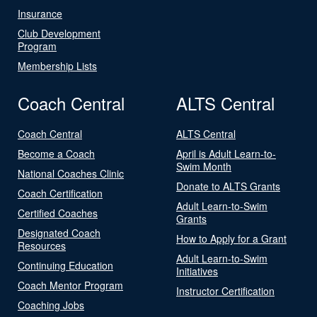
Insurance
Club Development
Program
Membership Lists
Coach Central
ALTS Central
Coach Central
ALTS Central
Become a Coach
April is Adult Learn-to-
Swim Month
National Coaches Clinic
Donate to ALTS Grants
Coach Certification
Adult Learn-to-Swim
Certified Coaches
Grants
Designated Coach
How to Apply for a Grant
Resources
Adult Learn-to-Swim
Continuing Education
Initiatives
Coach Mentor Program
Instructor Certification
Coaching Jobs