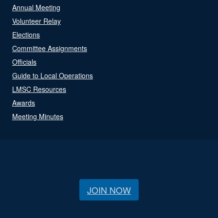
Annual Meeting
Volunteer Relay
Elections
Committee Assignments
Officials
Guide to Local Operations
LMSC Resources
Awards
Meeting Minutes
JOIN NOW