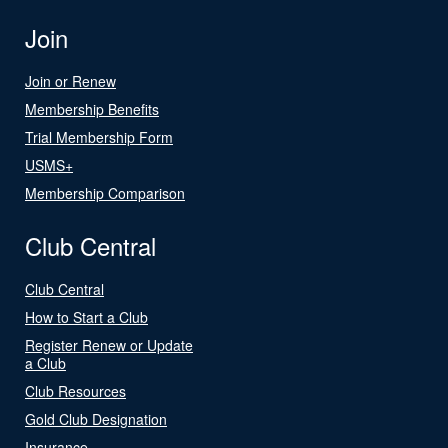
Join
Join or Renew
Membership Benefits
Trial Membership Form
USMS+
Membership Comparison
Club Central
Club Central
How to Start a Club
Register Renew or Update
a Club
Club Resources
Gold Club Designation
Insurance