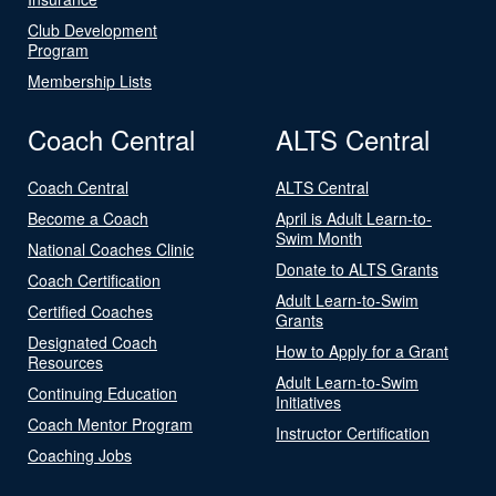
Club Development
Program
Membership Lists
Coach Central
ALTS Central
Coach Central
ALTS Central
Become a Coach
April is Adult Learn-to-
Swim Month
National Coaches Clinic
Donate to ALTS Grants
Coach Certification
Adult Learn-to-Swim
Certified Coaches
Grants
Designated Coach
How to Apply for a Grant
Resources
Adult Learn-to-Swim
Continuing Education
Initiatives
Coach Mentor Program
Instructor Certification
Coaching Jobs