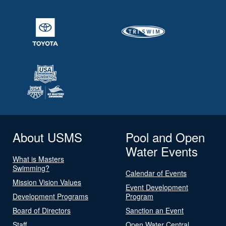
About USMS
Pool and Open
Water Events
What is Masters
Swimming?
Calendar of Events
Mission Vision Values
Event Development
Development Programs
Program
Board of Directors
Sanction an Event
Staff
Open Water Central