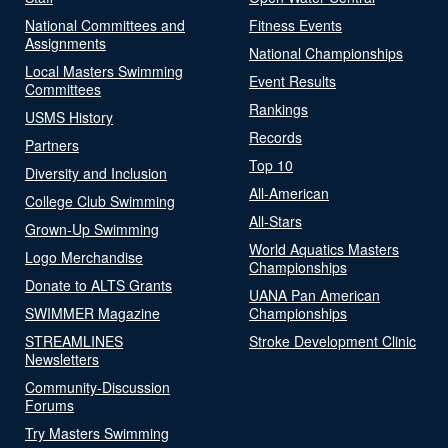
National Committees and
Fitness Events
Assignments
National Championships
Local Masters Swimming
Event Results
Committees
Rankings
USMS History
Records
Partners
Top 10
Diversity and Inclusion
All-American
College Club Swimming
All-Stars
Grown-Up Swimming
World Aquatics Masters
Logo Merchandise
Championships
Donate to ALTS Grants
UANA Pan American
SWIMMER Magazine
Championships
STREAMLINES
Stroke Development Clinic
Newsletters
Community-Discussion
Forums
Try Masters Swimming