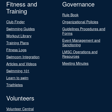
Fitness and
Governance
Training
Rule Book
Club Finder
Organizational Policies
Swimming Guides
Guidelines Procedures and
Forms
Workout Library
Event Management and
Training Plans
Sanctioning
Fitness Logs
LMSC Operations and
Resources
Swimcom Integration
Meeting Minutes
Articles and Videos
Swimming 101
Learn to swim
Triathletes
Volunteers
Volunteer Central