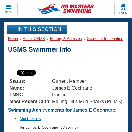
CLOSE
MENU
LOG IN
Training
IN THIS SECTION
Home
About USMS
History & Archives
Swimmer Information
Workout Library
Events
USMS Swimmer Info
Articles And Videos
Calendar Of Events
Club Finder
Swimming 101
Virtual And Fitness Events
Workout Library
Status:
Current Member
Training Plans
2026 Summer Nationals
Name:
James E Cochrane
About Us
LMSC:
Pacific
Swimming Guides
Most Recent Club:
Rolling Hills Mud Sharks (RHMS)
National Championships
What Is Masters Swimming?
Swimming Achievements for James E Cochrane:
Video Stroke Analysis
Join
Results And Rankings
Meet results
USMS Community
for James E Cochrane (98 swims)
Club Finder