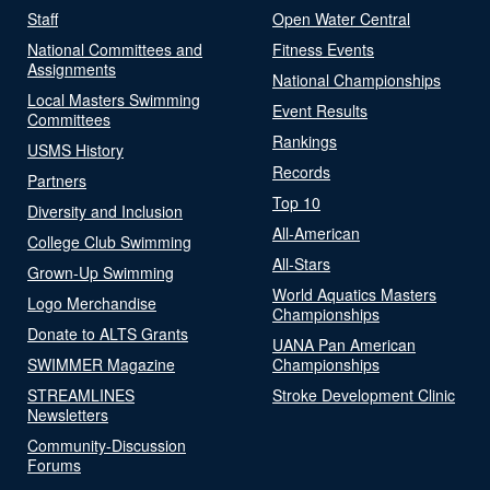
Staff
Open Water Central
National Committees and
Fitness Events
Assignments
National Championships
Local Masters Swimming
Event Results
Committees
Rankings
USMS History
Records
Partners
Top 10
Diversity and Inclusion
All-American
College Club Swimming
All-Stars
Grown-Up Swimming
World Aquatics Masters
Logo Merchandise
Championships
Donate to ALTS Grants
UANA Pan American
SWIMMER Magazine
Championships
STREAMLINES
Stroke Development Clinic
Newsletters
Community-Discussion
Forums