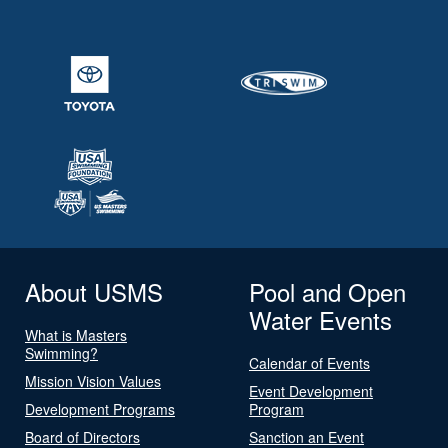
About USMS
Pool and Open
Water Events
What is Masters
Swimming?
Calendar of Events
Mission Vision Values
Event Development
Development Programs
Program
Board of Directors
Sanction an Event