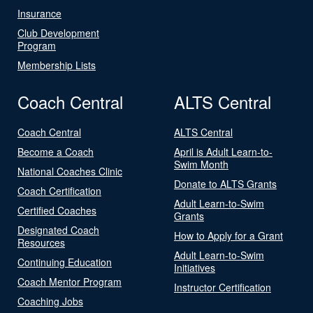
Insurance
Club Development
Program
Membership Lists
Coach Central
ALTS Central
Coach Central
ALTS Central
Become a Coach
April is Adult Learn-to-
Swim Month
National Coaches Clinic
Donate to ALTS Grants
Coach Certification
Adult Learn-to-Swim
Certified Coaches
Grants
Designated Coach
How to Apply for a Grant
Resources
Adult Learn-to-Swim
Continuing Education
Initiatives
Coach Mentor Program
Instructor Certification
Coaching Jobs