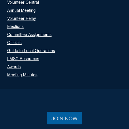
Volunteer Central
Annual Meeting
Volunteer Relay
Elections
Committee Assignments
Officials
Guide to Local Operations
LMSC Resources
Awards
Meeting Minutes
JOIN NOW