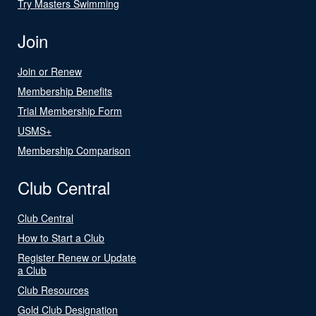
Try Masters Swimming
Join
Join or Renew
Membership Benefits
Trial Membership Form
USMS+
Membership Comparison
Club Central
Club Central
How to Start a Club
Register Renew or Update
a Club
Club Resources
Gold Club Designation