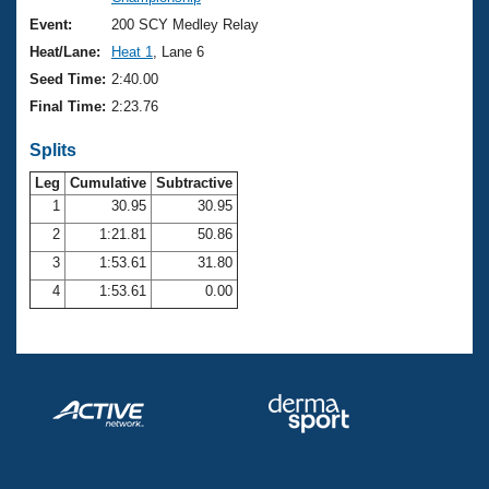
Records
Logo Merchandise
Event:
200 SCY Medley Relay
Workout Tracking
Eligibility Policy
Heat/Lane:
Heat 1
, Lane 6
Membership Benefits
Seed Time:
2:40.00
SWIMMER Magazine
Final Time:
2:23.76
Open Water Central
Splits
Club Central
Leg
Cumulative
Subtractive
1
30.95
30.95
2
1:21.81
50.86
Coach Central
3
1:53.61
31.80
Volunteer Central
4
1:53.61
0.00
Adult Learn-To-Swim Central