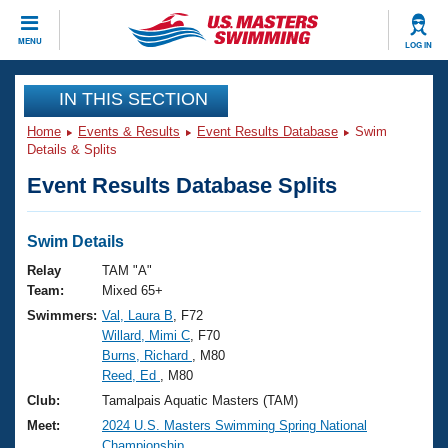
CLOSE
MENU
LOG IN
Training
IN THIS SECTION
Home
Events & Results
Event Results Database
Swim
Workout Library
Events
Details & Splits
Event Results Database Splits
Articles And Videos
Calendar Of Events
Club Finder
Swimming 101
Swim Details
Virtual And Fitness Events
Workout Library
Relay
TAM "A"
Training Plans
Team:
Mixed 65+
2026 Summer Nationals
Swimmers:
Val, Laura B
, F72
About Us
Willard, Mimi C
, F70
Swimming Guides
National Championships
Burns, Richard
, M80
What Is Masters Swimming?
Reed, Ed
, M80
Video Stroke Analysis
Join
Results And Rankings
Club:
Tamalpais Aquatic Masters (TAM)
USMS Community
Meet:
2024 U.S. Masters Swimming Spring National
Club Finder
Championship