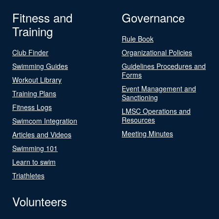
Fitness and
Governance
Training
Rule Book
Club Finder
Organizational Policies
Swimming Guides
Guidelines Procedures and
Forms
Workout Library
Event Management and
Training Plans
Sanctioning
Fitness Logs
LMSC Operations and
Resources
Swimcom Integration
Meeting Minutes
Articles and Videos
Swimming 101
Learn to swim
Triathletes
Volunteers