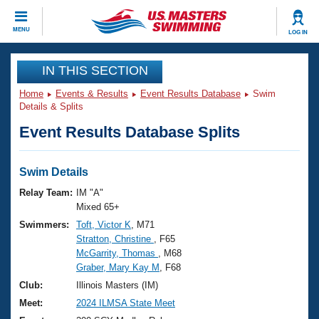
CLOSE
MENU
LOG IN
Training
IN THIS SECTION
Home
Events & Results
Event Results Database
Swim
Workout Library
Events
Details & Splits
Event Results Database Splits
Articles And Videos
Calendar Of Events
Club Finder
Swimming 101
Swim Details
Virtual And Fitness Events
Workout Library
Relay Team:
IM "A"
Training Plans
Mixed 65+
2026 Summer Nationals
Swimmers:
Toft, Victor K
, M71
About Us
Stratton, Christine
, F65
Swimming Guides
National Championships
McGarrity, Thomas
, M68
What Is Masters Swimming?
Graber, Mary Kay M
, F68
Video Stroke Analysis
Join
Results And Rankings
Club:
Illinois Masters (IM)
USMS Community
Meet:
2024 ILMSA State Meet
Club Finder