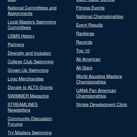
National Committees and
Fitness Events
Assignments
National Championships
Local Masters Swimming
Event Results
Committees
Rankings
USMS History
Records
Partners
Top 10
Diversity and Inclusion
All-American
College Club Swimming
All-Stars
Grown-Up Swimming
World Aquatics Masters
Logo Merchandise
Championships
Donate to ALTS Grants
UANA Pan American
SWIMMER Magazine
Championships
STREAMLINES
Stroke Development Clinic
Newsletters
Community-Discussion
Forums
Try Masters Swimming