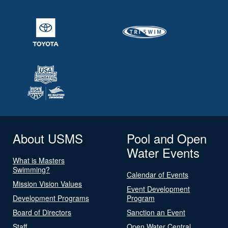
About USMS
Pool and Open
Water Events
What is Masters
Swimming?
Calendar of Events
Mission Vision Values
Event Development
Development Programs
Program
Board of Directors
Sanction an Event
Staff
Open Water Central