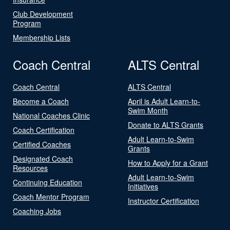
Club Development
Program
Membership Lists
Coach Central
ALTS Central
Coach Central
ALTS Central
Become a Coach
April is Adult Learn-to-
Swim Month
National Coaches Clinic
Donate to ALTS Grants
Coach Certification
Adult Learn-to-Swim
Certified Coaches
Grants
Designated Coach
How to Apply for a Grant
Resources
Adult Learn-to-Swim
Continuing Education
Initiatives
Coach Mentor Program
Instructor Certification
Coaching Jobs