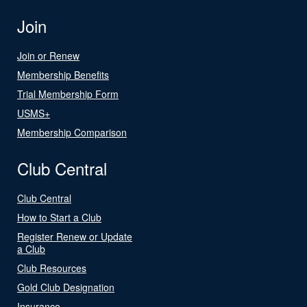
Join
Join or Renew
Membership Benefits
Trial Membership Form
USMS+
Membership Comparison
Club Central
Club Central
How to Start a Club
Register Renew or Update
a Club
Club Resources
Gold Club Designation
Insurance