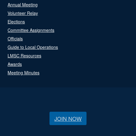
Annual Meeting
Volunteer Relay
Elections
Committee Assignments
Officials
Guide to Local Operations
LMSC Resources
Awards
Meeting Minutes
JOIN NOW