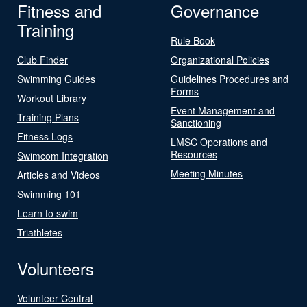
Fitness and
Governance
Training
Rule Book
Club Finder
Organizational Policies
Swimming Guides
Guidelines Procedures and
Forms
Workout Library
Event Management and
Training Plans
Sanctioning
Fitness Logs
LMSC Operations and
Resources
Swimcom Integration
Meeting Minutes
Articles and Videos
Swimming 101
Learn to swim
Triathletes
Volunteers
Volunteer Central