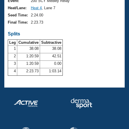
Records
Event:
200 SCY Medley Relay
Logo Merchandise
Heat/Lane:
Heat 4
, Lane 7
Workout Tracking
Eligibility Policy
Seed Time:
2:24.00
Membership Benefits
Final Time:
2:23.73
SWIMMER Magazine
Splits
Open Water Central
Leg
Cumulative
Subtractive
Club Central
1
38.08
38.08
2
1:20.59
42.51
Coach Central
3
1:20.59
0.00
4
2:23.73
1:03.14
Volunteer Central
Adult Learn-To-Swim Central