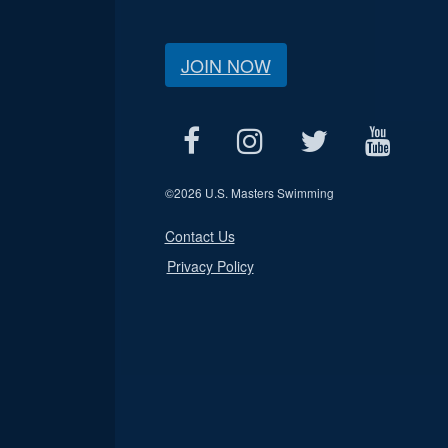
JOIN NOW
©
2026 U.S. Masters Swimming
Contact Us
Privacy Policy