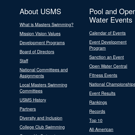
About USMS
Pool and Ope
Water Events
What is Masters Swimming?
Calendar of Events
Mission Vision Values
Event Development
Development Programs
Program
Board of Directors
Sanction an Event
Staff
Open Water Central
National Committees and
Fitness Events
Assignments
National Championship
Local Masters Swimming
Committees
Event Results
USMS History
Rankings
Partners
Records
Diversity and Inclusion
Top 10
College Club Swimming
All-American