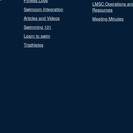
Fitness Logs
LMSC Operations an
Swimcom Integration
Resources
Articles and Videos
Meeting Minutes
Swimming 101
Learn to swim
Triathletes