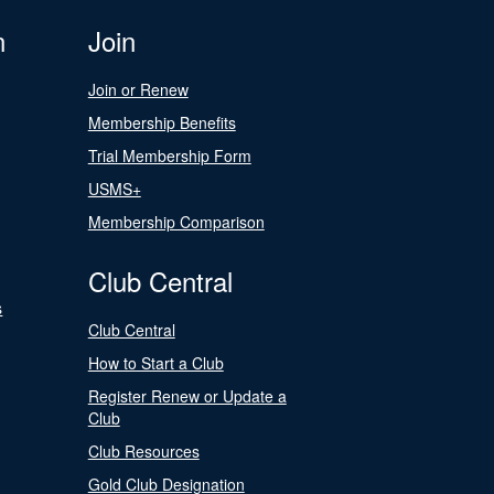
n
Join
Join or Renew
Membership Benefits
Trial Membership Form
USMS+
Membership Comparison
Club Central
s
Club Central
How to Start a Club
Register Renew or Update a
Club
Club Resources
Gold Club Designation