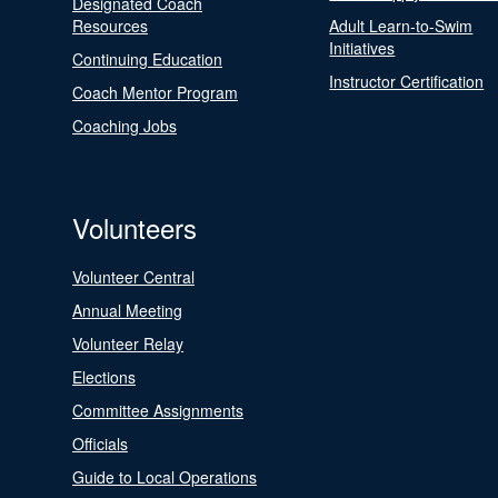
Designated Coach
Resources
Adult Learn-to-Swim
Initiatives
Continuing Education
Instructor Certification
Coach Mentor Program
Coaching Jobs
Volunteers
Volunteer Central
Annual Meeting
Volunteer Relay
Elections
Committee Assignments
Officials
Guide to Local Operations