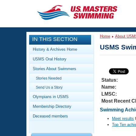
CLOSE
Training
Home
About USM
IN THIS SECTION
Workout Library
Events
USMS Swim
History & Archives Home
Articles And Videos
USMS Oral History
Calendar Of Events
Club Finder
Stories About Swimmers
Swimming 101
Virtual And Fitness Events
Stories Needed
Workout Library
Status:
Name:
Send Us a Story
Training Plans
2026 Summer Nationals
LMSC:
About Us
Olympians in USMS
Most Recent C
Swimming Guides
National Championships
Membership Directory
Swimming Achie
What Is Masters Swimming?
Deceased members
Video Stroke Analysis
Meet results
f
Join
Results And Rankings
Top Ten achi
USMS Community
Club Finder