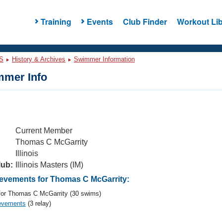
Training
Events
Club Finder
Workout Lib
S
History & Archives
Swimmer Information
mer Info
Current Member
Thomas C McGarrity
Illinois
lub:
Illinois Masters (IM)
vements for Thomas C McGarrity:
or Thomas C McGarrity (30 swims)
evements
(3 relay)