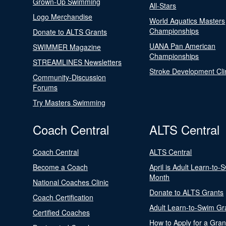
Grown-Up Swimming
All-Stars
Logo Merchandise
World Aquatics Masters
Championships
Donate to ALTS Grants
UANA Pan American
SWIMMER Magazine
Championships
STREAMLINES Newsletters
Stroke Development Cli
Community-Discussion
Forums
Try Masters Swimming
Coach Central
ALTS Central
Coach Central
ALTS Central
Become a Coach
April is Adult Learn-to-
Month
National Coaches Clinic
Donate to ALTS Grants
Coach Certification
Adult Learn-to-Swim Gr
Certified Coaches
How to Apply for a Gran