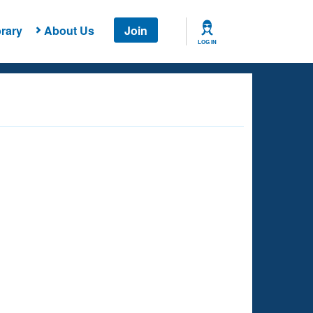
rary
About Us
Join
LOG IN