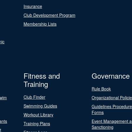
Insurance
Club Development Program
Membership Lists
nic
Fitness and
Governance
Training
Rule Book
Club Finder
Swim
Organizational Polici
Swimming Guides
Guidelines Procedur
Forms
Workout Library
ants
Event Management a
Training Plans
Sanctioning
t