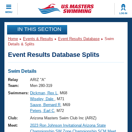
CLOSE
MENU
LOG IN
Training
IN THIS SECTION
Home
Events & Results
Event Results Database
Swim
Workout Library
Events
Details & Splits
Event Results Database Splits
Articles And Videos
Calendar Of Events
Club Finder
Swimming 101
Swim Details
Virtual And Fitness Events
Workout Library
Relay
ARIZ "A"
Training Plans
Team:
Men 280-319
2026 Summer Nationals
Swimmers:
Dickman, Rex L
, M68
About Us
Wiseley, Dale
, M71
Swimming Guides
National Championships
Sauve, Bernard R
, M69
What Is Masters Swimming?
Peters, Earl C
, M72
Video Stroke Analysis
Join
Results And Rankings
Club:
Arizona Masters Swim Club Inc (ARIZ)
USMS Community
Meet:
2023 Ron Johnson Invitational Arizona State
Club Finder
Championship SW Zone Championship SCM Meet