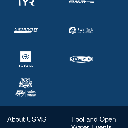
About USMS
Pool and Open
Water Events