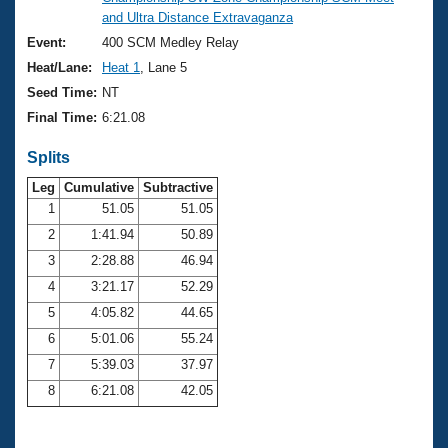
Records
and Ultra Distance Extravaganza
Logo Merchandise
Workout Tracking
Event:
400 SCM Medley Relay
Eligibility Policy
Heat/Lane:
Heat 1
, Lane 5
Membership Benefits
SWIMMER Magazine
Seed Time:
NT
Final Time:
6:21.08
Open Water Central
Splits
Club Central
Leg
Cumulative
Subtractive
1
51.05
51.05
Coach Central
2
1:41.94
50.89
3
2:28.88
46.94
Volunteer Central
4
3:21.17
52.29
5
4:05.82
44.65
Adult Learn-To-Swim Central
6
5:01.06
55.24
7
5:39.03
37.97
8
6:21.08
42.05