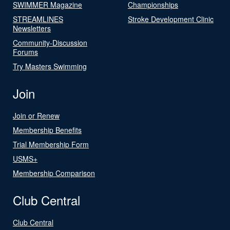
SWIMMER Magazine
Championships
STREAMLINES
Stroke Development Clinic
Newsletters
Community-Discussion
Forums
Try Masters Swimming
Join
Join or Renew
Membership Benefits
Trial Membership Form
USMS+
Membership Comparison
Club Central
Club Central