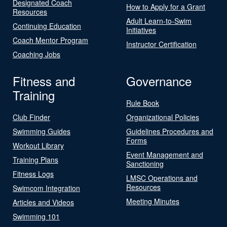
Designated Coach
How to Apply for a Grant
Resources
Adult Learn-to-Swim
Continuing Education
Initiatives
Coach Mentor Program
Instructor Certification
Coaching Jobs
Fitness and
Governance
Training
Rule Book
Club Finder
Organizational Policies
Swimming Guides
Guidelines Procedures and
Forms
Workout Library
Event Management and
Training Plans
Sanctioning
Fitness Logs
LMSC Operations and
Resources
Swimcom Integration
Meeting Minutes
Articles and Videos
Swimming 101