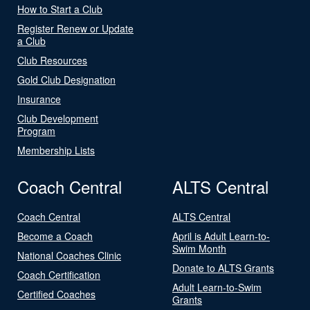
How to Start a Club
Register Renew or Update
a Club
Club Resources
Gold Club Designation
Insurance
Club Development
Program
Membership Lists
Coach Central
ALTS Central
Coach Central
ALTS Central
Become a Coach
April is Adult Learn-to-
Swim Month
National Coaches Clinic
Donate to ALTS Grants
Coach Certification
Adult Learn-to-Swim
Certified Coaches
Grants