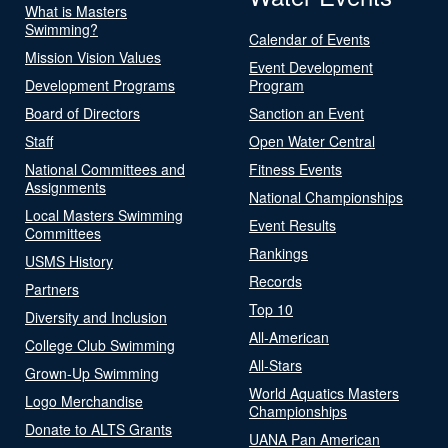
What is Masters
Swimming?
Calendar of Events
Mission Vision Values
Event Development
Development Programs
Program
Board of Directors
Sanction an Event
Staff
Open Water Central
National Committees and
Fitness Events
Assignments
National Championships
Local Masters Swimming
Event Results
Committees
Rankings
USMS History
Records
Partners
Top 10
Diversity and Inclusion
All-American
College Club Swimming
All-Stars
Grown-Up Swimming
World Aquatics Masters
Logo Merchandise
Championships
Donate to ALTS Grants
UANA Pan American