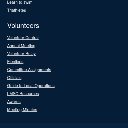
Learn to swim
Triathletes
Volunteers
Volunteer Central
Annual Meeting
Volunteer Relay
Elections
Committee Assignments
Officials
Guide to Local Operations
LMSC Resources
Awards
Meeting Minutes