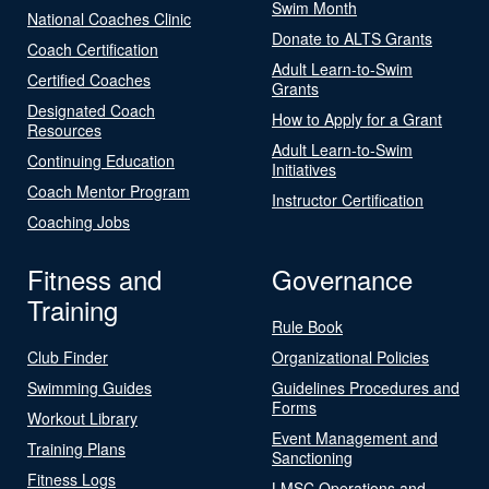
Swim Month
National Coaches Clinic
Donate to ALTS Grants
Coach Certification
Adult Learn-to-Swim
Certified Coaches
Grants
Designated Coach
How to Apply for a Grant
Resources
Adult Learn-to-Swim
Continuing Education
Initiatives
Coach Mentor Program
Instructor Certification
Coaching Jobs
Fitness and
Governance
Training
Rule Book
Club Finder
Organizational Policies
Swimming Guides
Guidelines Procedures and
Forms
Workout Library
Event Management and
Training Plans
Sanctioning
Fitness Logs
LMSC Operations and