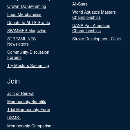
All-Stars
Grown-Up Swimming
World Aquatics Masters
Logo Merchandise
Championships
Donate to ALTS Grants
UANA Pan American
SWIMMER Magazine
Championships
STREAMLINES
Stroke Development Clinic
Newsletters
Community-Discussion
Forums
Try Masters Swimming
Join
Join or Renew
Membership Benefits
Trial Membership Form
USMS+
Membership Comparison