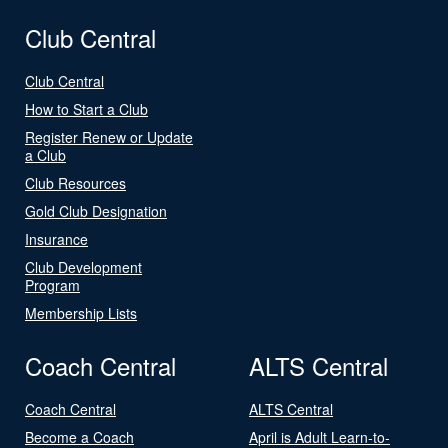
Club Central
Club Central
How to Start a Club
Register Renew or Update
a Club
Club Resources
Gold Club Designation
Insurance
Club Development
Program
Membership Lists
Coach Central
ALTS Central
Coach Central
ALTS Central
Become a Coach
April is Adult Learn-to-