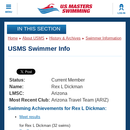
CLOSE
MENU
LOG IN
Training
IN THIS SECTION
Home
About USMS
History & Archives
Swimmer Information
Workout Library
Events
USMS Swimmer Info
Articles And Videos
Calendar Of Events
Club Finder
Swimming 101
Virtual And Fitness Events
Workout Library
Status:
Current Member
Training Plans
2026 Summer Nationals
Name:
Rex L Dickman
About Us
LMSC:
Arizona
Swimming Guides
Most Recent Club:
Arizona Travel Team (ARIZ)
National Championships
What Is Masters Swimming?
Swimming Achievements for Rex L Dickman:
Video Stroke Analysis
Join
Results And Rankings
Meet results
USMS Community
for Rex L Dickman (32 swims)
Club Finder