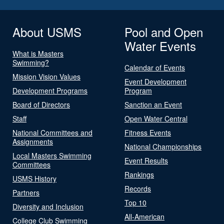
About USMS
Pool and Open
Water Events
What is Masters
Swimming?
Calendar of Events
Mission Vision Values
Event Development
Development Programs
Program
Board of Directors
Sanction an Event
Staff
Open Water Central
National Committees and
Fitness Events
Assignments
National Championships
Local Masters Swimming
Event Results
Committees
Rankings
USMS History
Records
Partners
Top 10
Diversity and Inclusion
All-American
College Club Swimming