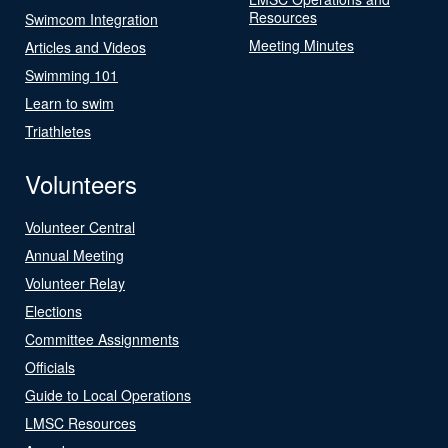
Resources
Swimcom Integration
Meeting Minutes
Articles and Videos
Swimming 101
Learn to swim
Triathletes
Volunteers
Volunteer Central
Annual Meeting
Volunteer Relay
Elections
Committee Assignments
Officials
Guide to Local Operations
LMSC Resources