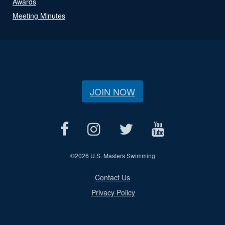
Awards
Meeting Minutes
JOIN NOW
©
2026 U.S. Masters Swimming
Contact Us
Privacy Policy