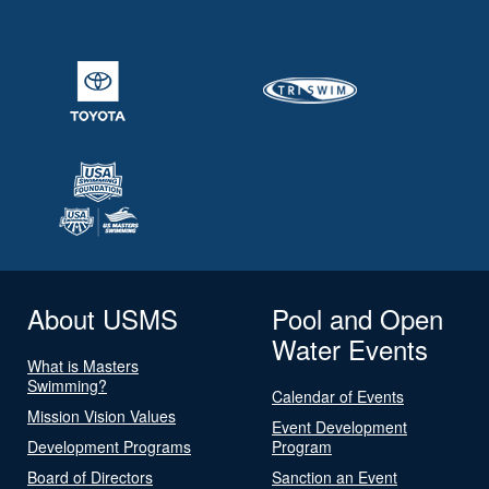
About USMS
Pool and Open
Water Events
What is Masters
Swimming?
Calendar of Events
Mission Vision Values
Event Development
Development Programs
Program
Board of Directors
Sanction an Event