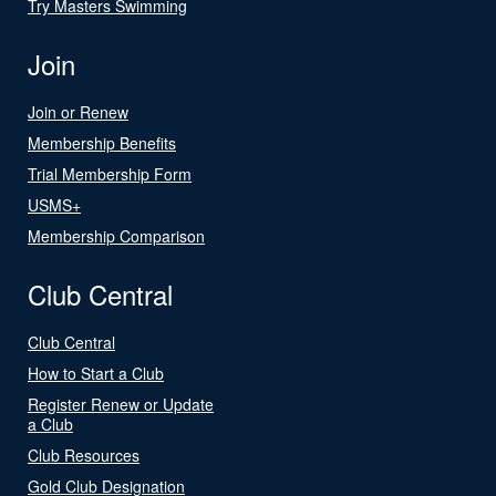
Try Masters Swimming
Join
Join or Renew
Membership Benefits
Trial Membership Form
USMS+
Membership Comparison
Club Central
Club Central
How to Start a Club
Register Renew or Update
a Club
Club Resources
Gold Club Designation