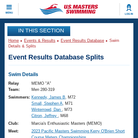
CLOSE
MENU
LOG IN
Training
IN THIS SECTION
Home
Events & Results
Event Results Database
Swim
Workout Library
Events
Details & Splits
Event Results Database Splits
Articles And Videos
Calendar Of Events
Club Finder
Swimming 101
Swim Details
Virtual And Fitness Events
Workout Library
Relay
MEMO "A"
Training Plans
Team:
Men 280-319
2026 Summer Nationals
Swimmers:
Kennedy, James B
, M72
About Us
Small, Stephen A
, M71
Swimming Guides
National Championships
Winterrowd, Dan
, M73
What Is Masters Swimming?
Citron, Jeffrey
, M68
Video Stroke Analysis
Join
Results And Rankings
Club:
Marcia's Enthusiastic Masters (MEMO)
USMS Community
Meet:
2023 Pacific Masters Swimming Kerry O'Brien Short
Club Finder
Course Meters Championships