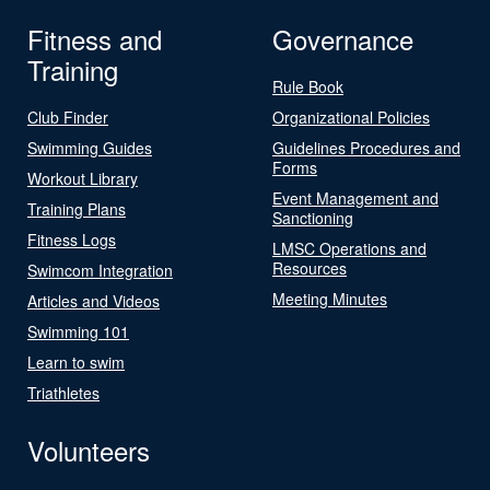
Fitness and
Governance
Training
Rule Book
Club Finder
Organizational Policies
Swimming Guides
Guidelines Procedures and
Forms
Workout Library
Event Management and
Training Plans
Sanctioning
Fitness Logs
LMSC Operations and
Resources
Swimcom Integration
Meeting Minutes
Articles and Videos
Swimming 101
Learn to swim
Triathletes
Volunteers