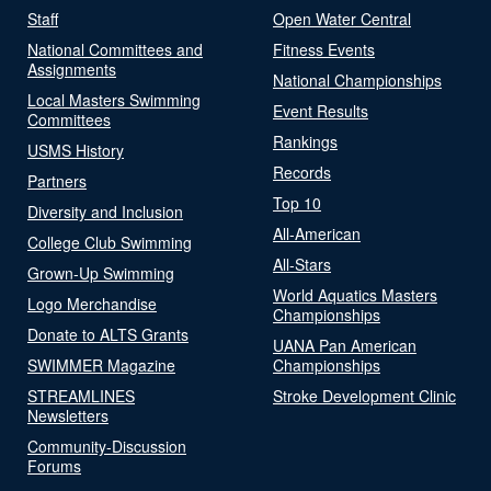
Staff
Open Water Central
National Committees and
Fitness Events
Assignments
National Championships
Local Masters Swimming
Event Results
Committees
Rankings
USMS History
Records
Partners
Top 10
Diversity and Inclusion
All-American
College Club Swimming
All-Stars
Grown-Up Swimming
World Aquatics Masters
Logo Merchandise
Championships
Donate to ALTS Grants
UANA Pan American
SWIMMER Magazine
Championships
STREAMLINES
Stroke Development Clinic
Newsletters
Community-Discussion
Forums