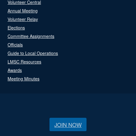
Volunteer Central
Annual Meeting
Volunteer Relay
Elections
Committee Assignments
Officials
Guide to Local Operations
LMSC Resources
Awards
Meeting Minutes
JOIN NOW