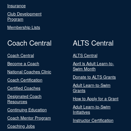
Insurance
Club Development
Program
Membership Lists
Coach Central
ALTS Central
Coach Central
ALTS Central
Become a Coach
April is Adult Learn-to-
Swim Month
National Coaches Clinic
Donate to ALTS Grants
Coach Certification
Adult Learn-to-Swim
Certified Coaches
Grants
Designated Coach
How to Apply for a Grant
Resources
Adult Learn-to-Swim
Continuing Education
Initiatives
Coach Mentor Program
Instructor Certification
Coaching Jobs