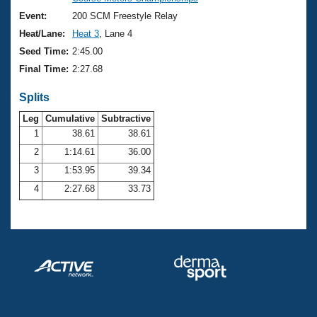
Records
Logo Merchandise
Event:
200 SCM Freestyle Relay
Workout Tracking
Eligibility Policy
Heat/Lane:
Heat 3
, Lane 4
Membership Benefits
Seed Time:
2:45.00
SWIMMER Magazine
Final Time:
2:27.68
Open Water Central
Splits
Club Central
Leg
Cumulative
Subtractive
1
38.61
38.61
2
1:14.61
36.00
Coach Central
3
1:53.95
39.34
Volunteer Central
4
2:27.68
33.73
Adult Learn-To-Swim Central