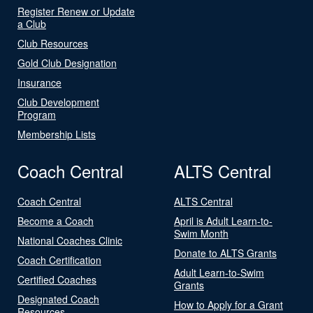
Register Renew or Update
a Club
Club Resources
Gold Club Designation
Insurance
Club Development
Program
Membership Lists
Coach Central
ALTS Central
Coach Central
ALTS Central
Become a Coach
April is Adult Learn-to-
Swim Month
National Coaches Clinic
Donate to ALTS Grants
Coach Certification
Adult Learn-to-Swim
Certified Coaches
Grants
Designated Coach
How to Apply for a Grant
Resources