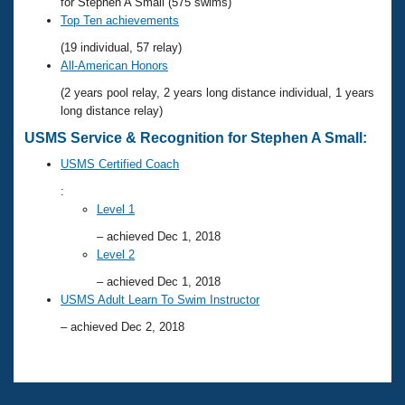
Records
for Stephen A Small (575 swims)
Logo Merchandise
Top Ten achievements
Workout Tracking
Eligibility Policy
(19 individual, 57 relay)
Membership Benefits
All-American Honors
SWIMMER Magazine
(2 years pool relay, 2 years long distance individual, 1 years
Open Water Central
long distance relay)
USMS Service & Recognition for Stephen A Small:
Club Central
USMS Certified Coach
:
Coach Central
Level 1
– achieved Dec 1, 2018
Volunteer Central
Level 2
– achieved Dec 1, 2018
Adult Learn-To-Swim Central
USMS Adult Learn To Swim Instructor
– achieved Dec 2, 2018