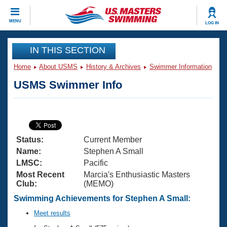
CLOSE
MENU
LOG IN
Training
IN THIS SECTION
Home
About USMS
History & Archives
Swimmer Information
Workout Library
Events
USMS Swimmer Info
Articles And Videos
Calendar Of Events
Club Finder
Swimming 101
Virtual And Fitness Events
Workout Library
Status:
Current Member
Training Plans
2026 Summer Nationals
Name:
Stephen A Small
About Us
LMSC:
Pacific
Swimming Guides
Most Recent
Marcia's Enthusiastic Masters
National Championships
Club:
(MEMO)
What Is Masters Swimming?
Video Stroke Analysis
Swimming Achievements for Stephen A Small:
Join
Results And Rankings
USMS Community
Meet results
Club Finder