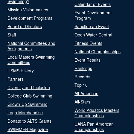
Swimming?
Calendar of Events
Mission Vision Values
Event Development
Development Programs
Program
Board of Directors
Sanction an Event
Staff
Open Water Central
National Committees and
Fitness Events
Assignments
National Championships
Local Masters Swimming
Event Results
Committees
Rankings
USMS History
Records
Partners
Top 10
Diversity and Inclusion
All-American
College Club Swimming
All-Stars
Grown-Up Swimming
World Aquatics Masters
Logo Merchandise
Championships
Donate to ALTS Grants
UANA Pan American
SWIMMER Magazine
Championships