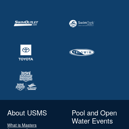
About USMS
Pool and Open
Water Events
What is Masters