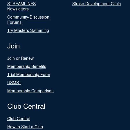
STREAMLINES
Stroke Development Clinic
Newsletters
Community-Discussion
Forums
Try Masters Swimming
Join
Join or Renew
Membership Benefits
Trial Membership Form
USMS+
Membership Comparison
Club Central
Club Central
How to Start a Club