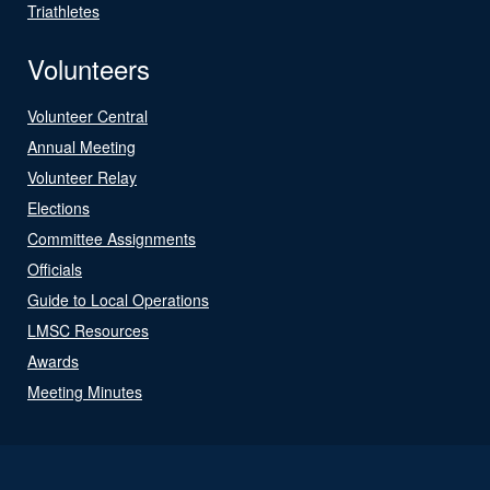
Triathletes
Volunteers
Volunteer Central
Annual Meeting
Volunteer Relay
Elections
Committee Assignments
Officials
Guide to Local Operations
LMSC Resources
Awards
Meeting Minutes