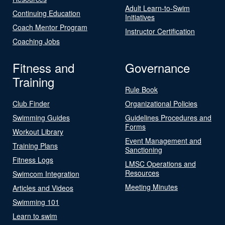
Adult Learn-to-Swim
Continuing Education
Initiatives
Coach Mentor Program
Instructor Certification
Coaching Jobs
Fitness and
Governance
Training
Rule Book
Club Finder
Organizational Policies
Swimming Guides
Guidelines Procedures and
Forms
Workout Library
Event Management and
Training Plans
Sanctioning
Fitness Logs
LMSC Operations and
Resources
Swimcom Integration
Meeting Minutes
Articles and Videos
Swimming 101
Learn to swim