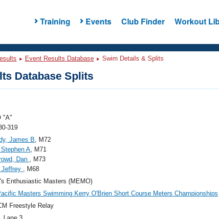
Training
Events
Club Finder
Workout Lib
esults
Event Results Database
Swim Details & Splits
ts Database Splits
 "A"
80-319
dy, James B
, M72
 Stephen A
, M71
rrowd, Dan
, M73
, Jeffrey
, M68
's Enthusiastic Masters (MEMO)
acific Masters Swimming Kerry O'Brien Short Course Meters Championships
M Freestyle Relay
, Lane 3