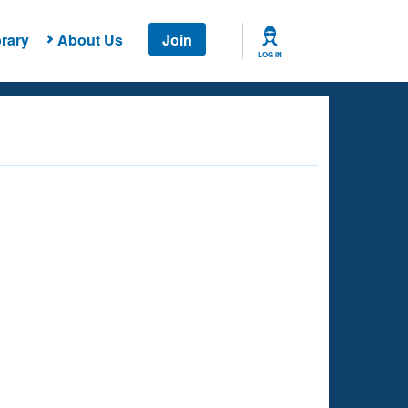
rary
About Us
Join
LOG IN