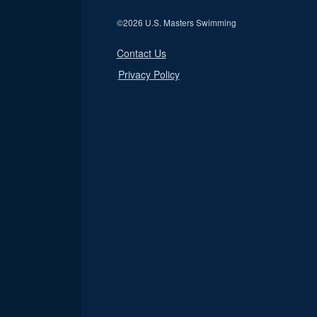
©
2026 U.S. Masters Swimming
Contact Us
Privacy Policy