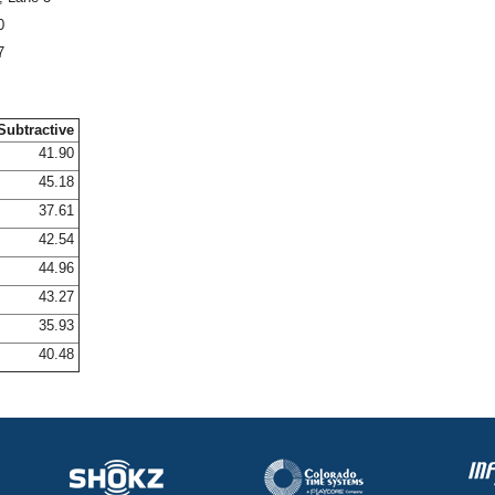
0
7
Subtractive
41.90
45.18
37.61
42.54
44.96
43.27
35.93
40.48