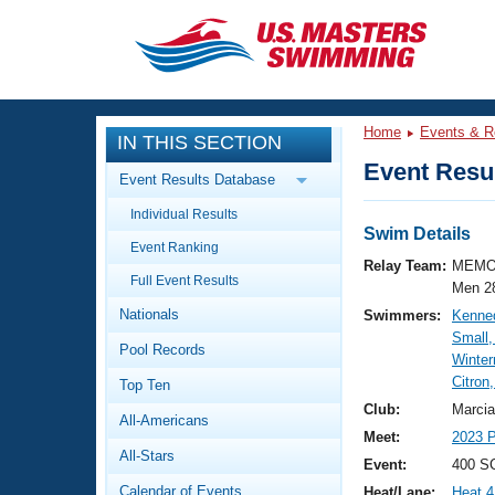
CLOSE
Training
Home
Events & R
IN THIS SECTION
Workout Library
Events
Event Resul
Event Results Database
Articles And Videos
Individual Results
Calendar Of Events
Club Finder
Swim Details
Event Ranking
Swimming 101
Relay Team:
MEMO
Virtual And Fitness Events
Full Event Results
Workout Library
Men 2
Nationals
Swimmers:
Kenne
Training Plans
2026 Summer Nationals
Small,
Pool Records
About Us
Winte
Swimming Guides
Citron
National Championships
Top Ten
What Is Masters Swimming?
Club:
Marcia
All-Americans
Video Stroke Analysis
Join
Results And Rankings
Meet:
2023 P
All-Stars
USMS Community
Event:
400 SC
Club Finder
Calendar of Events
Heat/Lane:
Heat 4