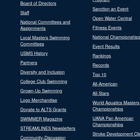
Board of Directors
Sanction an Event
Staff
Open Water Central
National Committees and
Fitness Events
Assignments
National Championship
Local Masters Swimming
Committees
Event Results
USMS History
Rankings
Partners
Records
Diversity and Inclusion
Top 10
College Club Swimming
All-American
Grown-Up Swimming
All-Stars
Logo Merchandise
World Aquatics Masters
Championships
Donate to ALTS Grants
UANA Pan American
SWIMMER Magazine
Championships
STREAMLINES Newsletters
Stroke Development Cli
Community-Discussion