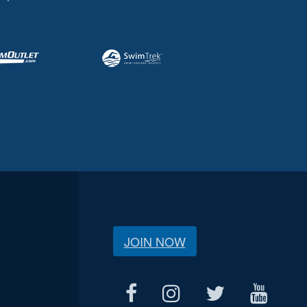
JOIN NOW