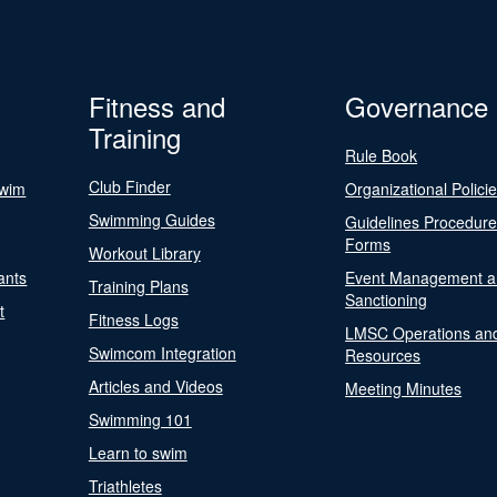
Fitness and
Governance
Training
Rule Book
Club Finder
Swim
Organizational Polici
Swimming Guides
Guidelines Procedur
Forms
Workout Library
ants
Event Management a
Training Plans
Sanctioning
t
Fitness Logs
LMSC Operations an
Swimcom Integration
Resources
Articles and Videos
Meeting Minutes
Swimming 101
Learn to swim
Triathletes