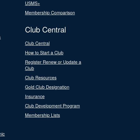
USMS+
Membership Comparison
Club Central
s
Club Central
How to Start a Club
Register Renew or Update a
Club
Club Resources
Gold Club Designation
Insurance
Club Development Program
Membership Lists
nic