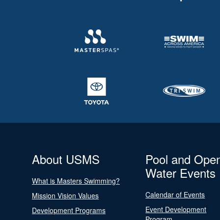
About USMS
Pool and Ope
Water Events
What is Masters Swimming?
Calendar of Events
Mission Vision Values
Event Development
Development Programs
Program