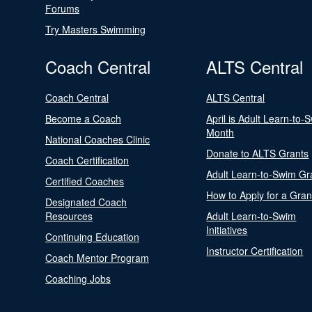
Forums
Try Masters Swimming
Coach Central
ALTS Central
Coach Central
ALTS Central
Become a Coach
April is Adult Learn-to-
Month
National Coaches Clinic
Donate to ALTS Grants
Coach Certification
Adult Learn-to-Swim Gr
Certified Coaches
How to Apply for a Gran
Designated Coach
Resources
Adult Learn-to-Swim
Initiatives
Continuing Education
Instructor Certification
Coach Mentor Program
Coaching Jobs