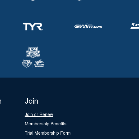
n
Join
Join or Renew
Membership Benefits
Trial Membership Form