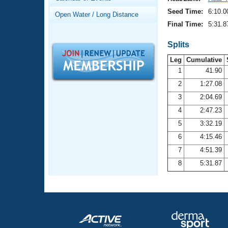
Records
Logo Merchandise
Seed Time:
6:10.0
Open Water / Long Distance
Workout Tracking
Eligibility Policy
Final Time:
5:31.8
Membership Benefits
SWIMMER Magazine
Splits
Leg
Cumulative
Open Water Central
1
41.90
2
1:27.08
Club Central
3
2:04.69
Coach Central
4
2:47.23
5
3:32.19
Volunteer Central
6
4:15.46
7
4:51.39
Adult Learn-To-Swim Central
8
5:31.87