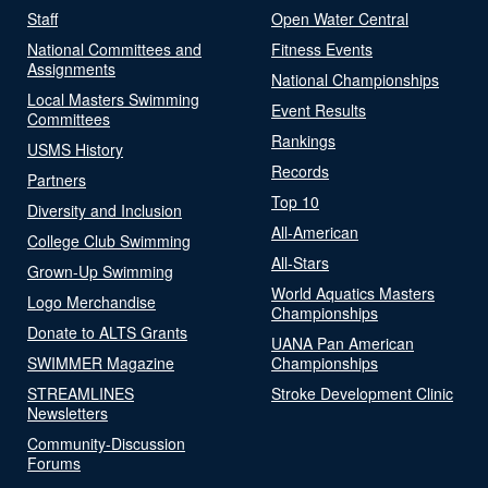
Staff
Open Water Central
National Committees and
Fitness Events
Assignments
National Championships
Local Masters Swimming
Event Results
Committees
Rankings
USMS History
Records
Partners
Top 10
Diversity and Inclusion
All-American
College Club Swimming
All-Stars
Grown-Up Swimming
World Aquatics Masters
Logo Merchandise
Championships
Donate to ALTS Grants
UANA Pan American
SWIMMER Magazine
Championships
STREAMLINES
Stroke Development Clinic
Newsletters
Community-Discussion
Forums