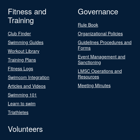
Fitness and
Governance
Training
Rule Book
Club Finder
Organizational Policies
Swimming Guides
Guidelines Procedures and
Forms
Workout Library
Event Management and
Training Plans
Sanctioning
Fitness Logs
LMSC Operations and
Resources
Swimcom Integration
Meeting Minutes
Articles and Videos
Swimming 101
Learn to swim
Triathletes
Volunteers