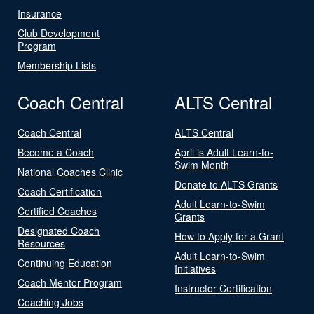
Insurance
Club Development
Program
Membership Lists
Coach Central
ALTS Central
Coach Central
ALTS Central
Become a Coach
April is Adult Learn-to-
Swim Month
National Coaches Clinic
Donate to ALTS Grants
Coach Certification
Adult Learn-to-Swim
Certified Coaches
Grants
Designated Coach
How to Apply for a Grant
Resources
Adult Learn-to-Swim
Continuing Education
Initiatives
Coach Mentor Program
Instructor Certification
Coaching Jobs