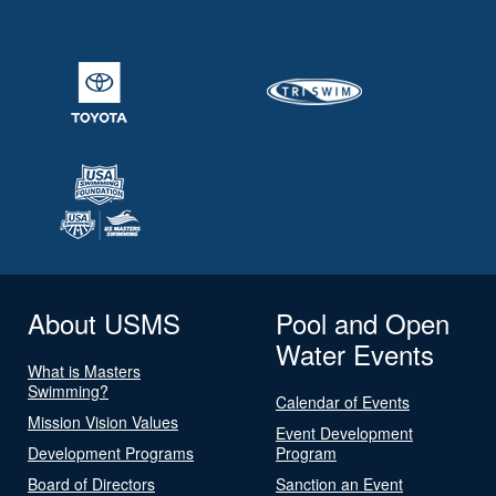
About USMS
Pool and Open
Water Events
What is Masters
Swimming?
Calendar of Events
Mission Vision Values
Event Development
Development Programs
Program
Board of Directors
Sanction an Event