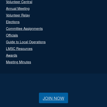
Volunteer Central
Annual Meeting
Volunteer Relay
Elections
Committee Assignments
Officials
Guide to Local Operations
LMSC Resources
Awards
Meeting Minutes
JOIN NOW