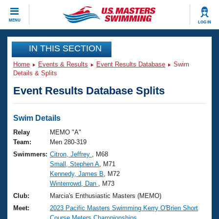
CLOSE
MENU
LOG IN
Training
IN THIS SECTION
Home
Events & Results
Event Results Database
Swim
Workout Library
Events
Details & Splits
Event Results Database Splits
Articles And Videos
Calendar Of Events
Club Finder
Swimming 101
Swim Details
Virtual And Fitness Events
Workout Library
Relay
MEMO "A"
Training Plans
Team:
Men 280-319
2026 Summer Nationals
Swimmers:
Citron, Jeffrey
, M68
About Us
Small, Stephen A
, M71
Swimming Guides
National Championships
Kennedy, James B
, M72
What Is Masters Swimming?
Winterrowd, Dan
, M73
Video Stroke Analysis
Join
Results And Rankings
Club:
Marcia's Enthusiastic Masters (MEMO)
USMS Community
Meet:
2023 Pacific Masters Swimming Kerry O'Brien Short
Club Finder
Course Meters Championships