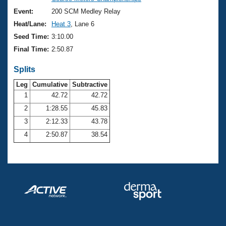
Records
Logo Merchandise
Event:
200 SCM Medley Relay
Workout Tracking
Eligibility Policy
Heat/Lane:
Heat 3
, Lane 6
Membership Benefits
Seed Time:
3:10.00
SWIMMER Magazine
Final Time:
2:50.87
Open Water Central
Splits
Club Central
Leg
Cumulative
Subtractive
1
42.72
42.72
2
1:28.55
45.83
Coach Central
3
2:12.33
43.78
Volunteer Central
4
2:50.87
38.54
Adult Learn-To-Swim Central