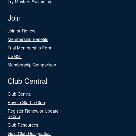
Try Masters Swimming
Join
Join or Renew
Membership Benefits
Trial Membership Form
USMS+
Membership Comparison
Club Central
Club Central
How to Start a Club
Register Renew or Update
a Club
Club Resources
Gold Club Designation