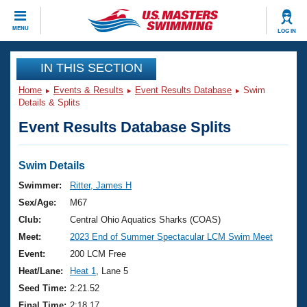
CLOSE
MENU
LOG IN
Training
IN THIS SECTION
Home
Events & Results
Event Results Database
Swim
Workout Library
Events
Details & Splits
Event Results Database Splits
Articles And Videos
Calendar Of Events
Club Finder
Swimming 101
Swim Details
Virtual And Fitness Events
Workout Library
Swimmer:
Ritter, James H
Training Plans
Sex/Age:
M67
2026 Summer Nationals
About Us
Club:
Central Ohio Aquatics Sharks (COAS)
Swimming Guides
Meet:
2023 End of Summer Spectacular LCM Swim Meet
National Championships
What Is Masters Swimming?
Event:
200 LCM Free
Video Stroke Analysis
Join
Results And Rankings
Heat/Lane:
Heat 1
, Lane 5
USMS Community
Seed Time:
2:21.52
Club Finder
Final Time:
2:18.17