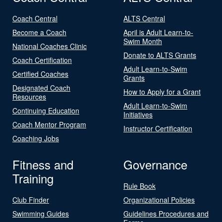
Coach Central
ALTS Central
Become a Coach
April is Adult Learn-to-
Swim Month
National Coaches Clinic
Donate to ALTS Grants
Coach Certification
Adult Learn-to-Swim
Certified Coaches
Grants
Designated Coach
How to Apply for a Grant
Resources
Adult Learn-to-Swim
Continuing Education
Initiatives
Coach Mentor Program
Instructor Certification
Coaching Jobs
Fitness and
Governance
Training
Rule Book
Club Finder
Organizational Policies
Swimming Guides
Guidelines Procedures and