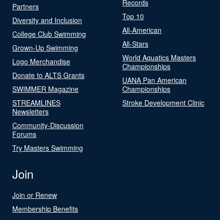
Records
Partners
Top 10
Diversity and Inclusion
All-American
College Club Swimming
All-Stars
Grown-Up Swimming
World Aquatics Masters
Logo Merchandise
Championships
Donate to ALTS Grants
UANA Pan American
SWIMMER Magazine
Championships
STREAMLINES
Stroke Development Clinic
Newsletters
Community-Discussion
Forums
Try Masters Swimming
Join
Join or Renew
Membership Benefits