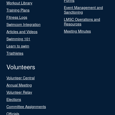
Forms
Workout Library
Event Management and
Training Plans
Sanctioning
Fitness Logs
LMSC Operations and
Resources
Swimcom Integration
Meeting Minutes
Articles and Videos
Swimming 101
Learn to swim
Triathletes
Volunteers
Volunteer Central
Annual Meeting
Volunteer Relay
Elections
Committee Assignments
Officials