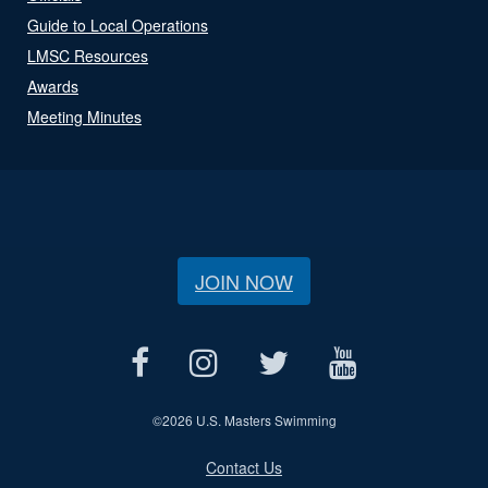
Guide to Local Operations
LMSC Resources
Awards
Meeting Minutes
JOIN NOW
©
2026 U.S. Masters Swimming
Contact Us