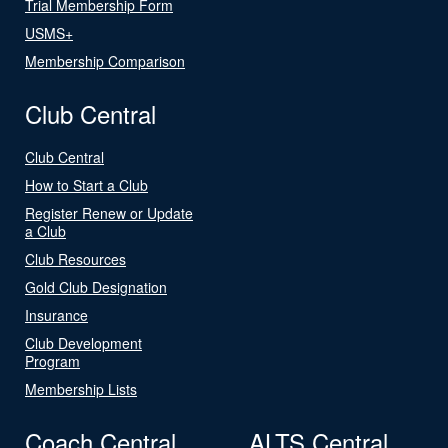
Trial Membership Form
USMS+
Membership Comparison
Club Central
Club Central
How to Start a Club
Register Renew or Update
a Club
Club Resources
Gold Club Designation
Insurance
Club Development
Program
Membership Lists
Coach Central
ALTS Central