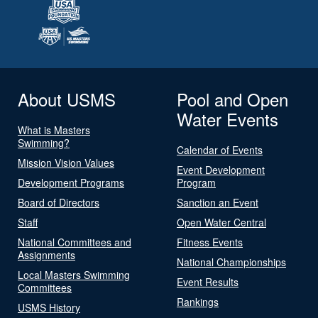
About USMS
Pool and Open
Water Events
What is Masters
Swimming?
Calendar of Events
Mission Vision Values
Event Development
Development Programs
Program
Board of Directors
Sanction an Event
Staff
Open Water Central
National Committees and
Fitness Events
Assignments
National Championships
Local Masters Swimming
Event Results
Committees
Rankings
USMS History