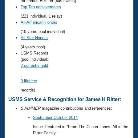
Records
for James H Ritter (449 swims)
Logo Merchandise
Top Ten achievements
Workout Tracking
Eligibility Policy
(221 individual, 1 relay)
Membership Benefits
All-American Honors
SWIMMER Magazine
(10 years pool individual)
Open Water Central
All-Star Honors
(4 years pool)
Club Central
USMS Records
(pool individual:
2 currently held
Coach Central
,
9 lifetime
Volunteer Central
records)
Adult Learn-To-Swim Central
USMS Service & Recognition for James H Ritter:
SWIMMER
magazine contributions and references:
September-October 2014
Issue: Featured in "From The Center Lanes: All in the
Ritter Family"