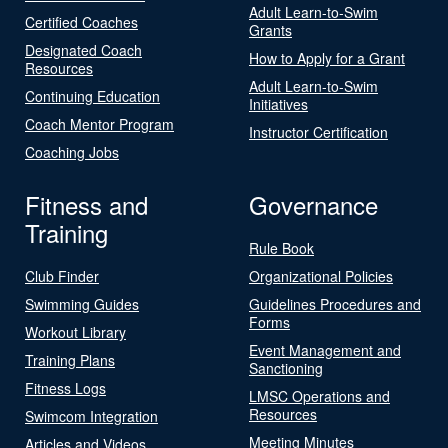
Adult Learn-to-Swim
Certified Coaches
Grants
Designated Coach
How to Apply for a Grant
Resources
Adult Learn-to-Swim
Continuing Education
Initiatives
Coach Mentor Program
Instructor Certification
Coaching Jobs
Fitness and
Governance
Training
Rule Book
Club Finder
Organizational Policies
Swimming Guides
Guidelines Procedures and
Forms
Workout Library
Event Management and
Training Plans
Sanctioning
Fitness Logs
LMSC Operations and
Resources
Swimcom Integration
Meeting Minutes
Articles and Videos