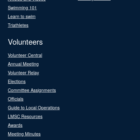
Swimming 101
Learn to swim
Triathletes
Volunteers
Volunteer Central
Annual Meeting
Volunteer Relay
Elections
Committee Assignments
Officials
Guide to Local Operations
LMSC Resources
Awards
Meeting Minutes