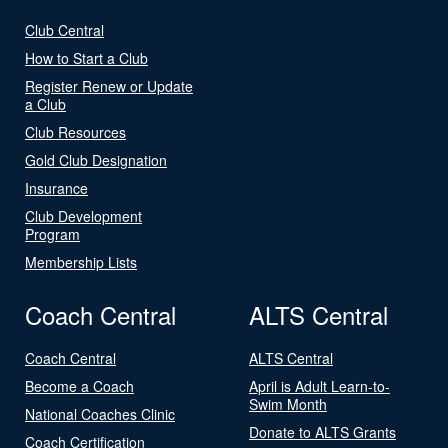
Club Central
How to Start a Club
Register Renew or Update
a Club
Club Resources
Gold Club Designation
Insurance
Club Development
Program
Membership Lists
Coach Central
ALTS Central
Coach Central
ALTS Central
Become a Coach
April is Adult Learn-to-
Swim Month
National Coaches Clinic
Donate to ALTS Grants
Coach Certification