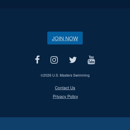
JOIN NOW
©
2026 U.S. Masters Swimming
Contact Us
Privacy Policy