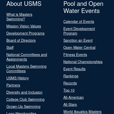
About USMS
Pool and Open
Water Events
What is Masters
Swimming?
Calendar of Events
Mission Vision Values
Event Development
Development Programs
Program
Board of Directors
Sanction an Event
Staff
Open Water Central
National Committees and
Fitness Events
Assignments
National Championships
Local Masters Swimming
Event Results
Committees
Rankings
USMS History
Records
Partners
Top 10
Diversity and Inclusion
All-American
College Club Swimming
All-Stars
Grown-Up Swimming
World Aquatics Masters
Logo Merchandise