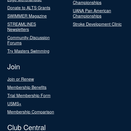
Championships
Donate to ALTS Grants
UANA Pan American
SWIMMER Magazine
Championships
STREAMLINES
Stroke Development Clinic
Newsletters
Community-Discussion
Forums
Try Masters Swimming
Join
Join or Renew
Membership Benefits
Trial Membership Form
USMS+
Membership Comparison
Club Central