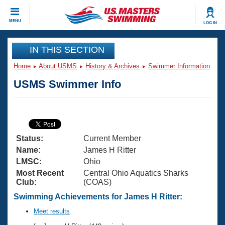
CLOSE
MENU
LOG IN
Training
IN THIS SECTION
Home
About USMS
History & Archives
Swimmer Information
Workout Library
Events
USMS Swimmer Info
Articles And Videos
Calendar Of Events
Club Finder
Swimming 101
Virtual And Fitness Events
Workout Library
Status:
Current Member
Training Plans
2026 Summer Nationals
Name:
James H Ritter
About Us
LMSC:
Ohio
Swimming Guides
Most Recent
Central Ohio Aquatics Sharks
National Championships
Club:
(COAS)
What Is Masters Swimming?
Video Stroke Analysis
Swimming Achievements for James H Ritter:
Join
Results And Rankings
USMS Community
Meet results
Club Finder