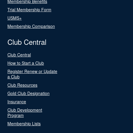
Membership Benefits
Trial Membership Form
USMS+
Membership Comparison
Club Central
Club Central
How to Start a Club
Register Renew or Update
a Club
Club Resources
Gold Club Designation
Insurance
Club Development
Program
Membership Lists