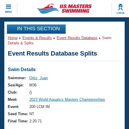
CLOSE
MENU
LOG IN
Training
IN THIS SECTION
Home
Events & Results
Event Results Database
Swim
Workout Library
Events
Details & Splits
Event Results Database Splits
Articles And Videos
Calendar Of Events
Club Finder
Swimming 101
Swim Details
Virtual And Fitness Events
Workout Library
Swimmer:
Ortiz, Juan
Training Plans
Sex/Age:
M36
2026 Summer Nationals
About Us
Club:
()
Swimming Guides
Meet:
2023 World Aquatics Masters Championships
National Championships
What Is Masters Swimming?
Event:
200 LCM IM
Video Stroke Analysis
Join
Results And Rankings
Seed Time:
NT
USMS Community
Final Time:
2:20.71
Club Finder