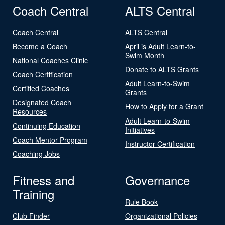
Coach Central
ALTS Central
Coach Central
ALTS Central
Become a Coach
April is Adult Learn-to-
Swim Month
National Coaches Clinic
Donate to ALTS Grants
Coach Certification
Adult Learn-to-Swim
Certified Coaches
Grants
Designated Coach
How to Apply for a Grant
Resources
Adult Learn-to-Swim
Continuing Education
Initiatives
Coach Mentor Program
Instructor Certification
Coaching Jobs
Fitness and
Governance
Training
Rule Book
Club Finder
Organizational Policies