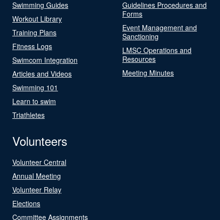
Swimming Guides
Guidelines Procedures and
Forms
Workout Library
Event Management and
Training Plans
Sanctioning
Fitness Logs
LMSC Operations and
Resources
Swimcom Integration
Meeting Minutes
Articles and Videos
Swimming 101
Learn to swim
Triathletes
Volunteers
Volunteer Central
Annual Meeting
Volunteer Relay
Elections
Committee Assignments