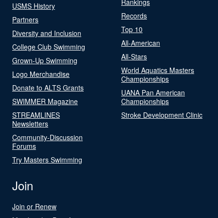
Rankings
USMS History
Records
Partners
Top 10
Diversity and Inclusion
All-American
College Club Swimming
All-Stars
Grown-Up Swimming
World Aquatics Masters
Logo Merchandise
Championships
Donate to ALTS Grants
UANA Pan American
SWIMMER Magazine
Championships
STREAMLINES
Stroke Development Clinic
Newsletters
Community-Discussion
Forums
Try Masters Swimming
Join
Join or Renew