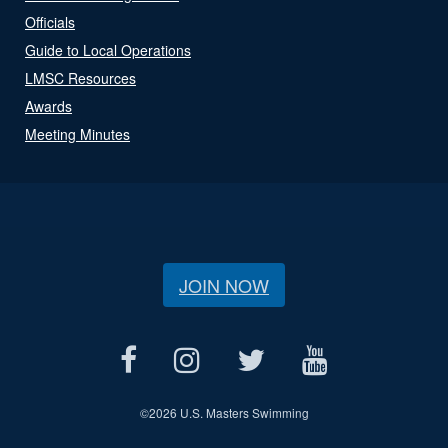
Officials
Guide to Local Operations
LMSC Resources
Awards
Meeting Minutes
JOIN NOW
©
2026 U.S. Masters Swimming