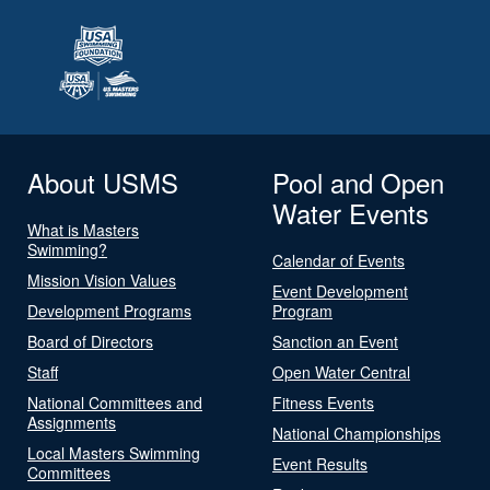
About USMS
Pool and Open
Water Events
What is Masters
Swimming?
Calendar of Events
Mission Vision Values
Event Development
Development Programs
Program
Board of Directors
Sanction an Event
Staff
Open Water Central
National Committees and
Fitness Events
Assignments
National Championships
Local Masters Swimming
Event Results
Committees