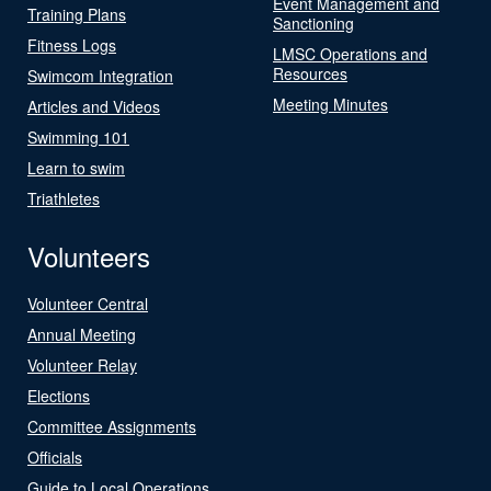
Event Management and
Training Plans
Sanctioning
Fitness Logs
LMSC Operations and
Resources
Swimcom Integration
Meeting Minutes
Articles and Videos
Swimming 101
Learn to swim
Triathletes
Volunteers
Volunteer Central
Annual Meeting
Volunteer Relay
Elections
Committee Assignments
Officials
Guide to Local Operations