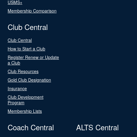
USMS+
Membership Comparison
Club Central
Club Central
How to Start a Club
Register Renew or Update
a Club
Club Resources
Gold Club Designation
Insurance
Club Development
Program
Membership Lists
Coach Central
ALTS Central