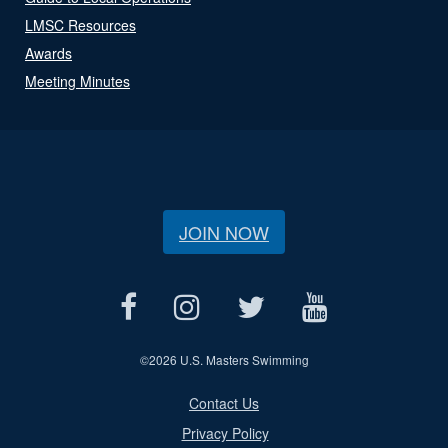
LMSC Resources
Awards
Meeting Minutes
JOIN NOW
©
2026 U.S. Masters Swimming
Contact Us
Privacy Policy