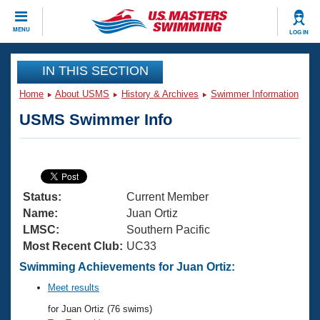
CLOSE
MENU
LOG IN
Training
IN THIS SECTION
Home
About USMS
History & Archives
Swimmer Information
Workout Library
Events
USMS Swimmer Info
Articles And Videos
Calendar Of Events
Club Finder
Swimming 101
Virtual And Fitness Events
Workout Library
Status:
Current Member
Training Plans
2026 Summer Nationals
Name:
Juan Ortiz
About Us
LMSC:
Southern Pacific
Swimming Guides
Most Recent Club:
UC33
National Championships
What Is Masters Swimming?
Swimming Achievements for Juan Ortiz:
Video Stroke Analysis
Join
Results And Rankings
Meet results
USMS Community
for Juan Ortiz (76 swims)
Club Finder