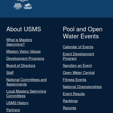
About USMS
Pool and Open
Water Events
What is Masters
Swimming?
Calendar of Events
Mission Vision Values
Event Development
Development Programs
Program
Board of Directors
Sanction an Event
Staff
Open Water Central
National Committees and
Fitness Events
Assignments
National Championships
Local Masters Swimming
Event Results
Committees
Rankings
USMS History
Records
Partners