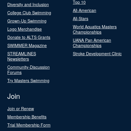
Top 10
Diversity and Inclusion
All-American
College Club Swimming
All-Stars
Grown-Up Swimming
World Aquatics Masters
Logo Merchandise
Championships
Donate to ALTS Grants
UANA Pan American
SWIMMER Magazine
Championships
STREAMLINES
Stroke Development Clinic
Newsletters
Community-Discussion
Forums
Try Masters Swimming
Join
Join or Renew
Membership Benefits
Trial Membership Form