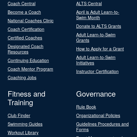
Coach Central
ALTS Central
Become a Coach
April is Adult Learn-to-
Swim Month
National Coaches Clinic
Donate to ALTS Grants
Coach Certification
Adult Learn-to-Swim
Certified Coaches
Grants
Designated Coach
How to Apply for a Grant
Resources
Adult Learn-to-Swim
Continuing Education
Initiatives
Coach Mentor Program
Instructor Certification
Coaching Jobs
Fitness and
Governance
Training
Rule Book
Club Finder
Organizational Policies
Swimming Guides
Guidelines Procedures and
Forms
Workout Library