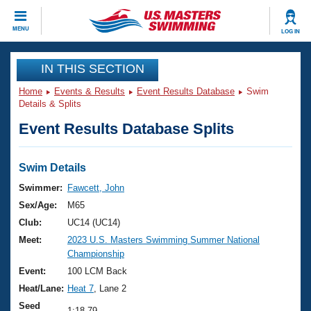
CLOSE
MENU
LOG IN
Training
IN THIS SECTION
Home
Events & Results
Event Results Database
Swim
Workout Library
Events
Details & Splits
Event Results Database Splits
Articles And Videos
Calendar Of Events
Club Finder
Swimming 101
Swim Details
Virtual And Fitness Events
Workout Library
Swimmer:
Fawcett, John
Training Plans
Sex/Age:
M65
2026 Summer Nationals
About Us
Club:
UC14 (UC14)
Swimming Guides
Meet:
2023 U.S. Masters Swimming Summer National
National Championships
Championship
What Is Masters Swimming?
Video Stroke Analysis
Event:
100 LCM Back
Join
Results And Rankings
Heat/Lane:
Heat 7
, Lane 2
USMS Community
Club Finder
Seed
1:18.79