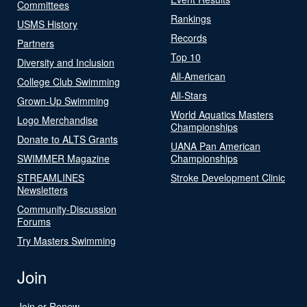
Committees
Rankings
USMS History
Records
Partners
Top 10
Diversity and Inclusion
All-American
College Club Swimming
All-Stars
Grown-Up Swimming
World Aquatics Masters
Logo Merchandise
Championships
Donate to ALTS Grants
UANA Pan American
SWIMMER Magazine
Championships
STREAMLINES
Stroke Development Clinic
Newsletters
Community-Discussion
Forums
Try Masters Swimming
Join
Join or Renew