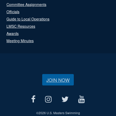
Committee Assignments
Officials
Guide to Local Operations
LMSC Resources
Awards
Meeting Minutes
JOIN NOW
©
2026 U.S. Masters Swimming