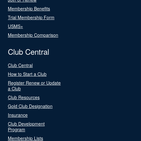
Membership Benefits
Trial Membership Form
USMS+
Membership Comparison
Club Central
Club Central
How to Start a Club
Register Renew or Update
a Club
Club Resources
Gold Club Designation
Insurance
Club Development
Program
Membership Lists