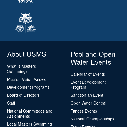
About USMS
Pool and Open
Water Events
What is Masters
Swimming?
Calendar of Events
Mission Vision Values
Event Development
Development Programs
Program
Board of Directors
Sanction an Event
Staff
Open Water Central
National Committees and
Fitness Events
Assignments
National Championships
Local Masters Swimming
Event Results