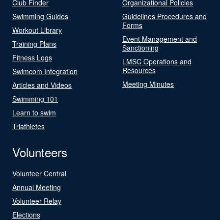
Club Finder
Organizational Policies
Swimming Guides
Guidelines Procedures and
Forms
Workout Library
Event Management and
Training Plans
Sanctioning
Fitness Logs
LMSC Operations and
Resources
Swimcom Integration
Meeting Minutes
Articles and Videos
Swimming 101
Learn to swim
Triathletes
Volunteers
Volunteer Central
Annual Meeting
Volunteer Relay
Elections