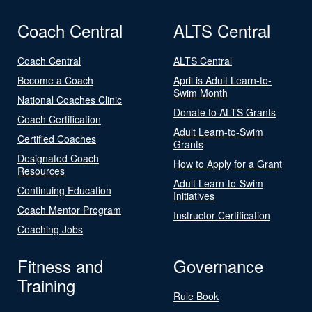
Coach Central
ALTS Central
Coach Central
ALTS Central
Become a Coach
April is Adult Learn-to-
Swim Month
National Coaches Clinic
Donate to ALTS Grants
Coach Certification
Adult Learn-to-Swim
Certified Coaches
Grants
Designated Coach
How to Apply for a Grant
Resources
Adult Learn-to-Swim
Continuing Education
Initiatives
Coach Mentor Program
Instructor Certification
Coaching Jobs
Fitness and
Governance
Training
Rule Book