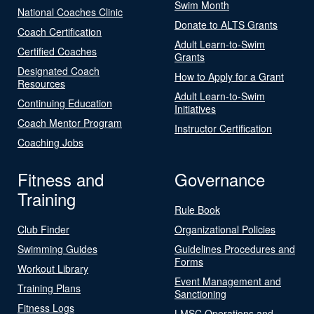
Swim Month
National Coaches Clinic
Donate to ALTS Grants
Coach Certification
Adult Learn-to-Swim
Certified Coaches
Grants
Designated Coach
How to Apply for a Grant
Resources
Adult Learn-to-Swim
Continuing Education
Initiatives
Coach Mentor Program
Instructor Certification
Coaching Jobs
Fitness and
Governance
Training
Rule Book
Club Finder
Organizational Policies
Swimming Guides
Guidelines Procedures and
Forms
Workout Library
Event Management and
Training Plans
Sanctioning
Fitness Logs
LMSC Operations and