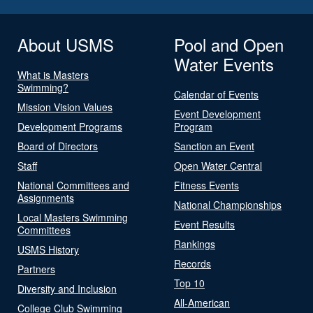
About USMS
Pool and Open
Water Events
What is Masters
Swimming?
Calendar of Events
Mission Vision Values
Event Development
Development Programs
Program
Board of Directors
Sanction an Event
Staff
Open Water Central
National Committees and
Fitness Events
Assignments
National Championships
Local Masters Swimming
Event Results
Committees
Rankings
USMS History
Records
Partners
Top 10
Diversity and Inclusion
All-American
College Club Swimming