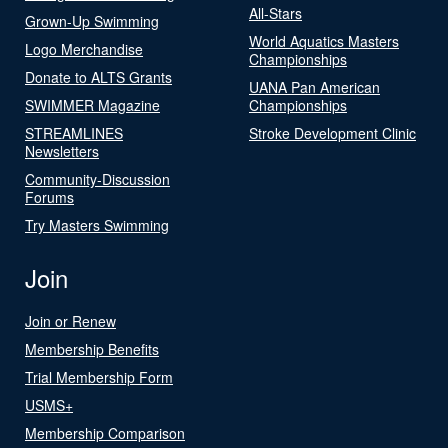
All-Stars
Grown-Up Swimming
World Aquatics Masters
Logo Merchandise
Championships
Donate to ALTS Grants
UANA Pan American
SWIMMER Magazine
Championships
STREAMLINES
Stroke Development Clinic
Newsletters
Community-Discussion
Forums
Try Masters Swimming
Join
Join or Renew
Membership Benefits
Trial Membership Form
USMS+
Membership Comparison