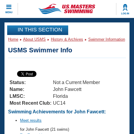
CLOSE
MENU
LOG IN
Training
IN THIS SECTION
Home
About USMS
History & Archives
Swimmer Information
Workout Library
Events
USMS Swimmer Info
Articles And Videos
Calendar Of Events
Club Finder
Swimming 101
Virtual And Fitness Events
Workout Library
Status:
Not a Current Member
Training Plans
2026 Summer Nationals
Name:
John Fawcett
About Us
LMSC:
Florida
Swimming Guides
Most Recent Club:
UC14
National Championships
What Is Masters Swimming?
Swimming Achievements for John Fawcett:
Video Stroke Analysis
Join
Results And Rankings
Meet results
USMS Community
for John Fawcett (21 swims)
Club Finder