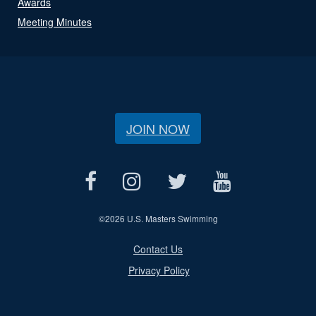
Awards
Meeting Minutes
JOIN NOW
©
2026 U.S. Masters Swimming
Contact Us
Privacy Policy