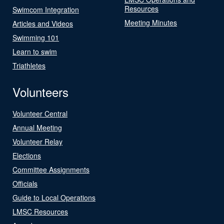
Resources
Swimcom Integration
Meeting Minutes
Articles and Videos
Swimming 101
Learn to swim
Triathletes
Volunteers
Volunteer Central
Annual Meeting
Volunteer Relay
Elections
Committee Assignments
Officials
Guide to Local Operations
LMSC Resources