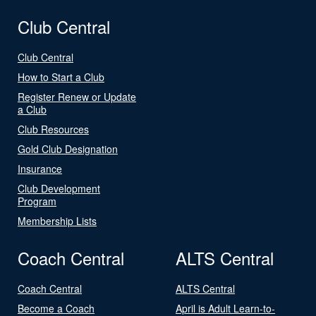
Club Central
Club Central
How to Start a Club
Register Renew or Update
a Club
Club Resources
Gold Club Designation
Insurance
Club Development
Program
Membership Lists
Coach Central
ALTS Central
Coach Central
ALTS Central
Become a Coach
April is Adult Learn-to-