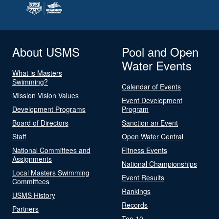
About USMS
Pool and Open
Water Events
What is Masters
Swimming?
Calendar of Events
Mission Vision Values
Event Development
Development Programs
Program
Board of Directors
Sanction an Event
Staff
Open Water Central
National Committees and
Fitness Events
Assignments
National Championships
Local Masters Swimming
Event Results
Committees
Rankings
USMS History
Records
Partners
Top 10