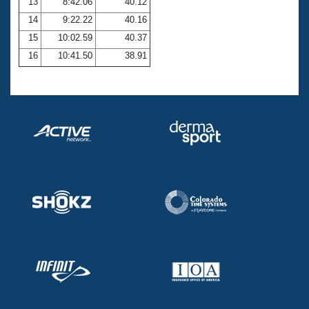
13
8:42.06
40.12
14
9:22.22
40.16
15
10:02.59
40.37
16
10:41.50
38.91