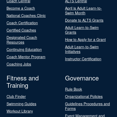
Coach Central
ALTS Central
Become a Coach
April is Adult Learn-to-
Swim Month
National Coaches Clinic
Donate to ALTS Grants
Coach Certification
Adult Learn-to-Swim
Certified Coaches
Grants
Designated Coach
How to Apply for a Grant
Resources
Adult Learn-to-Swim
Continuing Education
Initiatives
Coach Mentor Program
Instructor Certification
Coaching Jobs
Fitness and
Governance
Training
Rule Book
Club Finder
Organizational Policies
Swimming Guides
Guidelines Procedures and
Forms
Workout Library
Event Management and