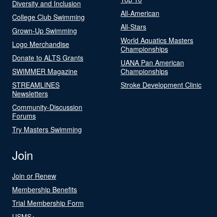
Diversity and Inclusion
All-American
College Club Swimming
All-Stars
Grown-Up Swimming
World Aquatics Masters
Logo Merchandise
Championships
Donate to ALTS Grants
UANA Pan American
SWIMMER Magazine
Championships
STREAMLINES
Stroke Development Clinic
Newsletters
Community-Discussion
Forums
Try Masters Swimming
Join
Join or Renew
Membership Benefits
Trial Membership Form
USMS+