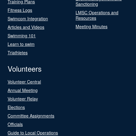
Training Plans
Sanctioning
Fitness Logs
LMSC Operations and
Resources
Swimcom Integration
Meeting Minutes
Articles and Videos
Swimming 101
Learn to swim
Triathletes
Volunteers
Volunteer Central
Annual Meeting
Volunteer Relay
Elections
Committee Assignments
Officials
Guide to Local Operations