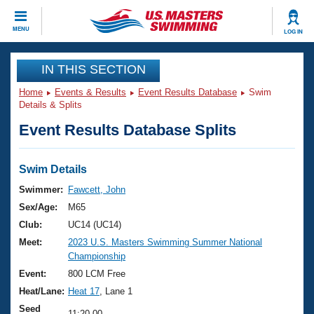
CLOSE
MENU
LOG IN
Training
IN THIS SECTION
Home
Events & Results
Event Results Database
Swim
Workout Library
Events
Details & Splits
Event Results Database Splits
Articles And Videos
Calendar Of Events
Club Finder
Swimming 101
Swim Details
Virtual And Fitness Events
Workout Library
Swimmer:
Fawcett, John
Training Plans
Sex/Age:
M65
2026 Summer Nationals
About Us
Club:
UC14 (UC14)
Swimming Guides
Meet:
2023 U.S. Masters Swimming Summer National
National Championships
Championship
What Is Masters Swimming?
Video Stroke Analysis
Event:
800 LCM Free
Join
Results And Rankings
Heat/Lane:
Heat 17
, Lane 1
USMS Community
Club Finder
Seed
11:20.00