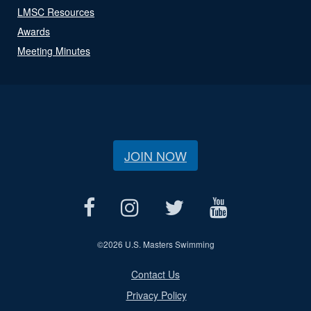
LMSC Resources
Awards
Meeting Minutes
JOIN NOW
©
2026 U.S. Masters Swimming
Contact Us
Privacy Policy