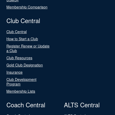
Membership Comparison
Club Central
Club Central
How to Start a Club
Register Renew or Update
a Club
Club Resources
Gold Club Designation
Insurance
Club Development
Program
Membership Lists
Coach Central
ALTS Central