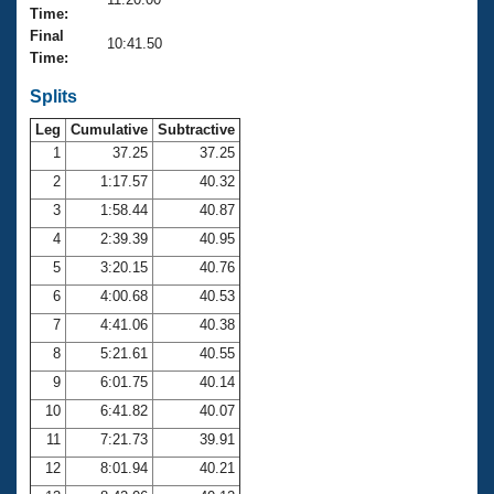
Records
Time:
Logo Merchandise
Final
Workout Tracking
10:41.50
Eligibility Policy
Time:
Membership Benefits
SWIMMER Magazine
Splits
Leg
Cumulative
Subtractive
Open Water Central
1
37.25
37.25
2
1:17.57
40.32
Club Central
3
1:58.44
40.87
Coach Central
4
2:39.39
40.95
5
3:20.15
40.76
Volunteer Central
6
4:00.68
40.53
7
4:41.06
40.38
Adult Learn-To-Swim Central
8
5:21.61
40.55
9
6:01.75
40.14
10
6:41.82
40.07
11
7:21.73
39.91
12
8:01.94
40.21