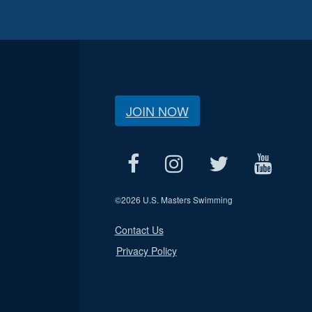
JOIN NOW
©
2026 U.S. Masters Swimming
Contact Us
Privacy Policy