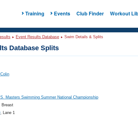
Training
Events
Club Finder
Workout Lib
esults
Event Results Database
Swim Details & Splits
ts Database Splits
 Colin
.S. Masters Swimming Summer National Championship
 Breast
9
, Lane 1