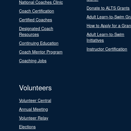
National Coaches Clinic
Donate to ALTS Grants
Coach Certification
Adult Learn-to-Swim Gr
Certified Coaches
How to Apply for a Gran
Designated Coach
Resources
Adult Learn-to-Swim
Initiatives
Continuing Education
Instructor Certification
Coach Mentor Program
Coaching Jobs
Volunteers
Volunteer Central
Annual Meeting
Volunteer Relay
Elections