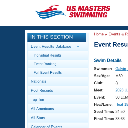
CLOSE
Training
Home
Events & R
IN THIS SECTION
Workout Library
Events
Event Resul
Event Results Database
Articles And Videos
Individual Results
Calendar Of Events
Club Finder
Swim Details
Event Ranking
Swimming 101
Swimmer:
Galvin,
Virtual And Fitness Events
Full Event Results
Workout Library
Sex/Age:
M39
Nationals
Training Plans
Club:
()
2026 Summer Nationals
Meet:
2023 U
Pool Records
About Us
Swimming Guides
Event:
50 LCM
National Championships
Top Ten
Heat/Lane:
Heat 1
What Is Masters Swimming?
All-Americans
Video Stroke Analysis
Seed Time:
34.50
Join
Results And Rankings
All-Stars
Final Time:
33.63
USMS Community
Club Finder
Calendar of Events