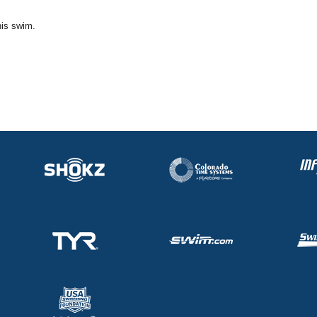
his swim.