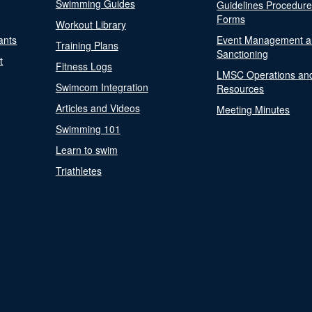
Swimming Guides
Guidelines Procedur
Forms
Workout Library
ants
Event Management a
Training Plans
Sanctioning
t
Fitness Logs
LMSC Operations an
Swimcom Integration
Resources
Articles and Videos
Meeting Minutes
Swimming 101
Learn to swim
Triathletes