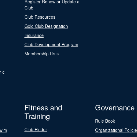
Register Renew or Update a
Club
Club Resources
Gold Club Designation
Insurance
Club Development Program
Membership Lists
nic
Fitness and
Governance
Training
Rule Book
Club Finder
Swim
Organizational Polici