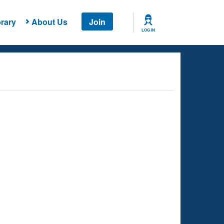
rary
About Us
Join
LOG IN