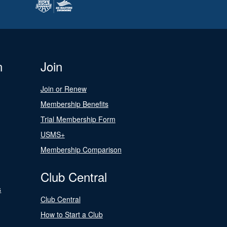
n
Join
Join or Renew
Membership Benefits
Trial Membership Form
USMS+
Membership Comparison
Club Central
s
Club Central
How to Start a Club