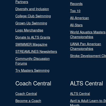
Partners
Records
Diversity and Inclusion
Top 10
College Club Swimming
All-American
Grown-Up Swimming
All-Stars
Logo Merchandise
World Aquatics Masters
Championships
Donate to ALTS Grants
UANA Pan American
SWIMMER Magazine
Championships
STREAMLINES Newsletters
Stroke Development Cli
Community-Discussion
Forums
Try Masters Swimming
Coach Central
ALTS Central
Coach Central
ALTS Central
Become a Coach
April is Adult Learn-to-
Month