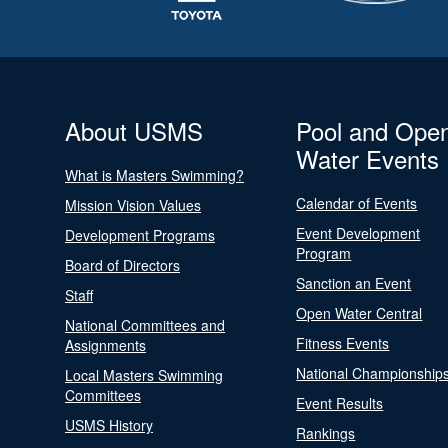
About USMS
Pool and Ope
Water Events
What is Masters Swimming?
Calendar of Events
Mission Vision Values
Event Development
Development Programs
Program
Board of Directors
Sanction an Event
Staff
Open Water Central
National Committees and
Fitness Events
Assignments
National Championship
Local Masters Swimming
Committees
Event Results
USMS History
Rankings