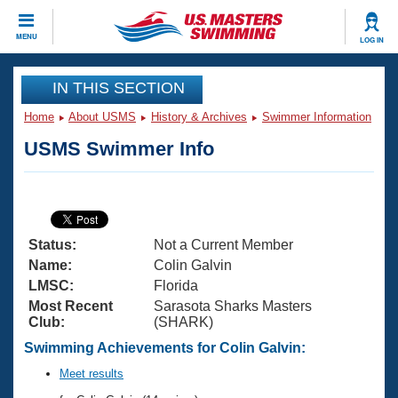
CLOSE
MENU
LOG IN
Training
IN THIS SECTION
Home
About USMS
History & Archives
Swimmer Information
Workout Library
Events
USMS Swimmer Info
Articles And Videos
Calendar Of Events
Club Finder
Swimming 101
Virtual And Fitness Events
Workout Library
Status:
Not a Current Member
Training Plans
2026 Summer Nationals
Name:
Colin Galvin
About Us
LMSC:
Florida
Swimming Guides
Most Recent
Sarasota Sharks Masters
National Championships
Club:
(SHARK)
What Is Masters Swimming?
Video Stroke Analysis
Swimming Achievements for Colin Galvin:
Join
Results And Rankings
USMS Community
Meet results
Club Finder