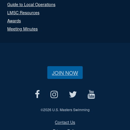
Guide to Local Operations
LMSC Resources
Awards
Meeting Minutes
JOIN NOW
©
2026 U.S. Masters Swimming
Contact Us