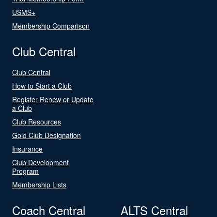
USMS+
Membership Comparison
Club Central
Club Central
How to Start a Club
Register Renew or Update
a Club
Club Resources
Gold Club Designation
Insurance
Club Development
Program
Membership Lists
Coach Central
ALTS Central