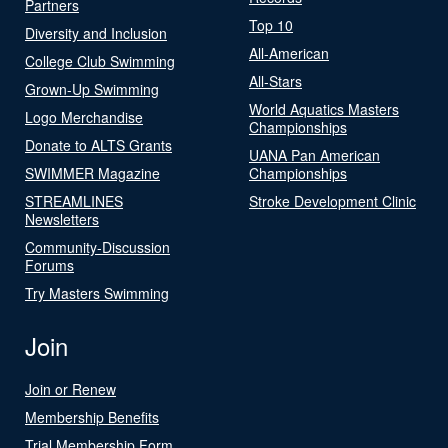
Partners
Top 10
Diversity and Inclusion
All-American
College Club Swimming
All-Stars
Grown-Up Swimming
World Aquatics Masters
Logo Merchandise
Championships
Donate to ALTS Grants
UANA Pan American
SWIMMER Magazine
Championships
STREAMLINES
Stroke Development Clinic
Newsletters
Community-Discussion
Forums
Try Masters Swimming
Join
Join or Renew
Membership Benefits
Trial Membership Form