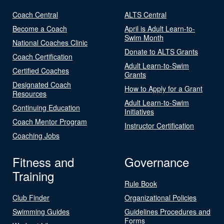
Coach Central
ALTS Central
Become a Coach
April is Adult Learn-to-
Swim Month
National Coaches Clinic
Donate to ALTS Grants
Coach Certification
Adult Learn-to-Swim
Certified Coaches
Grants
Designated Coach
How to Apply for a Grant
Resources
Adult Learn-to-Swim
Continuing Education
Initiatives
Coach Mentor Program
Instructor Certification
Coaching Jobs
Fitness and
Governance
Training
Rule Book
Club Finder
Organizational Policies
Swimming Guides
Guidelines Procedures and
Forms