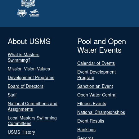
About USMS
Pool and Open
Water Events
What is Masters
Swimming?
Calendar of Events
Mission Vision Values
Event Development
Development Programs
Program
Board of Directors
Sanction an Event
Staff
Open Water Central
National Committees and
Fitness Events
Assignments
National Championships
Local Masters Swimming
Event Results
Committees
Rankings
USMS History
Records