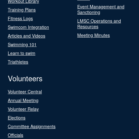
Workout Library
Event Management and
Training Plans
Sanctioning
Fitness Logs
LMSC Operations and
Resources
Swimcom Integration
Meeting Minutes
Articles and Videos
Swimming 101
Learn to swim
Triathletes
Volunteers
Volunteer Central
Annual Meeting
Volunteer Relay
Elections
Committee Assignments
Officials