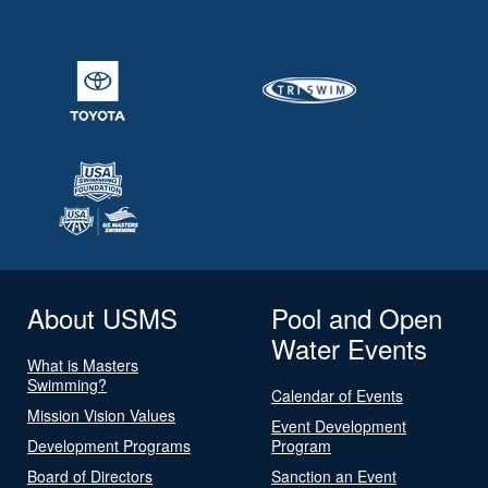
About USMS
Pool and Open
Water Events
What is Masters
Swimming?
Calendar of Events
Mission Vision Values
Event Development
Development Programs
Program
Board of Directors
Sanction an Event