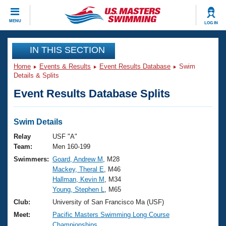
CLOSE
MENU
LOG IN
Training
IN THIS SECTION
Home
Events & Results
Event Results Database
Swim
Workout Library
Events
Details & Splits
Event Results Database Splits
Articles And Videos
Calendar Of Events
Club Finder
Swimming 101
Swim Details
Virtual And Fitness Events
Workout Library
Relay
USF "A"
Training Plans
Team:
Men 160-199
2026 Summer Nationals
Swimmers:
Goard, Andrew M
, M28
About Us
Mackey, Theral E
, M46
Swimming Guides
National Championships
Hallman, Kevin M
, M34
What Is Masters Swimming?
Young, Stephen L
, M65
Video Stroke Analysis
Join
Results And Rankings
Club:
University of San Francisco Ma (USF)
USMS Community
Meet:
Pacific Masters Swimming Long Course
Club Finder
Championships