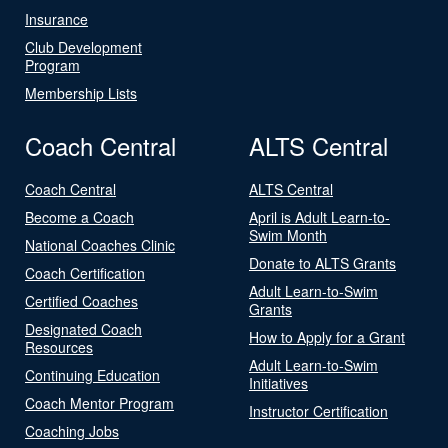
Insurance
Club Development
Program
Membership Lists
Coach Central
ALTS Central
Coach Central
ALTS Central
Become a Coach
April is Adult Learn-to-
Swim Month
National Coaches Clinic
Donate to ALTS Grants
Coach Certification
Adult Learn-to-Swim
Certified Coaches
Grants
Designated Coach
How to Apply for a Grant
Resources
Adult Learn-to-Swim
Continuing Education
Initiatives
Coach Mentor Program
Instructor Certification
Coaching Jobs