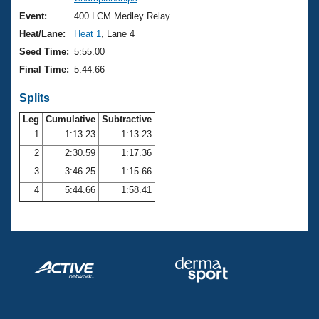
Records
Logo Merchandise
Event:
400 LCM Medley Relay
Workout Tracking
Eligibility Policy
Heat/Lane:
Heat 1
, Lane 4
Membership Benefits
Seed Time:
5:55.00
SWIMMER Magazine
Final Time:
5:44.66
Open Water Central
Splits
Club Central
Leg
Cumulative
Subtractive
1
1:13.23
1:13.23
2
2:30.59
1:17.36
Coach Central
3
3:46.25
1:15.66
Volunteer Central
4
5:44.66
1:58.41
Adult Learn-To-Swim Central