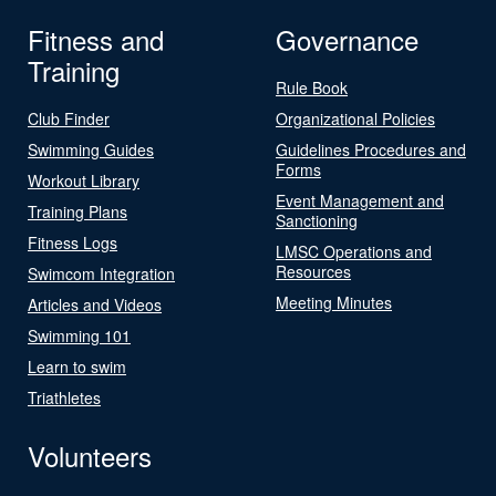
Fitness and
Governance
Training
Rule Book
Club Finder
Organizational Policies
Swimming Guides
Guidelines Procedures and
Forms
Workout Library
Event Management and
Training Plans
Sanctioning
Fitness Logs
LMSC Operations and
Resources
Swimcom Integration
Meeting Minutes
Articles and Videos
Swimming 101
Learn to swim
Triathletes
Volunteers