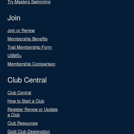
Try Masters Swimming
Join
Join or Renew
Membership Benefits
Trial Membership Form
USMS+
Membership Comparison
Club Central
Club Central
How to Start a Club
Register Renew or Update
a Club
Club Resources
Gold Club Designation