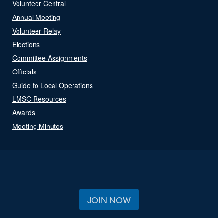
Volunteer Central
Annual Meeting
Volunteer Relay
Elections
Committee Assignments
Officials
Guide to Local Operations
LMSC Resources
Awards
Meeting Minutes
JOIN NOW