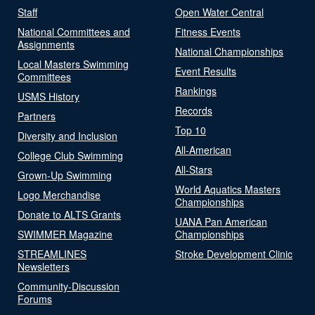
Staff
Open Water Central
National Committees and
Fitness Events
Assignments
National Championships
Local Masters Swimming
Event Results
Committees
Rankings
USMS History
Records
Partners
Top 10
Diversity and Inclusion
All-American
College Club Swimming
All-Stars
Grown-Up Swimming
World Aquatics Masters
Logo Merchandise
Championships
Donate to ALTS Grants
UANA Pan American
SWIMMER Magazine
Championships
STREAMLINES
Stroke Development Clinic
Newsletters
Community-Discussion
Forums