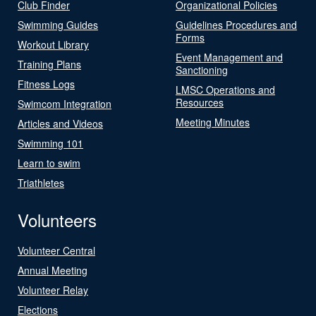
Club Finder
Organizational Policies
Swimming Guides
Guidelines Procedures and
Forms
Workout Library
Event Management and
Training Plans
Sanctioning
Fitness Logs
LMSC Operations and
Resources
Swimcom Integration
Meeting Minutes
Articles and Videos
Swimming 101
Learn to swim
Triathletes
Volunteers
Volunteer Central
Annual Meeting
Volunteer Relay
Elections