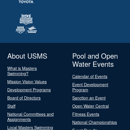
About USMS
Pool and Open
Water Events
What is Masters
Swimming?
Calendar of Events
Mission Vision Values
Event Development
Development Programs
Program
Board of Directors
Sanction an Event
Staff
Open Water Central
National Committees and
Fitness Events
Assignments
National Championships
Local Masters Swimming