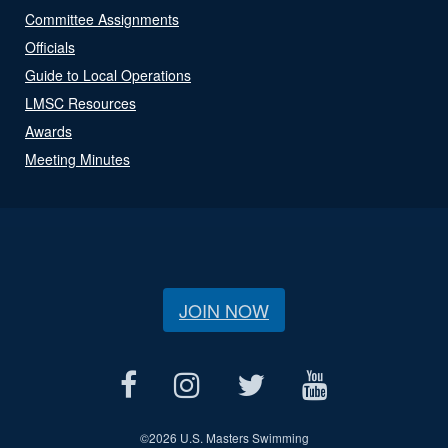
Committee Assignments
Officials
Guide to Local Operations
LMSC Resources
Awards
Meeting Minutes
JOIN NOW
©
2026 U.S. Masters Swimming