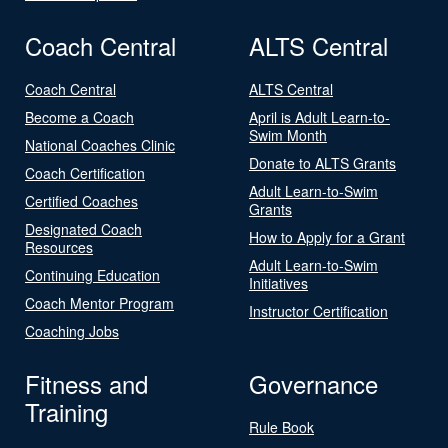
Coach Central
ALTS Central
Coach Central
ALTS Central
Become a Coach
April is Adult Learn-to-
Swim Month
National Coaches Clinic
Donate to ALTS Grants
Coach Certification
Adult Learn-to-Swim
Certified Coaches
Grants
Designated Coach
How to Apply for a Grant
Resources
Adult Learn-to-Swim
Continuing Education
Initiatives
Coach Mentor Program
Instructor Certification
Coaching Jobs
Fitness and
Governance
Training
Rule Book