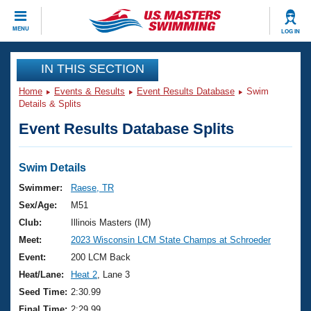
CLOSE
MENU
LOG IN
Training
IN THIS SECTION
Home
Events & Results
Event Results Database
Swim
Workout Library
Events
Details & Splits
Event Results Database Splits
Articles And Videos
Calendar Of Events
Club Finder
Swimming 101
Swim Details
Virtual And Fitness Events
Workout Library
Swimmer:
Raese, TR
Training Plans
Sex/Age:
M51
2026 Summer Nationals
About Us
Club:
Illinois Masters (IM)
Swimming Guides
Meet:
2023 Wisconsin LCM State Champs at Schroeder
National Championships
What Is Masters Swimming?
Event:
200 LCM Back
Video Stroke Analysis
Join
Results And Rankings
Heat/Lane:
Heat 2
, Lane 3
USMS Community
Seed Time:
2:30.99
Club Finder
Final Time:
2:29.99