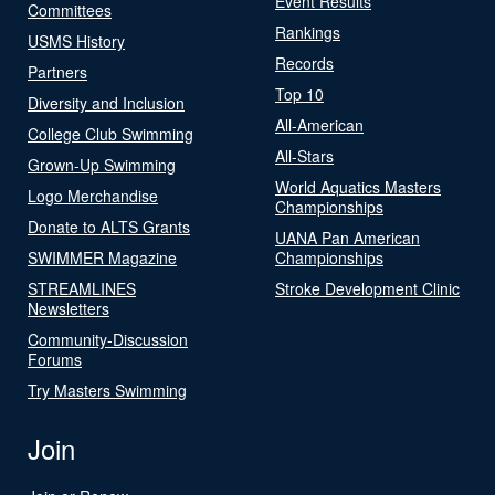
Event Results
Committees
Rankings
USMS History
Records
Partners
Top 10
Diversity and Inclusion
All-American
College Club Swimming
All-Stars
Grown-Up Swimming
World Aquatics Masters
Logo Merchandise
Championships
Donate to ALTS Grants
UANA Pan American
SWIMMER Magazine
Championships
STREAMLINES
Stroke Development Clinic
Newsletters
Community-Discussion
Forums
Try Masters Swimming
Join