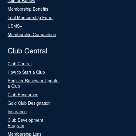
Join or Renew
Membership Benefits
Trial Membership Form
USMS+
Membership Comparison
Club Central
Club Central
How to Start a Club
Register Renew or Update
a Club
Club Resources
Gold Club Designation
Insurance
Club Development
Program
Membership Lists