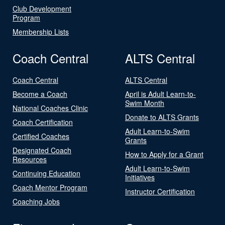
Club Development
Program
Membership Lists
Coach Central
ALTS Central
Coach Central
ALTS Central
Become a Coach
April is Adult Learn-to-
Swim Month
National Coaches Clinic
Donate to ALTS Grants
Coach Certification
Adult Learn-to-Swim
Certified Coaches
Grants
Designated Coach
How to Apply for a Grant
Resources
Adult Learn-to-Swim
Continuing Education
Initiatives
Coach Mentor Program
Instructor Certification
Coaching Jobs