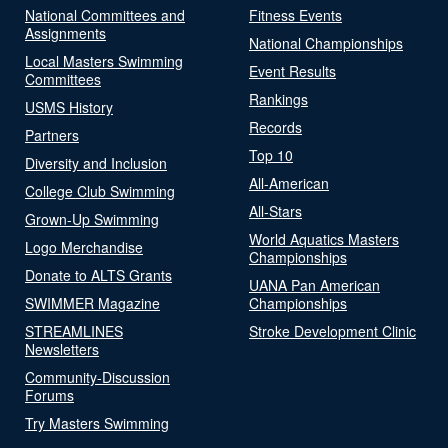
National Committees and
Fitness Events
Assignments
National Championships
Local Masters Swimming
Event Results
Committees
Rankings
USMS History
Records
Partners
Top 10
Diversity and Inclusion
All-American
College Club Swimming
All-Stars
Grown-Up Swimming
World Aquatics Masters
Logo Merchandise
Championships
Donate to ALTS Grants
UANA Pan American
SWIMMER Magazine
Championships
STREAMLINES
Stroke Development Clinic
Newsletters
Community-Discussion
Forums
Try Masters Swimming