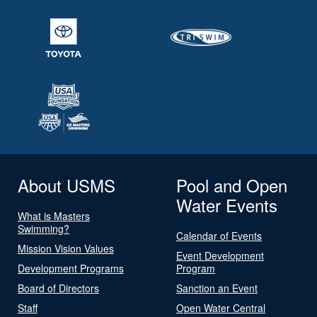
About USMS
Pool and Open
Water Events
What is Masters
Swimming?
Calendar of Events
Mission Vision Values
Event Development
Development Programs
Program
Board of Directors
Sanction an Event
Staff
Open Water Central