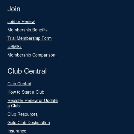
Join
Join or Renew
Membership Benefits
Trial Membership Form
USMS+
Membership Comparison
Club Central
Club Central
How to Start a Club
Register Renew or Update
a Club
Club Resources
Gold Club Designation
Insurance