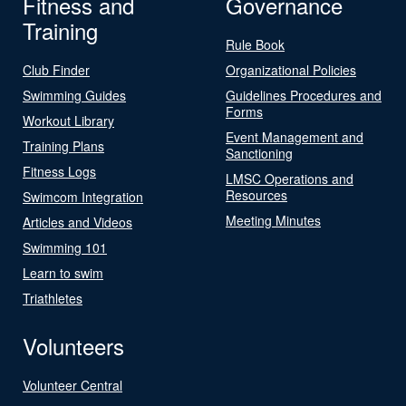
Fitness and
Governance
Training
Rule Book
Club Finder
Organizational Policies
Swimming Guides
Guidelines Procedures and
Forms
Workout Library
Event Management and
Training Plans
Sanctioning
Fitness Logs
LMSC Operations and
Resources
Swimcom Integration
Meeting Minutes
Articles and Videos
Swimming 101
Learn to swim
Triathletes
Volunteers
Volunteer Central