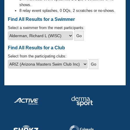
Records
shows.
Logo Merchandise
8 relay event splashes, 0 DQs, 2 scratches or no-shows.
Workout Tracking
Eligibility Policy
Find All Results for a Swimmer
Membership Benefits
SWIMMER Magazine
Select a swimmer from the meet participants:
Open Water Central
Find All Results for a Club
Club Central
Select from the participating clubs:
Coach Central
Volunteer Central
Adult Learn-To-Swim Central