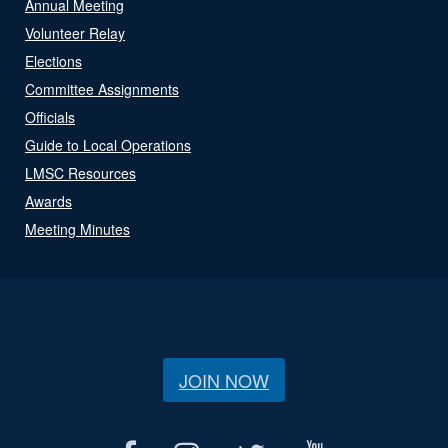
Annual Meeting
Volunteer Relay
Elections
Committee Assignments
Officials
Guide to Local Operations
LMSC Resources
Awards
Meeting Minutes
JOIN NOW