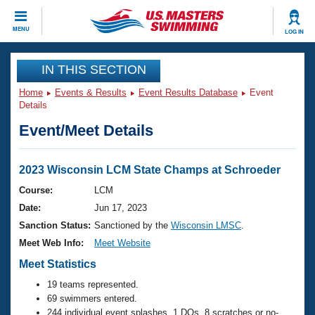
CLOSE
MENU
LOG IN
Training
IN THIS SECTION
Home
Events & Results
Event Results Database
Event
Workout Library
Events
Details
Event/Meet Details
Articles And Videos
Calendar Of Events
Club Finder
Swimming 101
2023 Wisconsin LCM State Champs at Schroeder
Virtual And Fitness Events
Workout Library
Course:
LCM
Training Plans
Date:
Jun 17, 2023
2026 Summer Nationals
About Us
Sanction Status:
Sanctioned by the
Wisconsin LMSC
.
Swimming Guides
Meet Web Info:
Meet Website
National Championships
What Is Masters Swimming?
Meet Statistics
Video Stroke Analysis
Join
Results And Rankings
19 teams represented.
USMS Community
69 swimmers entered.
Club Finder
244 individual event splashes, 1 DQs, 8 scratches or no-