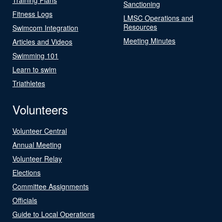
Sanctioning
Fitness Logs
LMSC Operations and
Resources
Swimcom Integration
Meeting Minutes
Articles and Videos
Swimming 101
Learn to swim
Triathletes
Volunteers
Volunteer Central
Annual Meeting
Volunteer Relay
Elections
Committee Assignments
Officials
Guide to Local Operations