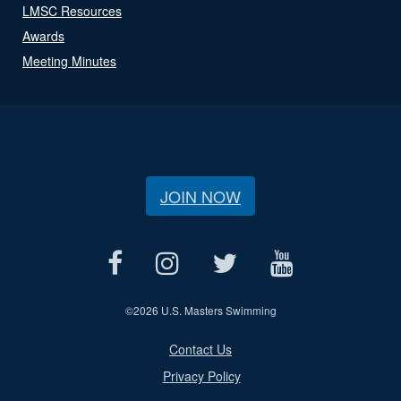
LMSC Resources
Awards
Meeting Minutes
JOIN NOW
©
2026 U.S. Masters Swimming
Contact Us
Privacy Policy