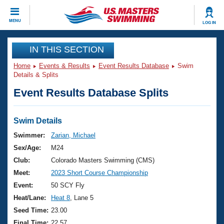
CLOSE
MENU
LOG IN
Training
IN THIS SECTION
Home
Events & Results
Event Results Database
Swim
Workout Library
Events
Details & Splits
Event Results Database Splits
Articles And Videos
Calendar Of Events
Club Finder
Swimming 101
Swim Details
Virtual And Fitness Events
Workout Library
Swimmer:
Zarian, Michael
Training Plans
Sex/Age:
M24
2026 Summer Nationals
About Us
Club:
Colorado Masters Swimming (CMS)
Swimming Guides
Meet:
2023 Short Course Championship
National Championships
What Is Masters Swimming?
Event:
50 SCY Fly
Video Stroke Analysis
Join
Results And Rankings
Heat/Lane:
Heat 8
, Lane 5
USMS Community
Seed Time:
23.00
Club Finder
Final Time:
22.57