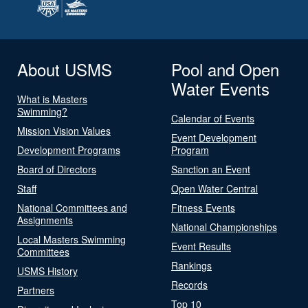
About USMS
Pool and Open
Water Events
What is Masters
Swimming?
Calendar of Events
Mission Vision Values
Event Development
Development Programs
Program
Board of Directors
Sanction an Event
Staff
Open Water Central
National Committees and
Fitness Events
Assignments
National Championships
Local Masters Swimming
Event Results
Committees
Rankings
USMS History
Records
Partners
Top 10