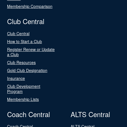
Membership Comparison
Club Central
Club Central
How to Start a Club
Register Renew or Update
a Club
Club Resources
Gold Club Designation
Insurance
Club Development
Program
Membership Lists
Coach Central
ALTS Central
Coach Central
ALTS Central