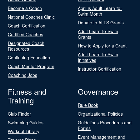
Become a Coach
April is Adult Learn-to-
Swim Month
National Coaches Clinic
Donate to ALTS Grants
Coach Certification
Adult Learn-to-Swim
Certified Coaches
Grants
Designated Coach
How to Apply for a Grant
Resources
Adult Learn-to-Swim
Continuing Education
Initiatives
Coach Mentor Program
Instructor Certification
Coaching Jobs
Fitness and
Governance
Training
Rule Book
Club Finder
Organizational Policies
Swimming Guides
Guidelines Procedures and
Forms
Workout Library
Event Management and
Training Plans