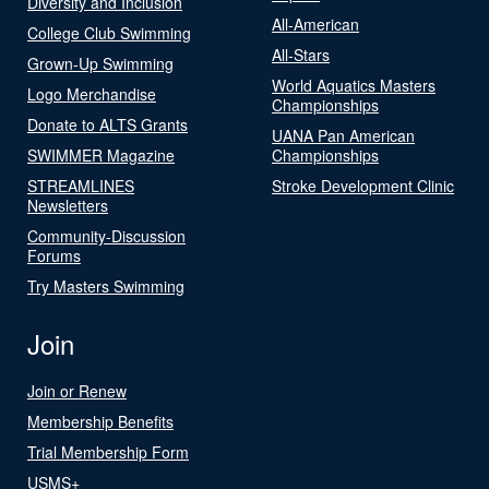
Diversity and Inclusion
All-American
College Club Swimming
All-Stars
Grown-Up Swimming
World Aquatics Masters
Logo Merchandise
Championships
Donate to ALTS Grants
UANA Pan American
SWIMMER Magazine
Championships
STREAMLINES
Stroke Development Clinic
Newsletters
Community-Discussion
Forums
Try Masters Swimming
Join
Join or Renew
Membership Benefits
Trial Membership Form
USMS+