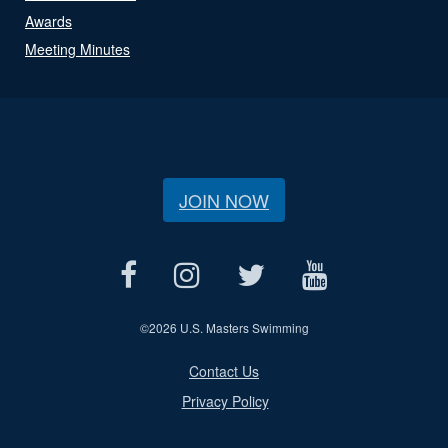
Awards
Meeting Minutes
JOIN NOW
©
2026 U.S. Masters Swimming
Contact Us
Privacy Policy