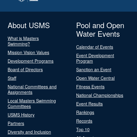
About USMS
Pool and Open
Water Events
What is Masters
Swimming?
Calendar of Events
Mission Vision Values
Event Development
Development Programs
Program
Board of Directors
Sanction an Event
Staff
Open Water Central
National Committees and
Fitness Events
Assignments
National Championships
Local Masters Swimming
Event Results
Committees
Rankings
USMS History
Records
Partners
Top 10
Diversity and Inclusion