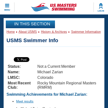
CLOSE
MENU
LOG IN
Training
IN THIS SECTION
Home
About USMS
History & Archives
Swimmer Information
Workout Library
Events
USMS Swimmer Info
Articles And Videos
Calendar Of Events
Club Finder
Swimming 101
Virtual And Fitness Events
Workout Library
Status:
Not a Current Member
Training Plans
2026 Summer Nationals
Name:
Michael Zarian
About Us
LMSC:
Colorado
Swimming Guides
Most Recent
Rocky Mountain Regional Masters
National Championships
Club:
(RMRM)
What Is Masters Swimming?
Video Stroke Analysis
Swimming Achievements for Michael Zarian:
Join
Results And Rankings
USMS Community
Meet results
Club Finder