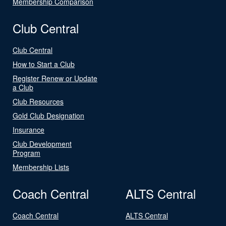
Membership Comparison
Club Central
Club Central
How to Start a Club
Register Renew or Update
a Club
Club Resources
Gold Club Designation
Insurance
Club Development
Program
Membership Lists
Coach Central
ALTS Central
Coach Central
ALTS Central