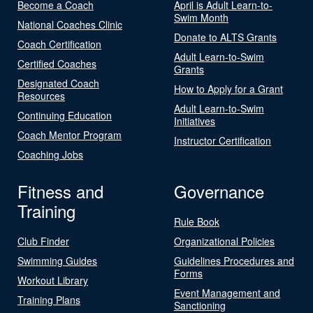
Become a Coach
April is Adult Learn-to-
Swim Month
National Coaches Clinic
Donate to ALTS Grants
Coach Certification
Adult Learn-to-Swim
Certified Coaches
Grants
Designated Coach
How to Apply for a Grant
Resources
Adult Learn-to-Swim
Continuing Education
Initiatives
Coach Mentor Program
Instructor Certification
Coaching Jobs
Fitness and
Governance
Training
Rule Book
Club Finder
Organizational Policies
Swimming Guides
Guidelines Procedures and
Forms
Workout Library
Event Management and
Training Plans
Sanctioning