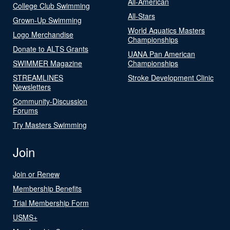
All-American
College Club Swimming
All-Stars
Grown-Up Swimming
World Aquatics Masters
Logo Merchandise
Championships
Donate to ALTS Grants
UANA Pan American
SWIMMER Magazine
Championships
STREAMLINES
Stroke Development Clinic
Newsletters
Community-Discussion
Forums
Try Masters Swimming
Join
Join or Renew
Membership Benefits
Trial Membership Form
USMS+