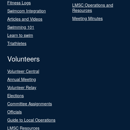
Fitness Logs
LMSC Operations and
Resources
Swimcom Integration
Meeting Minutes
Articles and Videos
Swimming 101
Learn to swim
Triathletes
Volunteers
Volunteer Central
Annual Meeting
Volunteer Relay
Elections
Committee Assignments
Officials
Guide to Local Operations
LMSC Resources