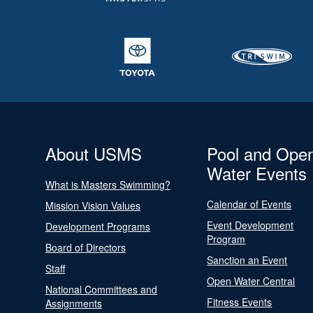
About USMS
Pool and Ope
Water Events
What is Masters Swimming?
Calendar of Events
Mission Vision Values
Event Development
Development Programs
Program
Board of Directors
Sanction an Event
Staff
Open Water Central
National Committees and
Fitness Events
Assignments