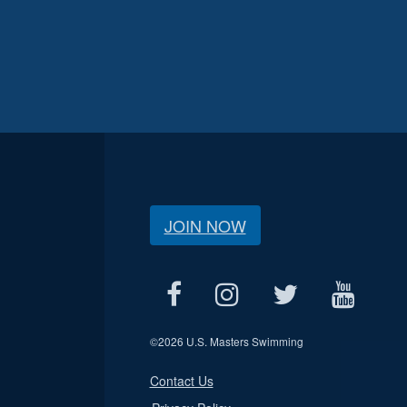
JOIN NOW
©
2026 U.S. Masters Swimming
Contact Us