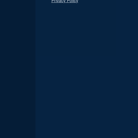
Privacy Policy