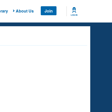
rary
About Us
Join
LOG IN