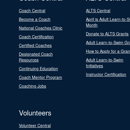
Coach Central
ALTS Central
Become a Coach
April is Adult Learn-to-
Month
National Coaches Clinic
Donate to ALTS Grants
Coach Certification
Adult Learn-to-Swim Gr
Certified Coaches
How to Apply for a Gran
Designated Coach
Resources
Adult Learn-to-Swim
Initiatives
Continuing Education
Instructor Certification
Coach Mentor Program
Coaching Jobs
Volunteers
Volunteer Central