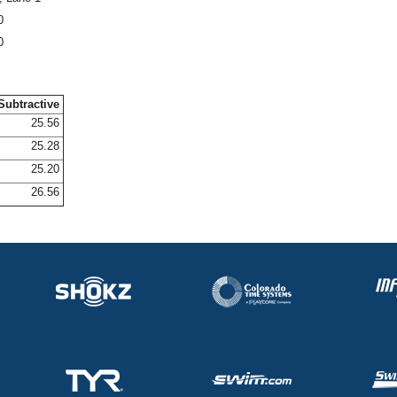
0
0
Subtractive
25.56
25.28
25.20
26.56