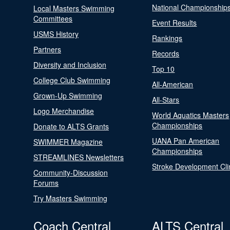
National Championship
Local Masters Swimming
Committees
Event Results
USMS History
Rankings
Partners
Records
Diversity and Inclusion
Top 10
College Club Swimming
All-American
Grown-Up Swimming
All-Stars
Logo Merchandise
World Aquatics Masters
Championships
Donate to ALTS Grants
UANA Pan American
SWIMMER Magazine
Championships
STREAMLINES Newsletters
Stroke Development Cli
Community-Discussion
Forums
Try Masters Swimming
Coach Central
ALTS Central