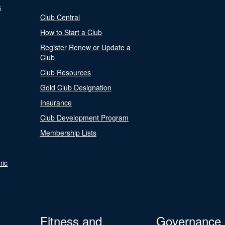
s
Club Central
How to Start a Club
Register Renew or Update a
Club
Club Resources
Gold Club Designation
Insurance
Club Development Program
Membership Lists
nic
Fitness and
Governance