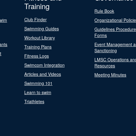
Training
Rule Book
Club Finder
Swim
Organizational Polici
Swimming Guides
Guidelines Procedur
Forms
Workout Library
ants
Event Management a
Training Plans
Sanctioning
t
Fitness Logs
LMSC Operations an
Swimcom Integration
Resources
Articles and Videos
Meeting Minutes
Swimming 101
Learn to swim
Triathletes