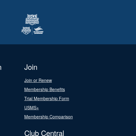
n
Join
Join or Renew
Membership Benefits
Trial Membership Form
USMS+
Membership Comparison
Club Central