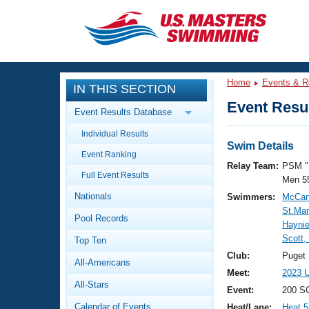
CLOSE
Training
Home
Events & R
IN THIS SECTION
Workout Library
Events
Event Resul
Event Results Database
Articles And Videos
Individual Results
Calendar Of Events
Club Finder
Swim Details
Event Ranking
Swimming 101
Relay Team:
PSM "
Virtual And Fitness Events
Full Event Results
Workout Library
Men 5
Nationals
Swimmers:
McCart
Training Plans
2026 Summer Nationals
St.Mar
Pool Records
About Us
Haynie
Swimming Guides
Scott,
National Championships
Top Ten
What Is Masters Swimming?
Club:
Puget
All-Americans
Video Stroke Analysis
Join
Results And Rankings
Meet:
2023 U
All-Stars
USMS Community
Event:
200 SC
Club Finder
Calendar of Events
Heat/Lane:
Heat 5