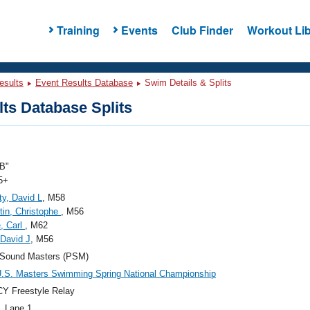
Training
Events
Club Finder
Workout Lib
esults
Event Results Database
Swim Details & Splits
ts Database Splits
B"
5+
y, David L
, M58
tin, Christophe
, M56
, Carl
, M62
 David J
, M56
 Sound Masters (PSM)
.S. Masters Swimming Spring National Championship
Y Freestyle Relay
, Lane 1