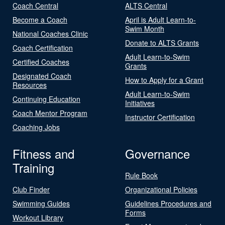
Coach Central
ALTS Central
Become a Coach
April is Adult Learn-to-
Swim Month
National Coaches Clinic
Donate to ALTS Grants
Coach Certification
Adult Learn-to-Swim
Certified Coaches
Grants
Designated Coach
How to Apply for a Grant
Resources
Adult Learn-to-Swim
Continuing Education
Initiatives
Coach Mentor Program
Instructor Certification
Coaching Jobs
Fitness and
Governance
Training
Rule Book
Club Finder
Organizational Policies
Swimming Guides
Guidelines Procedures and
Forms
Workout Library