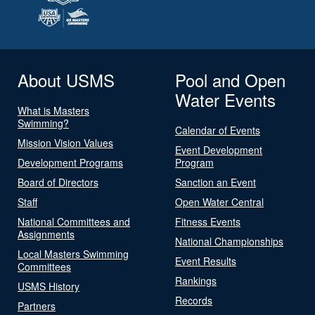
About USMS
Pool and Open
Water Events
What is Masters
Swimming?
Calendar of Events
Mission Vision Values
Event Development
Development Programs
Program
Board of Directors
Sanction an Event
Staff
Open Water Central
National Committees and
Fitness Events
Assignments
National Championships
Local Masters Swimming
Event Results
Committees
Rankings
USMS History
Records
Partners