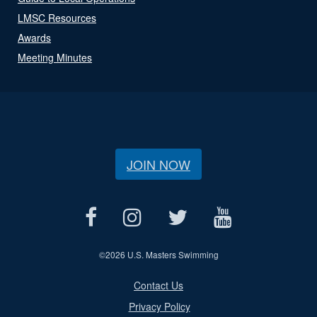
LMSC Resources
Awards
Meeting Minutes
JOIN NOW
©
2026 U.S. Masters Swimming
Contact Us
Privacy Policy