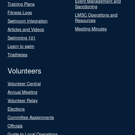
Event Management and
Training Plans
Sanctioning
Fitness Logs
LMSC Operations and
Resources
Swimcom Integration
Meeting Minutes
Articles and Videos
Swimming 101
Learn to swim
Triathletes
Volunteers
Volunteer Central
Annual Meeting
Volunteer Relay
Elections
Committee Assignments
Officials
Guide to Local Operations