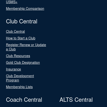
USMS+
Membership Comparison
Club Central
Club Central
How to Start a Club
Register Renew or Update
a Club
Club Resources
Gold Club Designation
Insurance
Club Development
Program
Membership Lists
Coach Central
ALTS Central