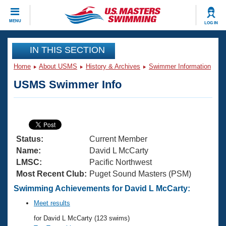
CLOSE
MENU
LOG IN
Training
IN THIS SECTION
Home
About USMS
History & Archives
Swimmer Information
Workout Library
Events
USMS Swimmer Info
Articles And Videos
Calendar Of Events
Club Finder
Swimming 101
Virtual And Fitness Events
Workout Library
Status:
Current Member
Training Plans
2026 Summer Nationals
Name:
David L McCarty
About Us
LMSC:
Pacific Northwest
Swimming Guides
Most Recent Club:
Puget Sound Masters (PSM)
National Championships
What Is Masters Swimming?
Swimming Achievements for David L McCarty:
Video Stroke Analysis
Join
Results And Rankings
Meet results
USMS Community
for David L McCarty (123 swims)
Club Finder