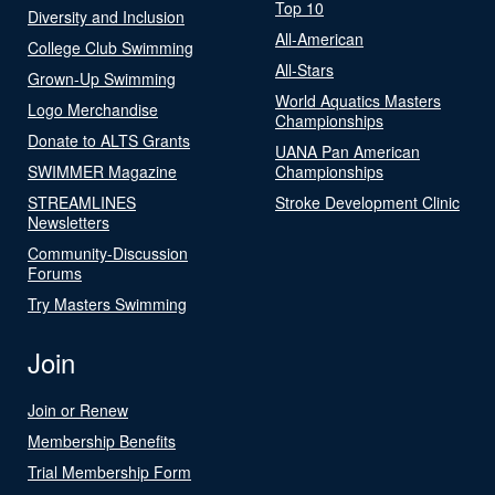
Top 10
Diversity and Inclusion
All-American
College Club Swimming
All-Stars
Grown-Up Swimming
World Aquatics Masters
Logo Merchandise
Championships
Donate to ALTS Grants
UANA Pan American
SWIMMER Magazine
Championships
STREAMLINES
Stroke Development Clinic
Newsletters
Community-Discussion
Forums
Try Masters Swimming
Join
Join or Renew
Membership Benefits
Trial Membership Form