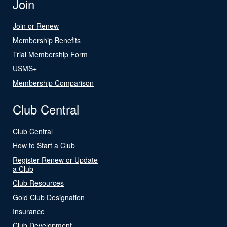
Join
Join or Renew
Membership Benefits
Trial Membership Form
USMS+
Membership Comparison
Club Central
Club Central
How to Start a Club
Register Renew or Update
a Club
Club Resources
Gold Club Designation
Insurance
Club Development