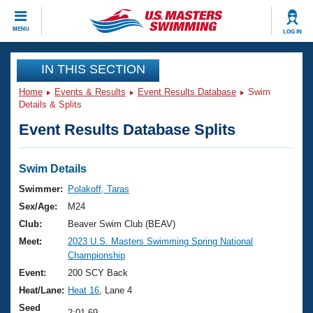
CLOSE
MENU
LOG IN
Training
IN THIS SECTION
Home
Events & Results
Event Results Database
Swim
Workout Library
Events
Details & Splits
Event Results Database Splits
Articles And Videos
Calendar Of Events
Club Finder
Swimming 101
Swim Details
Virtual And Fitness Events
Workout Library
Swimmer:
Polakoff, Taras
Training Plans
Sex/Age:
M24
2026 Summer Nationals
About Us
Club:
Beaver Swim Club (BEAV)
Swimming Guides
Meet:
2023 U.S. Masters Swimming Spring National
National Championships
Championship
What Is Masters Swimming?
Video Stroke Analysis
Event:
200 SCY Back
Join
Results And Rankings
Heat/Lane:
Heat 16
, Lane 4
USMS Community
Club Finder
Seed
2:01.69