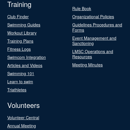
Training
Rule Book
Club Finder
Organizational Policies
Swimming Guides
Guidelines Procedures and
Forms
Workout Library
Event Management and
Training Plans
Sanctioning
Fitness Logs
LMSC Operations and
Resources
Swimcom Integration
Meeting Minutes
Articles and Videos
Swimming 101
Learn to swim
Triathletes
Volunteers
Volunteer Central
Annual Meeting