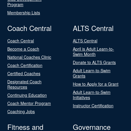
Program
Membership Lists
Coach Central
ALTS Central
Coach Central
ALTS Central
Become a Coach
April is Adult Learn-to-
Swim Month
National Coaches Clinic
Donate to ALTS Grants
Coach Certification
Adult Learn-to-Swim
Certified Coaches
Grants
Designated Coach
How to Apply for a Grant
Resources
Adult Learn-to-Swim
Continuing Education
Initiatives
Coach Mentor Program
Instructor Certification
Coaching Jobs
Fitness and
Governance