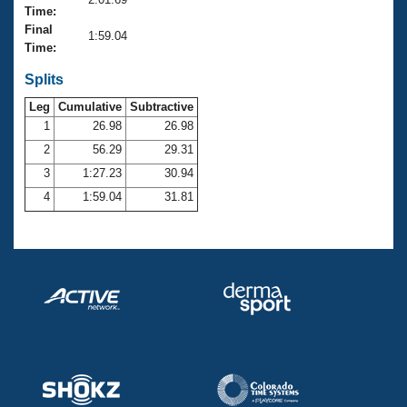
Records
Time:
Logo Merchandise
Final
Workout Tracking
1:59.04
Eligibility Policy
Time:
Membership Benefits
SWIMMER Magazine
Splits
Leg
Cumulative
Subtractive
Open Water Central
1
26.98
26.98
2
56.29
29.31
Club Central
3
1:27.23
30.94
Coach Central
4
1:59.04
31.81
Volunteer Central
Adult Learn-To-Swim Central