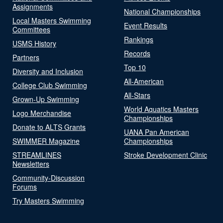
Assignments
National Championships
Local Masters Swimming
Event Results
Committees
Rankings
USMS History
Records
Partners
Top 10
Diversity and Inclusion
All-American
College Club Swimming
All-Stars
Grown-Up Swimming
World Aquatics Masters
Logo Merchandise
Championships
Donate to ALTS Grants
UANA Pan American
SWIMMER Magazine
Championships
STREAMLINES
Stroke Development Clinic
Newsletters
Community-Discussion
Forums
Try Masters Swimming