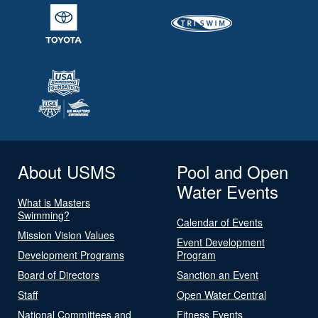
About USMS
Pool and Open
Water Events
What is Masters
Swimming?
Calendar of Events
Mission Vision Values
Event Development
Development Programs
Program
Board of Directors
Sanction an Event
Staff
Open Water Central
National Committees and
Fitness Events