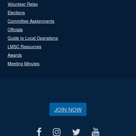
Volunteer Relay
Elections
Committee Assignments
Officials
Guide to Local Operations
LMSC Resources
Awards
Meeting Minutes
JOIN NOW