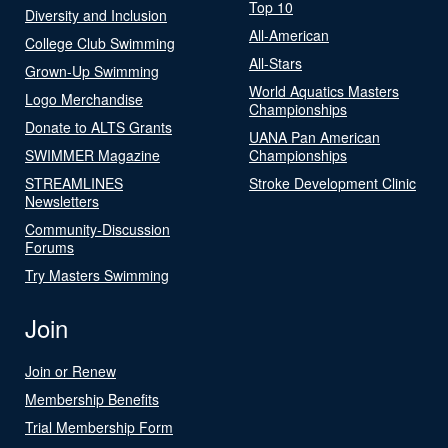
Top 10
Diversity and Inclusion
All-American
College Club Swimming
All-Stars
Grown-Up Swimming
World Aquatics Masters
Logo Merchandise
Championships
Donate to ALTS Grants
UANA Pan American
SWIMMER Magazine
Championships
STREAMLINES
Stroke Development Clinic
Newsletters
Community-Discussion
Forums
Try Masters Swimming
Join
Join or Renew
Membership Benefits
Trial Membership Form