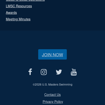
LMSC Resources
Awards
Meeting Minutes
JOIN NOW
©
2026 U.S. Masters Swimming
Contact Us
Privacy Policy