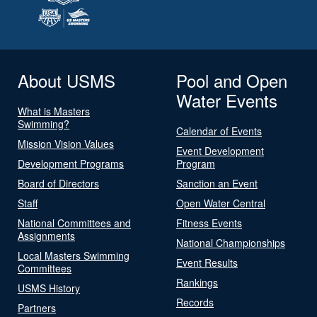
About USMS
Pool and Open
Water Events
What is Masters
Swimming?
Calendar of Events
Mission Vision Values
Event Development
Development Programs
Program
Board of Directors
Sanction an Event
Staff
Open Water Central
National Committees and
Fitness Events
Assignments
National Championships
Local Masters Swimming
Event Results
Committees
Rankings
USMS History
Records
Partners