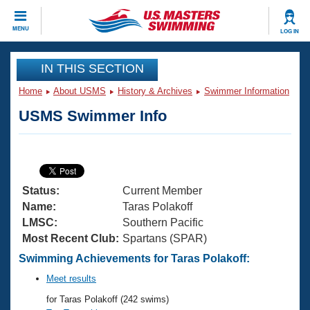
CLOSE
MENU
LOG IN
Training
IN THIS SECTION
Home
About USMS
History & Archives
Swimmer Information
Workout Library
Events
USMS Swimmer Info
Articles And Videos
Calendar Of Events
Club Finder
Swimming 101
Virtual And Fitness Events
Workout Library
Status:
Current Member
Training Plans
2026 Summer Nationals
Name:
Taras Polakoff
About Us
LMSC:
Southern Pacific
Swimming Guides
Most Recent Club:
Spartans (SPAR)
National Championships
What Is Masters Swimming?
Swimming Achievements for Taras Polakoff:
Video Stroke Analysis
Join
Results And Rankings
Meet results
USMS Community
for Taras Polakoff (242 swims)
Club Finder