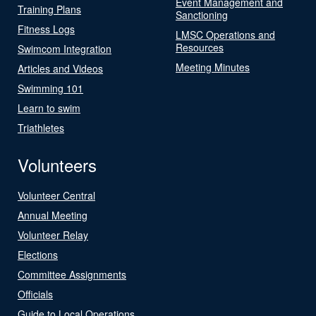
Event Management and
Training Plans
Sanctioning
Fitness Logs
LMSC Operations and
Resources
Swimcom Integration
Meeting Minutes
Articles and Videos
Swimming 101
Learn to swim
Triathletes
Volunteers
Volunteer Central
Annual Meeting
Volunteer Relay
Elections
Committee Assignments
Officials
Guide to Local Operations