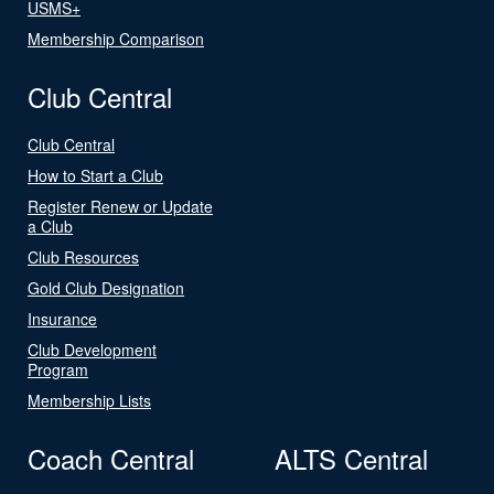
USMS+
Membership Comparison
Club Central
Club Central
How to Start a Club
Register Renew or Update
a Club
Club Resources
Gold Club Designation
Insurance
Club Development
Program
Membership Lists
Coach Central
ALTS Central