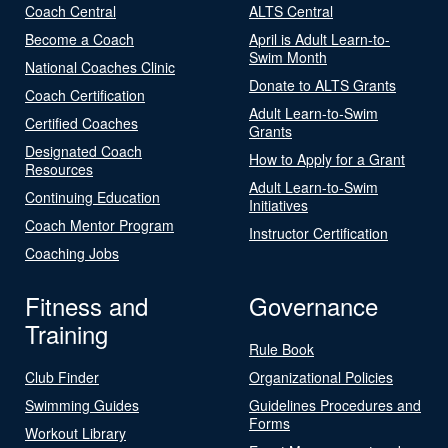
Coach Central
ALTS Central
Become a Coach
April is Adult Learn-to-
Swim Month
National Coaches Clinic
Donate to ALTS Grants
Coach Certification
Adult Learn-to-Swim
Certified Coaches
Grants
Designated Coach
How to Apply for a Grant
Resources
Adult Learn-to-Swim
Continuing Education
Initiatives
Coach Mentor Program
Instructor Certification
Coaching Jobs
Fitness and
Governance
Training
Rule Book
Club Finder
Organizational Policies
Swimming Guides
Guidelines Procedures and
Forms
Workout Library