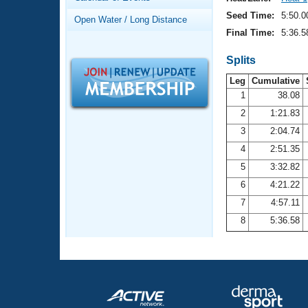
Records
Logo Merchandise
Seed Time:
5:50.0
Open Water / Long Distance
Workout Tracking
Eligibility Policy
Final Time:
5:36.5
Membership Benefits
SWIMMER Magazine
Splits
Leg
Cumulative
Open Water Central
1
38.08
2
1:21.83
Club Central
3
2:04.74
Coach Central
4
2:51.35
5
3:32.82
Volunteer Central
6
4:21.22
7
4:57.11
Adult Learn-To-Swim Central
8
5:36.58