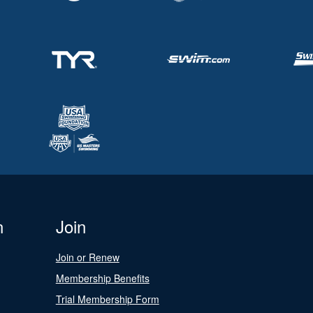
n
Join
Join or Renew
Membership Benefits
Trial Membership Form