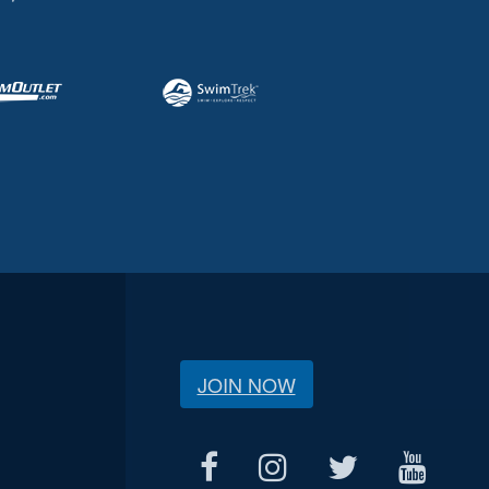
JOIN NOW