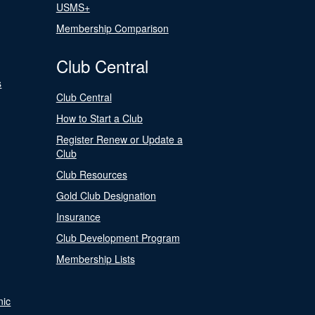
USMS+
Membership Comparison
Club Central
s
Club Central
How to Start a Club
Register Renew or Update a
Club
Club Resources
Gold Club Designation
Insurance
Club Development Program
Membership Lists
nic