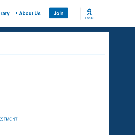
rary
About Us
Join
LOG IN
WESTMONT