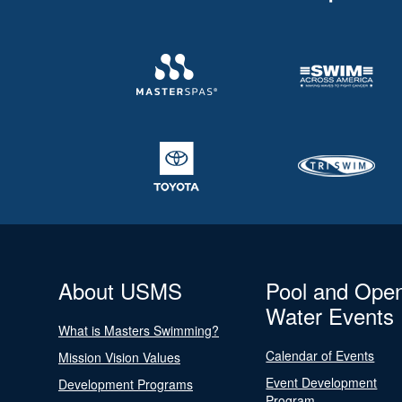
About USMS
Pool and Ope
Water Events
What is Masters Swimming?
Calendar of Events
Mission Vision Values
Event Development
Development Programs
Program