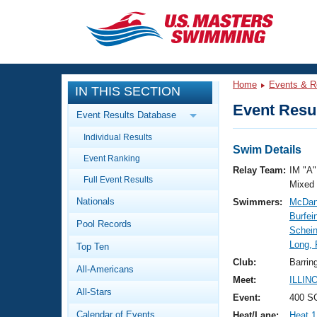
CLOSE
Training
Home
Events & R
IN THIS SECTION
Workout Library
Events
Event Resul
Event Results Database
Articles And Videos
Individual Results
Calendar Of Events
Club Finder
Swim Details
Event Ranking
Swimming 101
Relay Team:
IM "A"
Virtual And Fitness Events
Full Event Results
Workout Library
Mixed
Nationals
Swimmers:
McDan
Training Plans
2026 Summer Nationals
Burfei
Pool Records
About Us
Schein
Swimming Guides
Long, 
National Championships
Top Ten
What Is Masters Swimming?
Club:
Barrin
All-Americans
Video Stroke Analysis
Join
Results And Rankings
Meet:
ILLIN
All-Stars
USMS Community
Event:
400 SC
Club Finder
Calendar of Events
Heat/Lane:
Heat 1