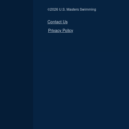
©
2026 U.S. Masters Swimming
Contact Us
Privacy Policy