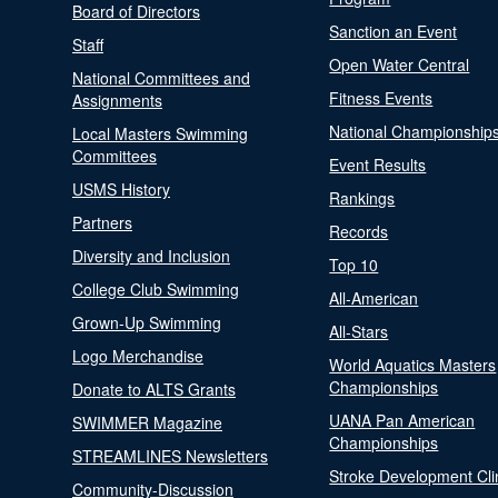
Board of Directors
Sanction an Event
Staff
Open Water Central
National Committees and
Fitness Events
Assignments
National Championship
Local Masters Swimming
Committees
Event Results
USMS History
Rankings
Partners
Records
Diversity and Inclusion
Top 10
College Club Swimming
All-American
Grown-Up Swimming
All-Stars
Logo Merchandise
World Aquatics Masters
Championships
Donate to ALTS Grants
UANA Pan American
SWIMMER Magazine
Championships
STREAMLINES Newsletters
Stroke Development Cli
Community-Discussion