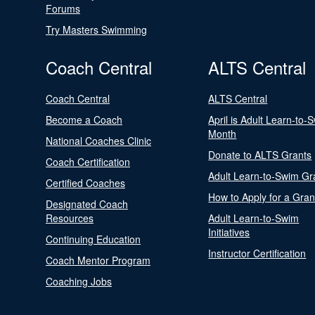
Forums
Try Masters Swimming
Coach Central
ALTS Central
Coach Central
ALTS Central
Become a Coach
April is Adult Learn-to-
Month
National Coaches Clinic
Donate to ALTS Grants
Coach Certification
Adult Learn-to-Swim Gr
Certified Coaches
How to Apply for a Gran
Designated Coach
Resources
Adult Learn-to-Swim
Initiatives
Continuing Education
Instructor Certification
Coach Mentor Program
Coaching Jobs