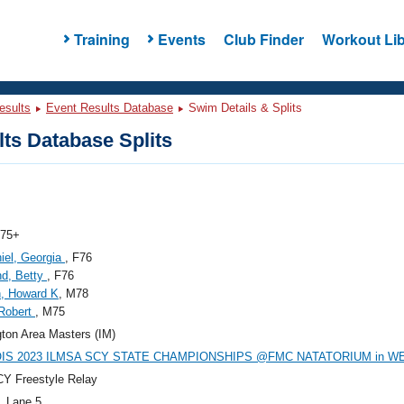
Training
Events
Club Finder
Workout Lib
esults
Event Results Database
Swim Details & Splits
ts Database Splits
 75+
iel, Georgia
, F76
nd, Betty
, F76
, Howard K
, M78
Robert
, M75
gton Area Masters (IM)
OIS 2023 ILMSA SCY STATE CHAMPIONSHIPS @FMC NATATORIUM in 
Y Freestyle Relay
, Lane 5