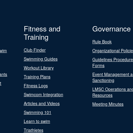
Fitness and
Governance
Training
Rule Book
Club Finder
Swim
Organizational Polici
Swimming Guides
Guidelines Procedur
Forms
Workout Library
ants
Event Management a
Training Plans
Sanctioning
t
Fitness Logs
LMSC Operations an
Swimcom Integration
Resources
Articles and Videos
Meeting Minutes
Swimming 101
Learn to swim
Triathletes