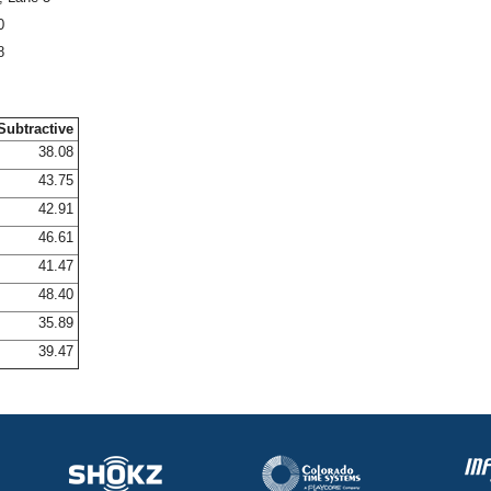
0
8
Subtractive
38.08
43.75
42.91
46.61
41.47
48.40
35.89
39.47